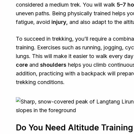
considered a medium trek. You will walk
5–7 h
uneven paths. Being physically trained helps y
fatigue, avoid
injury,
and also adapt to the alti
To succeed in trekking, you’ll require a combin
training. Exercises such as running, jogging, cy
lungs. This will make it easier to walk every day
core
and
shoulders
helps you climb continuous
addition, practicing with a backpack will prepar
trekking conditions.
Do You Need Altitude Training