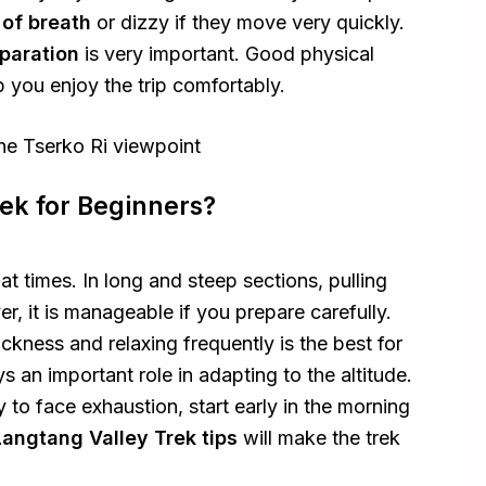
 of breath
or dizzy if they move very quickly.
paration
is very important. Good physical
 you enjoy the trip comfortably.
rek for Beginners?
 at times. In long and steep sections, pulling
, it is manageable if you prepare carefully.
ickness and relaxing frequently is the best for
s an important role in adapting to the altitude.
ly to face exhaustion, start early in the morning
Langtang Valley Trek tips
will make the trek