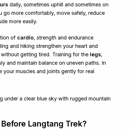
ours
daily, sometimes uphill and sometimes on
ou go more comfortably, move safely, reduce
tude more easily.
ation of
cardio
, strength and endurance
cling and hiking strengthen your heart and
 without getting tired. Training for the
legs
,
ly and maintain balance on uneven paths. In
e your muscles and joints gently for real
 Before Langtang Trek?