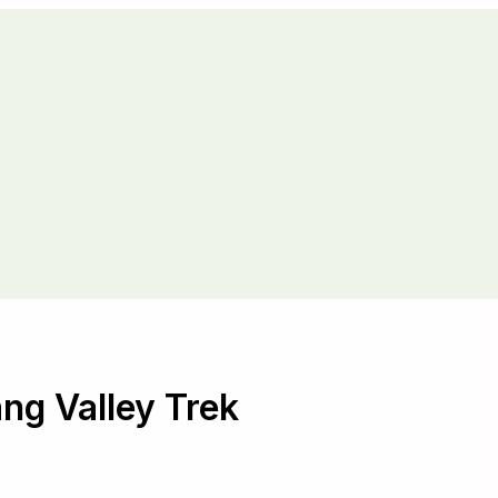
ng Valley Trek