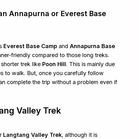
han Annapurna or Everest Base
as
Everest Base Camp
and
Annapurna Base
inner-friendly compared to those long treks.
 shorter trek like
Poon Hill
. This is mainly due
s to walk. But, once you carefully follow
an complete the trip without a problem even if
ang Valley Trek
or
Langtang Valley Trek
, although it is