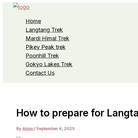
Skip
to
Home
content
Langtang Trek
Mardi Himal Trek
Pikey Peak trek
Poonhill Trek
Gokyo Lakes Trek
Contact Us
How to prepare for Langta
By
Arjun
/
September 4, 2025