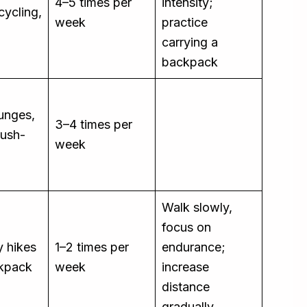
4–5 times per
intensity;
cycling,
week
practice
carrying a
backpack
lunges,
3–4 times per
push-
week
Walk slowly,
focus on
y hikes
1–2 times per
endurance;
ckpack
week
increase
distance
gradually