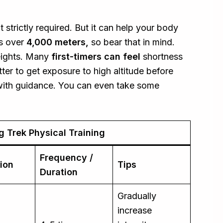
t strictly required. But it can help your body
es over
4,000 meters,
so bear that in mind.
eights. Many
first-timers can feel
shortness
tter to get exposure to high altitude before
n with guidance. You can even take some
 Trek Physical Training
Frequency /
ion
Tips
Duration
Gradually
increase