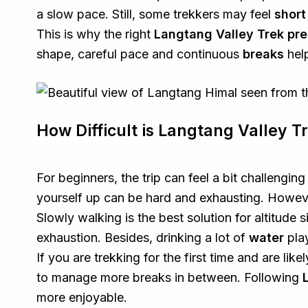
a slow pace. Still, some trekkers may feel
short
This is why the right
Langtang Valley Trek pre
shape, careful pace and continuous
breaks
help
How Difficult is Langtang Valley T
For beginners, the trip can feel a bit challenging
yourself up can be hard and exhausting. However
Slowly walking is the best solution for altitude s
exhaustion. Besides, drinking a lot of
water
play
If you are trekking for the first time and are like
to manage more breaks in between. Following
more enjoyable.