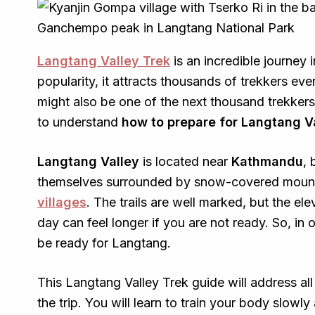
Langtang Valley Trek
is an incredible journey 
popularity, it attracts thousands of trekkers ev
might also be one of the next thousand trekkers
to understand
how to prepare for Langtang V
Langtang Valley
is located near
Kathmandu
, 
themselves surrounded by snow-covered mounta
villages
. The trails are well marked, but the el
day can feel longer if you are not ready. So, in
be ready for Langtang.
This Langtang Valley Trek guide will address al
the trip. You will learn to train your body slowly