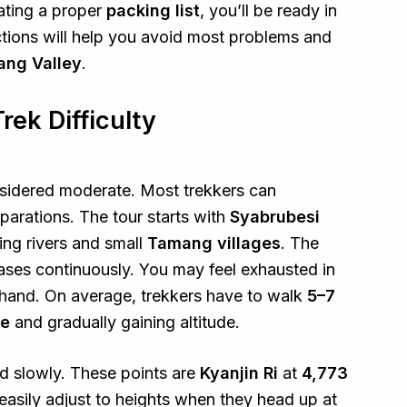
ating a proper
packing list
, you’ll be ready in
ctions will help you avoid most problems and
ang Valley
.
ek Difficulty
onsidered moderate. Most trekkers can
arations. The tour starts with
Syabrubesi
ing rivers and small
Tamang villages
. The
eases continuously. You may feel exhausted in
rehand. On average, trekkers have to walk
5–7
pe
and gradually gaining altitude.
ed slowly. These points are
Kyanjin Ri
at
4,773
easily adjust to heights when they head up at