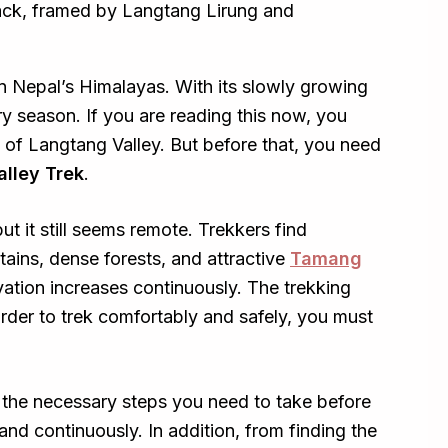
in Nepal’s Himalayas. With its slowly growing
ery season. If you are reading this now, you
 of Langtang Valley. But before that, you need
alley Trek
.
but it still seems remote. Trekkers find
ins, dense forests, and attractive
Tamang
evation increases continuously. The trekking
 order to trek comfortably and safely, you must
l the necessary steps you need to take before
 and continuously. In addition, from finding the