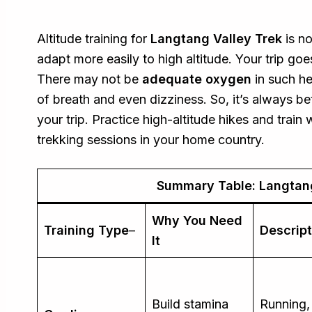
Altitude training for
Langtang Valley Trek
is no
adapt more easily to high altitude. Your trip go
There may not be
adequate oxygen
in such h
of breath and even dizziness. So, it’s always be
your trip. Practice high-altitude hikes and trai
trekking sessions in your home country.
Summary Table: Langtang
Why You Need
Training Type
–
Descript
It
Build stamina
Running,