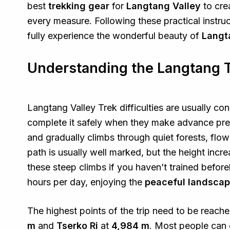
best
trekking gear
for
Langtang Valley
to cre
every measure. Following these practical instru
fully experience the wonderful beauty of
Langt
Understanding the Langtang Tr
Langtang Valley Trek difficulties are usually c
complete it safely when they make advance prep
and gradually climbs through quiet forests, flow
path is usually well marked, but the height incr
these steep climbs if you haven’t trained befo
hours per day, enjoying the
peaceful landsca
The highest points of the trip need to be reach
m
and
Tserko Ri
at
4,984 m
. Most people can 