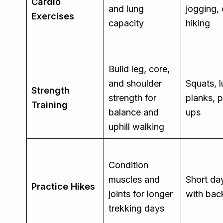
Cardio
and lung
jogging, 
Exercises
capacity
hiking
Build leg, core,
and shoulder
Squats, 
Strength
strength for
planks, 
Training
balance and
ups
uphill walking
Condition
muscles and
Short da
Practice Hikes
joints for longer
with ba
trekking days