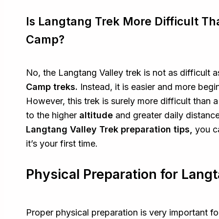
Is Langtang Trek More Difficult T
Camp?
No, the Langtang Valley trek is not as difficult 
Camp treks.
Instead, it is easier and more beg
However, this trek is surely more difficult than a
to the higher
altitude
and greater daily distance
Langtang Valley Trek preparation tips,
you c
it’s your first time.
Physical Preparation for Langt
Proper physical preparation is very important f