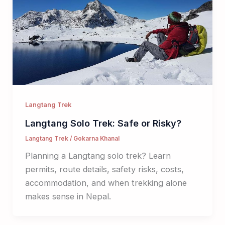
Langtang Trek
Langtang Solo Trek: Safe or Risky?
Langtang Trek
/
Gokarna Khanal
Planning a Langtang solo trek? Learn
permits, route details, safety risks, costs,
accommodation, and when trekking alone
makes sense in Nepal.