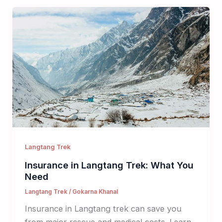
Langtang Trek
Insurance in Langtang Trek: What You
Need
Langtang Trek
/
Gokarna Khanal
Insurance in Langtang trek can save you
from major rescue and medical costs. Learn