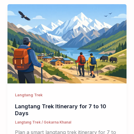
Langtang Trek
Langtang Trek Itinerary for 7 to 10
Days
Langtang Trek
/
Gokarna Khanal
Plan a smart langtang trek itinerary for 7 to