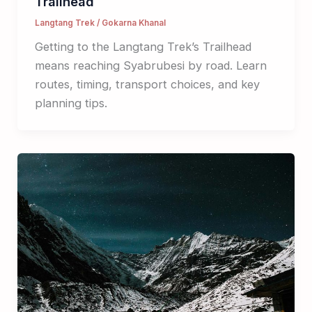
Trailhead
Langtang Trek
/
Gokarna Khanal
Getting to the Langtang Trek’s Trailhead
means reaching Syabrubesi by road. Learn
routes, timing, transport choices, and key
planning tips.