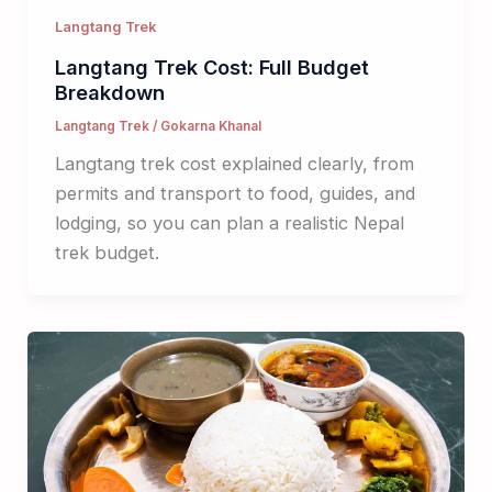
Langtang Trek
Langtang Trek Cost: Full Budget
Breakdown
Langtang Trek
/
Gokarna Khanal
Langtang trek cost explained clearly, from
permits and transport to food, guides, and
lodging, so you can plan a realistic Nepal
trek budget.