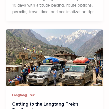
10 days with altitude pacing, route options,
permits, travel time, and acclimatization tips.
Langtang Trek
Getting to the Langtang Trek’s