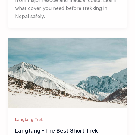
what cover you need before trekking in
Nepal safely.
Langtang Trek
Langtang -The Best Short Trek