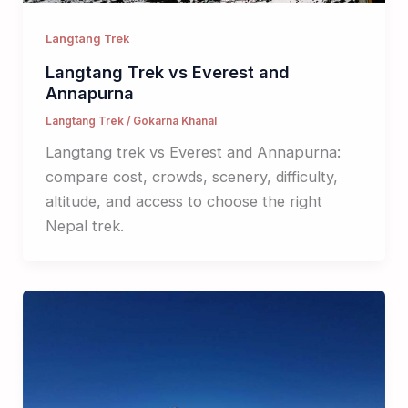
Langtang Trek
Langtang Trek vs Everest and
Annapurna
Langtang Trek
/
Gokarna Khanal
Langtang trek vs Everest and Annapurna:
compare cost, crowds, scenery, difficulty,
altitude, and access to choose the right
Nepal trek.