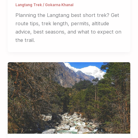
Langtang Trek
/
Gokarna Khanal
Planning the Langtang best short trek? Get
route tips, trek length, permits, altitude
advice, best seasons, and what to expect on
the trail.