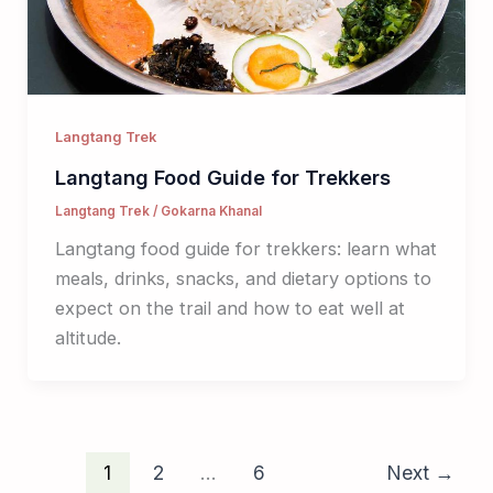
Langtang Trek
Langtang Food Guide for Trekkers
Langtang Trek
/
Gokarna Khanal
Langtang food guide for trekkers: learn what
meals, drinks, snacks, and dietary options to
expect on the trail and how to eat well at
altitude.
1
2
…
6
Next
→