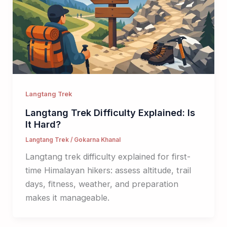
Langtang Trek
Langtang Trek Difficulty Explained: Is
It Hard?
Langtang Trek
/
Gokarna Khanal
Langtang trek difficulty explained for first-
time Himalayan hikers: assess altitude, trail
days, fitness, weather, and preparation
makes it manageable.