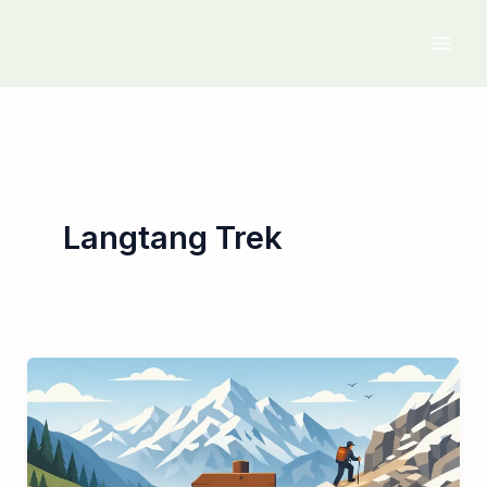
Skip
to
content
Langtang Trek