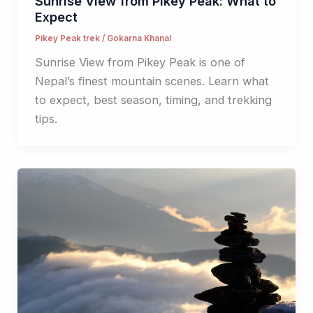
Sunrise View from Pikey Peak: What to
Expect
Pikey Peak trek
/
Gokarna Khanal
Sunrise View from Pikey Peak is one of
Nepal’s finest mountain scenes. Learn what
to expect, best season, timing, and trekking
tips.