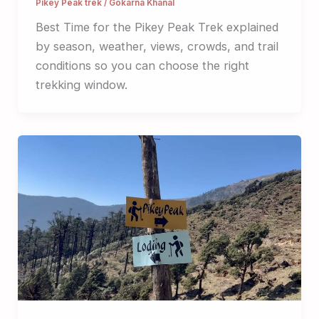
Pikey Peak trek
/
Gokarna Khanal
Best Time for the Pikey Peak Trek explained
by season, weather, views, crowds, and trail
conditions so you can choose the right
trekking window.