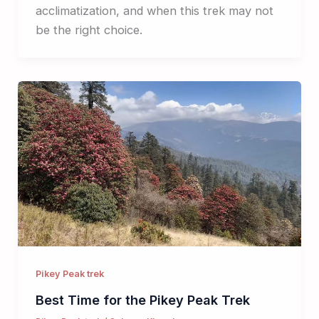
acclimatization, and when this trek may not
be the right choice.
Pikey Peak trek
Best Time for the Pikey Peak Trek