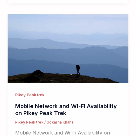
Pikey Peak trek
Mobile Network and Wi-Fi Availability
on Pikey Peak Trek
Pikey Peak trek
/
Gokarna Khanal
Mobile Network and Wi-Fi Availability on