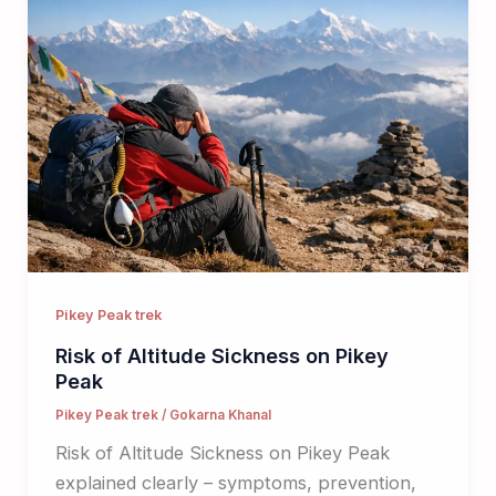
Pikey Peak trek
Risk of Altitude Sickness on Pikey
Peak
Pikey Peak trek
/
Gokarna Khanal
Risk of Altitude Sickness on Pikey Peak
explained clearly – symptoms, prevention,