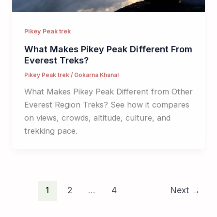
Pikey Peak trek
What Makes Pikey Peak Different From
Everest Treks?
Pikey Peak trek
/
Gokarna Khanal
What Makes Pikey Peak Different from Other
Everest Region Treks? See how it compares
on views, crowds, altitude, culture, and
trekking pace.
1
2
…
4
Next
→