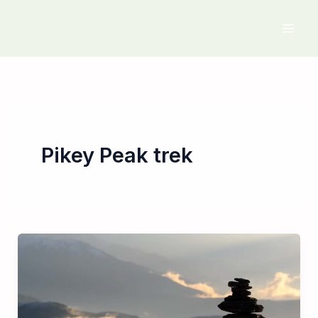
Skip
to
content
Pikey Peak trek