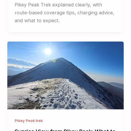
Pikey Peak Trek explained clearly, with
route-based coverage tips, charging advice,
and what to expect.
Pikey Peak trek