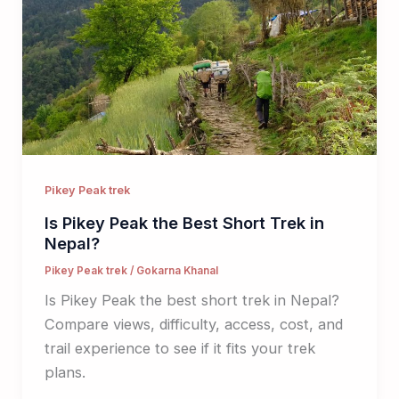
Pikey Peak trek
Is Pikey Peak the Best Short Trek in
Nepal?
Pikey Peak trek
/
Gokarna Khanal
Is Pikey Peak the best short trek in Nepal?
Compare views, difficulty, access, cost, and
trail experience to see if it fits your trek
plans.