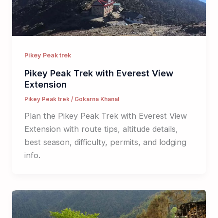
Pikey Peak trek
Pikey Peak Trek with Everest View
Extension
Pikey Peak trek
/
Gokarna Khanal
Plan the Pikey Peak Trek with Everest View
Extension with route tips, altitude details,
best season, difficulty, permits, and lodging
info.