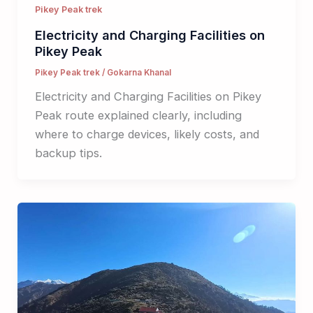
Pikey Peak trek
Electricity and Charging Facilities on
Pikey Peak
Pikey Peak trek
/
Gokarna Khanal
Electricity and Charging Facilities on Pikey
Peak route explained clearly, including
where to charge devices, likely costs, and
backup tips.