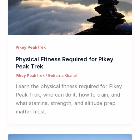
Pikey Peak trek
Physical Fitness Required for Pikey
Peak Trek
Pikey Peak trek
/
Gokarna Khanal
Learn the physical fitness required for Pikey
Peak Trek, who can do it, how to train, and
what stamina, strength, and altitude prep
matter most.