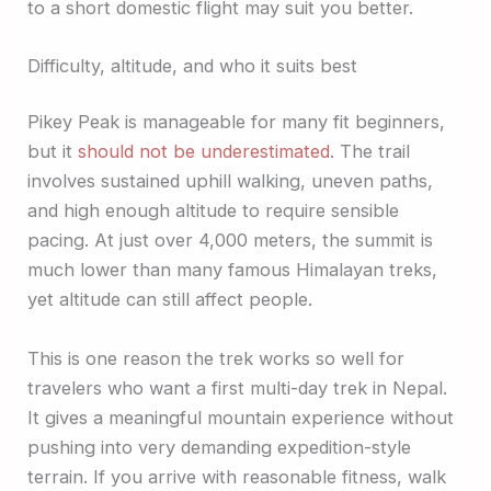
to a short domestic flight may suit you better.
Difficulty, altitude, and who it suits best
Pikey Peak is manageable for many fit beginners,
but it
should not be underestimated
. The trail
involves sustained uphill walking, uneven paths,
and high enough altitude to require sensible
pacing. At just over 4,000 meters, the summit is
much lower than many famous Himalayan treks,
yet altitude can still affect people.
This is one reason the trek works so well for
travelers who want a first multi-day trek in Nepal.
It gives a meaningful mountain experience without
pushing into very demanding expedition-style
terrain. If you arrive with reasonable fitness, walk