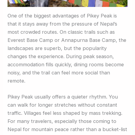
One of the biggest advantages of Pikey Peak is
that it stays away from the pressure of Nepal’s
most crowded routes. On classic trails such as
Everest Base Camp or Annapurna Base Camp, the
landscapes are superb, but the popularity
changes the experience. During peak season,
accommodation fills quickly, dining rooms become
noisy, and the trail can feel more social than
remote.
Pikey Peak usually offers a quieter rhythm. You
can walk for longer stretches without constant
traffic. Villages feel less shaped by mass trekking.
For many travelers, especially those coming to
Nepal for mountain peace rather than a bucket-list