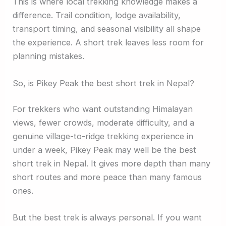
This is where local trekking knowledge makes a
difference. Trail condition, lodge availability,
transport timing, and seasonal visibility all shape
the experience. A short trek leaves less room for
planning mistakes.
So, is Pikey Peak the best short trek in Nepal?
For trekkers who want outstanding Himalayan
views, fewer crowds, moderate difficulty, and a
genuine village-to-ridge trekking experience in
under a week, Pikey Peak may well be the best
short trek in Nepal. It gives more depth than many
short routes and more peace than many famous
ones.
But the best trek is always personal. If you want