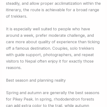
steadily, and allow proper acclimatization within the
itinerary, the route is achievable for a broad range
of trekkers.
It is especially well suited to people who have
around a week, prefer moderate challenge, and
care more about quality of experience than ticking
off a famous destination. Couples, solo trekkers
with guide support, photographers, and repeat
visitors to Nepal often enjoy it for exactly those
reasons.
Best season and planning reality
Spring and autumn are generally the best seasons
for Pikey Peak. In spring, rhododendron forests
can add extra color to the trail, while autumn