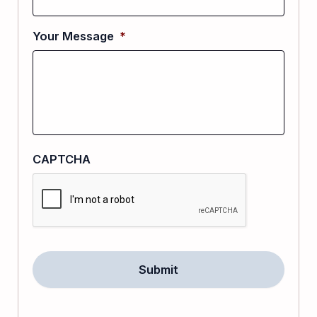
Your Message
*
CAPTCHA