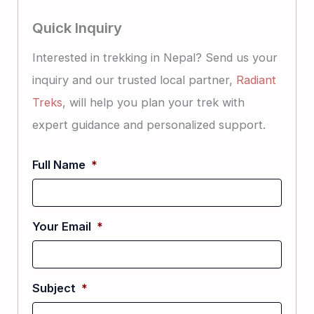
Quick Inquiry
Interested in trekking in Nepal? Send us your
inquiry and our trusted local partner,
Radiant
Treks
, will help you plan your trek with
expert guidance and personalized support.
Full Name
*
Your Email
*
Subject
*