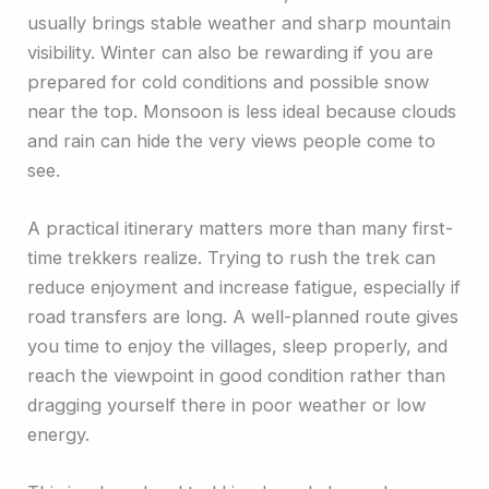
usually brings stable weather and sharp mountain
visibility. Winter can also be rewarding if you are
prepared for cold conditions and possible snow
near the top. Monsoon is less ideal because clouds
and rain can hide the very views people come to
see.
A practical itinerary matters more than many first-
time trekkers realize. Trying to rush the trek can
reduce enjoyment and increase fatigue, especially if
road transfers are long. A well-planned route gives
you time to enjoy the villages, sleep properly, and
reach the viewpoint in good condition rather than
dragging yourself there in poor weather or low
energy.