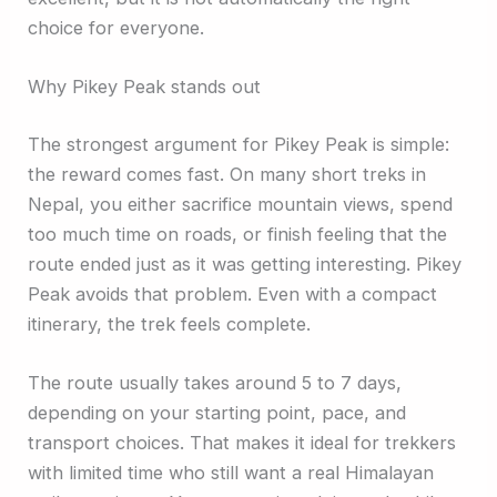
choice for everyone.
Why Pikey Peak stands out
The strongest argument for Pikey Peak is simple:
the reward comes fast. On many short treks in
Nepal, you either sacrifice mountain views, spend
too much time on roads, or finish feeling that the
route ended just as it was getting interesting. Pikey
Peak avoids that problem. Even with a compact
itinerary, the trek feels complete.
The route usually takes around 5 to 7 days,
depending on your starting point, pace, and
transport choices. That makes it ideal for trekkers
with limited time who still want a real Himalayan