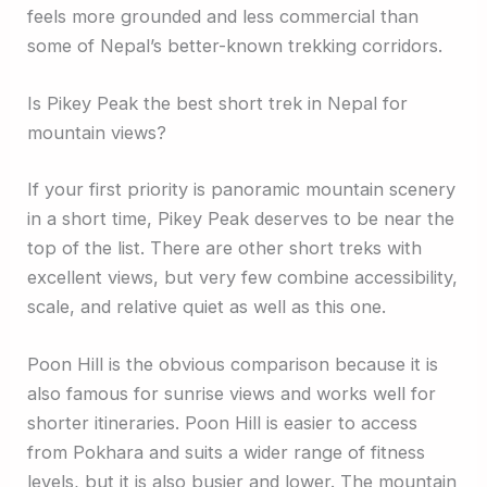
feels more grounded and less commercial than
some of Nepal’s better-known trekking corridors.
Is Pikey Peak the best short trek in Nepal for
mountain views?
If your first priority is panoramic mountain scenery
in a short time, Pikey Peak deserves to be near the
top of the list. There are other short treks with
excellent views, but very few combine accessibility,
scale, and relative quiet as well as this one.
Poon Hill is the obvious comparison because it is
also famous for sunrise views and works well for
shorter itineraries. Poon Hill is easier to access
from Pokhara and suits a wider range of fitness
levels, but it is also busier and lower. The mountain