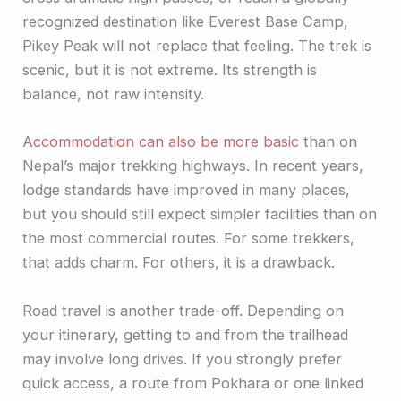
recognized destination like Everest Base Camp,
Pikey Peak will not replace that feeling. The trek is
scenic, but it is not extreme. Its strength is
balance, not raw intensity.
Accommodation can also be more basic
than on
Nepal’s major trekking highways. In recent years,
lodge standards have improved in many places,
but you should still expect simpler facilities than on
the most commercial routes. For some trekkers,
that adds charm. For others, it is a drawback.
Road travel is another trade-off. Depending on
your itinerary, getting to and from the trailhead
may involve long drives. If you strongly prefer
quick access, a route from Pokhara or one linked