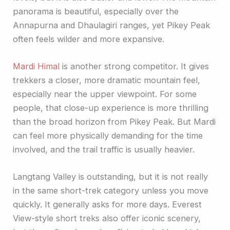
panorama is beautiful, especially over the
Annapurna and Dhaulagiri ranges, yet Pikey Peak
often feels wilder and more expansive.
Mardi Himal
is another strong competitor. It gives
trekkers a closer, more dramatic mountain feel,
especially near the upper viewpoint. For some
people, that close-up experience is more thrilling
than the broad horizon from Pikey Peak. But Mardi
can feel more physically demanding for the time
involved, and the trail traffic is usually heavier.
Langtang Valley is outstanding, but it is not really
in the same short-trek category unless you move
quickly. It generally asks for more days. Everest
View-style short treks also offer iconic scenery,