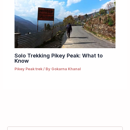
Solo Trekking Pikey Peak: What to
Know
Pikey Peak trek
/ By
Gokarna Khanal