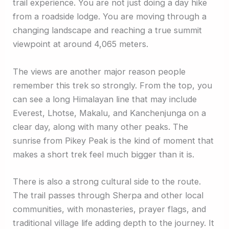
trail experience. You are not just doing a day hike
from a roadside lodge. You are moving through a
changing landscape and reaching a true summit
viewpoint at around 4,065 meters.
The views are another major reason people
remember this trek so strongly. From the top, you
can see a long Himalayan line that may include
Everest, Lhotse, Makalu, and Kanchenjunga on a
clear day, along with many other peaks. The
sunrise from Pikey Peak is the kind of moment that
makes a short trek feel much bigger than it is.
There is also a strong cultural side to the route.
The trail passes through Sherpa and other local
communities, with monasteries, prayer flags, and
traditional village life adding depth to the journey. It