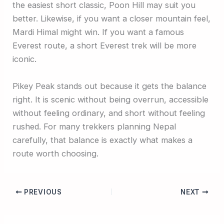
the easiest short classic, Poon Hill may suit you
better. Likewise, if you want a closer mountain feel,
Mardi Himal might win. If you want a famous
Everest route, a short Everest trek will be more
iconic.
Pikey Peak stands out because it gets the balance
right. It is scenic without being overrun, accessible
without feeling ordinary, and short without feeling
rushed. For many trekkers planning Nepal
carefully, that balance is exactly what makes a
route worth choosing.
PREVIOUS
NEXT