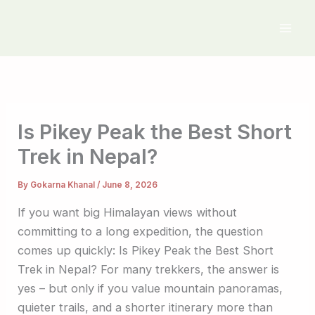
Skip
to
content
Is Pikey Peak the Best Short
Trek in Nepal?
By
Gokarna Khanal
/
June 8, 2026
If you want big Himalayan views without
committing to a long expedition, the question
comes up quickly: Is Pikey Peak the Best Short
Trek in Nepal? For many trekkers, the answer is
yes – but only if you value mountain panoramas,
quieter trails, and a shorter itinerary more than