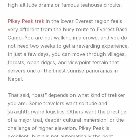
high-altitude drama or famous teahouse circuits.
Pikey Peak trek
in the lower Everest region feels
very different from the busy route to Everest Base
Camp. You are not walking in a crowd, and you do
not need two weeks to get a rewarding experience.
In just a few days, you can move through villages,
forests, open ridges, and viewpoint terrain that
delivers one of the finest sunrise panoramas in
Nepal.
That said, “best” depends on what kind of trekker
you are. Some travelers want solitude and
straightforward logistics. Others want the prestige
of a major trail, deeper cultural immersion, or the
challenge of higher elevation. Pikey Peak is
excellent, but it is not automatically the right