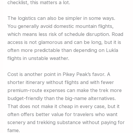
checklist, this matters a lot.
The logistics can also be simpler in some ways.
You generally avoid domestic mountain flights,
which means less risk of schedule disruption. Road
access is not glamorous and can be long, but it is
often more predictable than depending on Lukla
flights in unstable weather.
Cost is another point in Pikey Peak’s favor. A
shorter itinerary without flights and with fewer
premium-route expenses can make the trek more
budget-friendly than the big-name alternatives.
That does not make it cheap in every case, but it
often offers better value for travelers who want
scenery and trekking substance without paying for
fame.