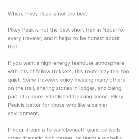
Where Pikey Peak is not the best
Pikey Peak is not the best short trek in Nepal for
every traveler, and it helps to be honest about
that.
If you want a high-energy teahouse atmosphere
with lots of fellow trekkers, this route may feel too
quiet. Some travelers enjoy meeting many others
on the trail, sharing stories in lodges, and being
part of a more established trekking scene. Pikey
Peak is better for those who like a calmer
environment.
If your dream is to walk beneath giant ice walls,
cross dramatic high passes, or reach a globally