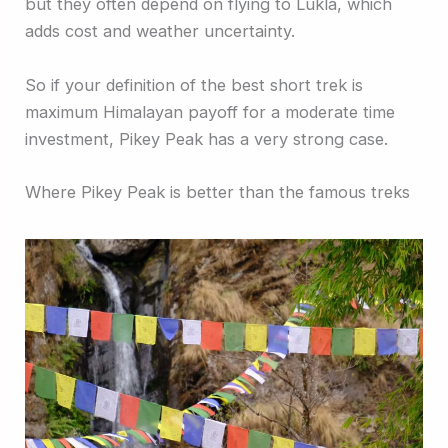
but they often depend on flying to Lukla, which
adds cost and weather uncertainty.
So if your definition of the best short trek is
maximum Himalayan payoff for a moderate time
investment, Pikey Peak has a very strong case.
Where Pikey Peak is better than the famous treks