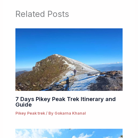
Related Posts
7 Days Pikey Peak Trek Itinerary and
Guide
Pikey Peak trek
/ By
Gokarna Khanal