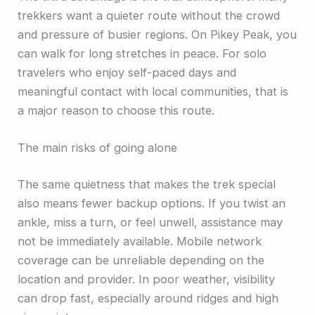
trekkers want a quieter route without the crowd
and pressure of busier regions. On Pikey Peak, you
can walk for long stretches in peace. For solo
travelers who enjoy self-paced days and
meaningful contact with local communities, that is
a major reason to choose this route.
The main risks of going alone
The same quietness that makes the trek special
also means fewer backup options. If you twist an
ankle, miss a turn, or feel unwell, assistance may
not be immediately available. Mobile network
coverage can be unreliable depending on the
location and provider. In poor weather, visibility
can drop fast, especially around ridges and high