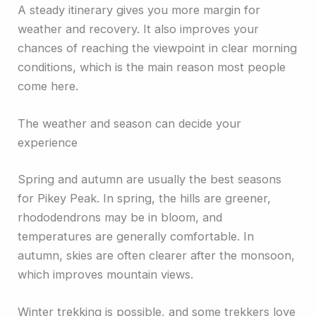
A steady itinerary gives you more margin for
weather and recovery. It also improves your
chances of reaching the viewpoint in clear morning
conditions, which is the main reason most people
come here.
The weather and season can decide your
experience
Spring and autumn are usually the best seasons
for Pikey Peak. In spring, the hills are greener,
rhododendrons may be in bloom, and
temperatures are generally comfortable. In
autumn, skies are often clearer after the monsoon,
which improves mountain views.
Winter trekking is possible, and some trekkers love