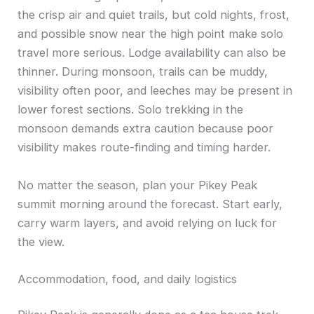
the crisp air and quiet trails, but cold nights, frost,
and possible snow near the high point make solo
travel more serious. Lodge availability can also be
thinner. During monsoon, trails can be muddy,
visibility often poor, and leeches may be present in
lower forest sections. Solo trekking in the
monsoon demands extra caution because poor
visibility makes route-finding and timing harder.
No matter the season, plan your Pikey Peak
summit morning around the forecast. Start early,
carry warm layers, and avoid relying on luck for
the view.
Accommodation, food, and daily logistics