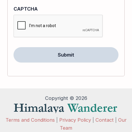
CAPTCHA
Copyright © 2026
Terms and Conditions
|
Privacy Policy
|
Contact
|
Our
Team