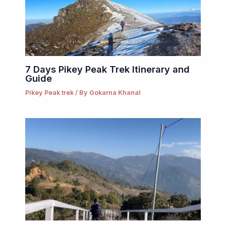
7 Days Pikey Peak Trek Itinerary and
Guide
Pikey Peak trek
/ By
Gokarna Khanal