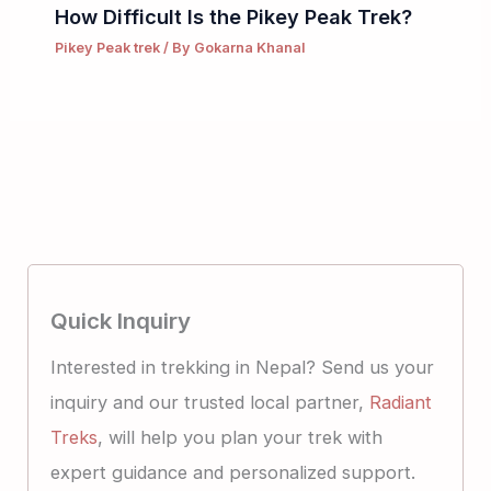
How Difficult Is the Pikey Peak Trek?
Pikey Peak trek
/ By
Gokarna Khanal
Quick Inquiry
Interested in trekking in Nepal? Send us your
inquiry and our trusted local partner,
Radiant
Treks
, will help you plan your trek with
expert guidance and personalized support.