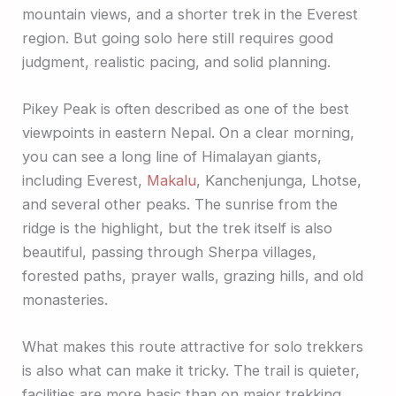
mountain views, and a shorter trek in the Everest
region. But going solo here still requires good
judgment, realistic pacing, and solid planning.
Pikey Peak is often described as one of the best
viewpoints in eastern Nepal. On a clear morning,
you can see a long line of Himalayan giants,
including Everest,
Makalu
, Kanchenjunga, Lhotse,
and several other peaks. The sunrise from the
ridge is the highlight, but the trek itself is also
beautiful, passing through Sherpa villages,
forested paths, prayer walls, grazing hills, and old
monasteries.
What makes this route attractive for solo trekkers
is also what can make it tricky. The trail is quieter,
facilities are more basic than on major trekking