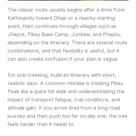
The classic route usually begins after a drive from
Kathmandu toward Dhap or a nearby starting
point, then continues through villages such as
Jhapre, Pikey Base Camp, Junbesi, and Phaplu,
depending on the itinerary. There are several route
combinations, and that flexibility is useful, but it
can also create confusion if your plan is vague.
For solo trekking, build an itinerary with short,
realistic days. A common mistake is treating Pikey
Peak like a quick hill walk and underestimating the
impact of transport fatigue, trail conditions, and
altitude gain. If you arrive tired from a long road
journey and then push too far on day one, the trek
feels harder than it needs to.