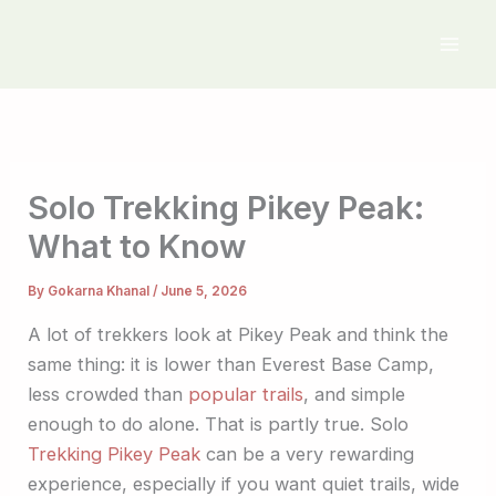
Skip
to
content
Solo Trekking Pikey Peak:
What to Know
By
Gokarna Khanal
/
June 5, 2026
A lot of trekkers look at Pikey Peak and think the
same thing: it is lower than Everest Base Camp,
less crowded than
popular trails
, and simple
enough to do alone. That is partly true. Solo
Trekking Pikey Peak
can be a very rewarding
experience, especially if you want quiet trails, wide