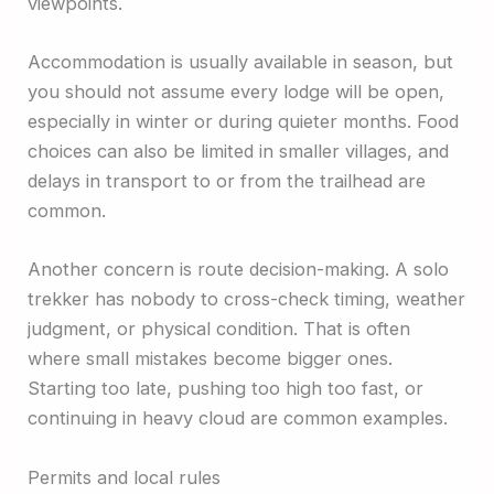
viewpoints.
Accommodation is usually available in season, but
you should not assume every lodge will be open,
especially in winter or during quieter months. Food
choices can also be limited in smaller villages, and
delays in transport to or from the trailhead are
common.
Another concern is route decision-making. A solo
trekker has nobody to cross-check timing, weather
judgment, or physical condition. That is often
where small mistakes become bigger ones.
Starting too late, pushing too high too fast, or
continuing in heavy cloud are common examples.
Permits and local rules