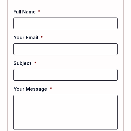
Full Name
*
Your Email
*
Subject
*
Your Message
*