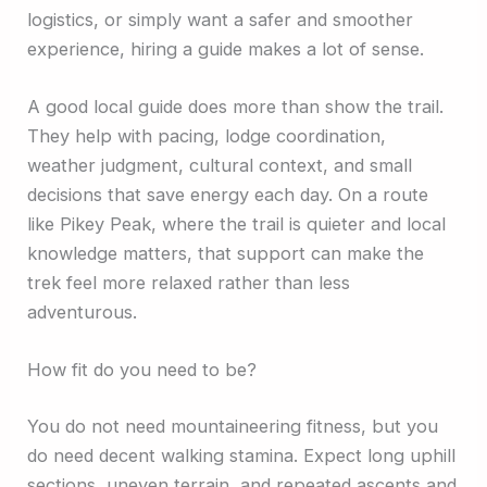
logistics, or simply want a safer and smoother
experience, hiring a guide makes a lot of sense.
A good local guide does more than show the trail.
They help with pacing, lodge coordination,
weather judgment, cultural context, and small
decisions that save energy each day. On a route
like Pikey Peak, where the trail is quieter and local
knowledge matters, that support can make the
trek feel more relaxed rather than less
adventurous.
How fit do you need to be?
You do not need mountaineering fitness, but you
do need decent walking stamina. Expect long uphill
sections, uneven terrain, and repeated ascents and