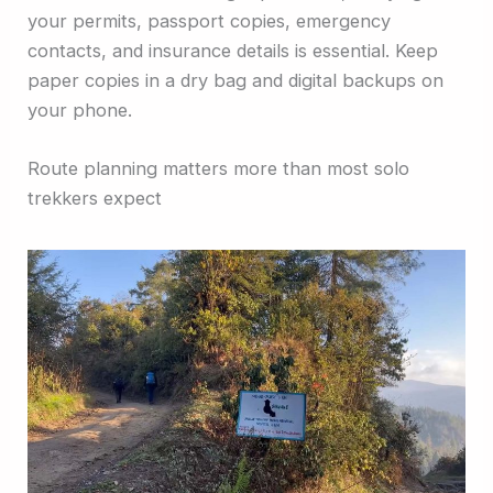
your permits, passport copies, emergency
contacts, and insurance details is essential. Keep
paper copies in a dry bag and digital backups on
your phone.
Route planning matters more than most solo
trekkers expect