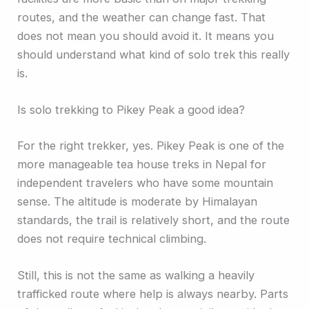
routes, and the weather can change fast. That
does not mean you should avoid it. It means you
should understand what kind of solo trek this really
is.
Is solo trekking to Pikey Peak a good idea?
For the right trekker, yes. Pikey Peak is one of the
more manageable tea house treks in Nepal for
independent travelers who have some mountain
sense. The altitude is moderate by Himalayan
standards, the trail is relatively short, and the route
does not require technical climbing.
Still, this is not the same as walking a heavily
trafficked route where help is always nearby. Parts