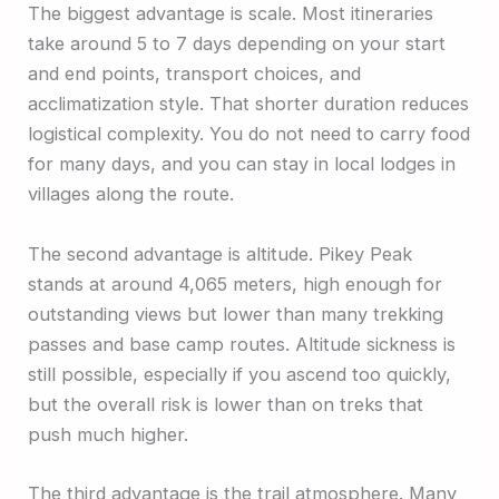
The biggest advantage is scale. Most itineraries
take around 5 to 7 days depending on your start
and end points, transport choices, and
acclimatization style. That shorter duration reduces
logistical complexity. You do not need to carry food
for many days, and you can stay in local lodges in
villages along the route.
The second advantage is altitude. Pikey Peak
stands at around 4,065 meters, high enough for
outstanding views but lower than many trekking
passes and base camp routes. Altitude sickness is
still possible, especially if you ascend too quickly,
but the overall risk is lower than on treks that
push much higher.
The third advantage is the trail atmosphere. Many