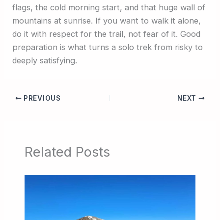
flags, the cold morning start, and that huge wall of
mountains at sunrise. If you want to walk it alone,
do it with respect for the trail, not fear of it. Good
preparation is what turns a solo trek from risky to
deeply satisfying.
PREVIOUS
NEXT
Related Posts