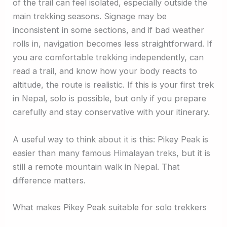
of the trail can feel isolated, especially outside the
main trekking seasons. Signage may be
inconsistent in some sections, and if bad weather
rolls in, navigation becomes less straightforward. If
you are comfortable trekking independently, can
read a trail, and know how your body reacts to
altitude, the route is realistic. If this is your first trek
in Nepal, solo is possible, but only if you prepare
carefully and stay conservative with your itinerary.
A useful way to think about it is this: Pikey Peak is
easier than many famous Himalayan treks, but it is
still a remote mountain walk in Nepal. That
difference matters.
What makes Pikey Peak suitable for solo trekkers