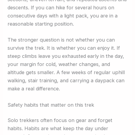
descents. If you can hike for several hours on
consecutive days with a light pack, you are in a
reasonable starting position.
The stronger question is not whether you can
survive the trek. It is whether you can enjoy it. If
steep climbs leave you exhausted early in the day,
your margin for cold, weather changes, and
altitude gets smaller. A few weeks of regular uphill
walking, stair training, and carrying a daypack can
make a real difference.
Safety habits that matter on this trek
Solo trekkers often focus on gear and forget
habits. Habits are what keep the day under