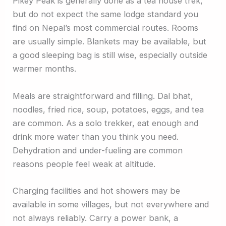
Pikey Peak is generally done as a tea house trek,
but do not expect the same lodge standard you
find on Nepal’s most commercial routes. Rooms
are usually simple. Blankets may be available, but
a good sleeping bag is still wise, especially outside
warmer months.
Meals are straightforward and filling. Dal bhat,
noodles, fried rice, soup, potatoes, eggs, and tea
are common. As a solo trekker, eat enough and
drink more water than you think you need.
Dehydration and under-fueling are common
reasons people feel weak at altitude.
Charging facilities and hot showers may be
available in some villages, but not everywhere and
not always reliably. Carry a power bank, a