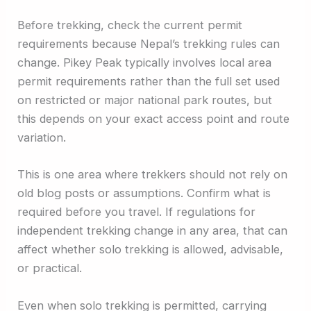
Before trekking, check the current permit
requirements because Nepal’s trekking rules can
change. Pikey Peak typically involves local area
permit requirements rather than the full set used
on restricted or major national park routes, but
this depends on your exact access point and route
variation.
This is one area where trekkers should not rely on
old blog posts or assumptions. Confirm what is
required before you travel. If regulations for
independent trekking change in any area, that can
affect whether solo trekking is allowed, advisable,
or practical.
Even when solo trekking is permitted, carrying