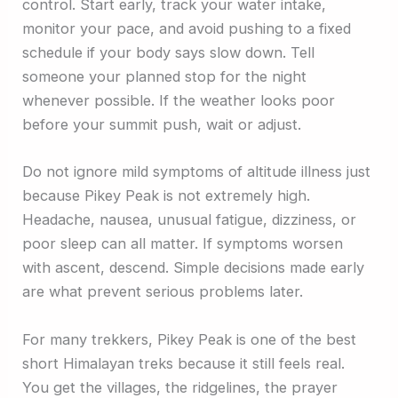
control. Start early, track your water intake,
monitor your pace, and avoid pushing to a fixed
schedule if your body says slow down. Tell
someone your planned stop for the night
whenever possible. If the weather looks poor
before your summit push, wait or adjust.
Do not ignore mild symptoms of altitude illness just
because Pikey Peak is not extremely high.
Headache, nausea, unusual fatigue, dizziness, or
poor sleep can all matter. If symptoms worsen
with ascent, descend. Simple decisions made early
are what prevent serious problems later.
For many trekkers, Pikey Peak is one of the best
short Himalayan treks because it still feels real.
You get the villages, the ridgelines, the prayer