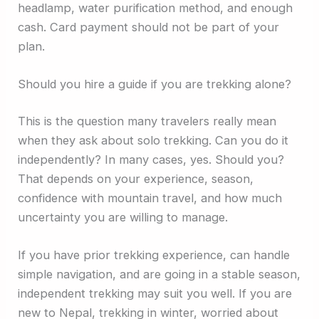
headlamp, water purification method, and enough
cash. Card payment should not be part of your
plan.
Should you hire a guide if you are trekking alone?
This is the question many travelers really mean
when they ask about solo trekking. Can you do it
independently? In many cases, yes. Should you?
That depends on your experience, season,
confidence with mountain travel, and how much
uncertainty you are willing to manage.
If you have prior trekking experience, can handle
simple navigation, and are going in a stable season,
independent trekking may suit you well. If you are
new to Nepal, trekking in winter, worried about