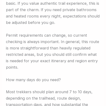
basic. If you value authentic trail experience, this is
part of the charm. If you need private bathrooms
and heated rooms every night, expectations should
be adjusted before you go.
Permit requirements can change, so current
checking is always important. In general, this route
is more straightforward than heavily regulated
restricted areas, but you should still confirm what
is needed for your exact itinerary and region entry
points.
How many days do you need?
Most trekkers should plan around 7 to 10 days,
depending on the trailhead, route design,
transportation days, and how substantial the