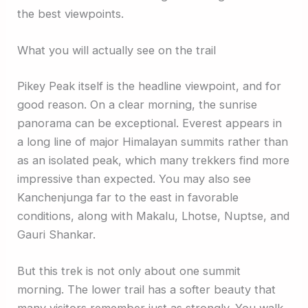
the best viewpoints.
What you will actually see on the trail
Pikey Peak itself is the headline viewpoint, and for
good reason. On a clear morning, the sunrise
panorama can be exceptional. Everest appears in
a long line of major Himalayan summits rather than
as an isolated peak, which many trekkers find more
impressive than expected. You may also see
Kanchenjunga far to the east in favorable
conditions, along with Makalu, Lhotse, Nuptse, and
Gauri Shankar.
But this trek is not only about one summit
morning. The lower trail has a softer beauty that