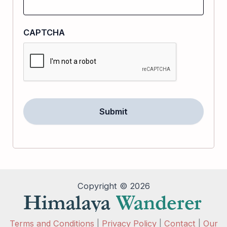
CAPTCHA
Copyright © 2026
Terms and Conditions
|
Privacy Policy
|
Contact
|
Our