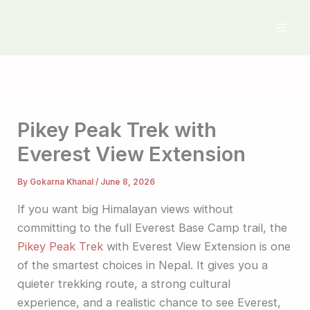
Skip
to
content
Pikey Peak Trek with
Everest View Extension
By
Gokarna Khanal
/
June 8, 2026
If you want big Himalayan views without
committing to the full Everest Base Camp trail, the
Pikey Peak Trek
with Everest View Extension is one
of the smartest choices in Nepal. It gives you a
quieter trekking route, a strong cultural
experience, and a realistic chance to see Everest,