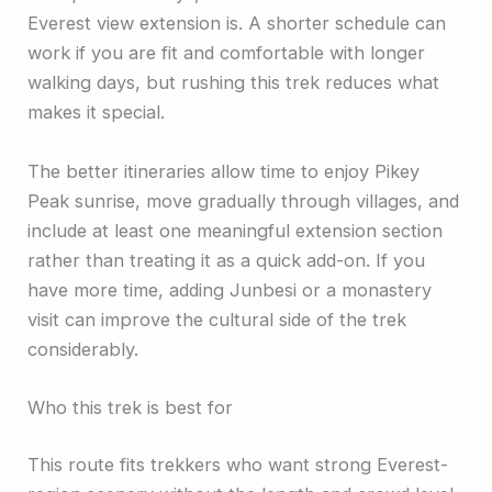
Everest view extension is. A shorter schedule can
work if you are fit and comfortable with longer
walking days, but rushing this trek reduces what
makes it special.
The better itineraries allow time to enjoy Pikey
Peak sunrise, move gradually through villages, and
include at least one meaningful extension section
rather than treating it as a quick add-on. If you
have more time, adding Junbesi or a monastery
visit can improve the cultural side of the trek
considerably.
Who this trek is best for
This route fits trekkers who want strong Everest-