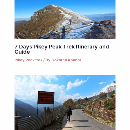
7 Days Pikey Peak Trek Itinerary and
Guide
Pikey Peak trek
/ By
Gokarna Khanal