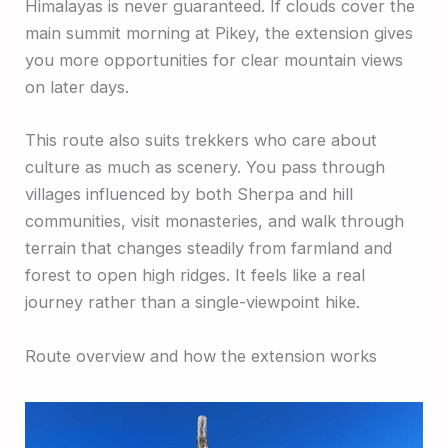
Himalayas is never guaranteed. If clouds cover the
main summit morning at Pikey, the extension gives
you more opportunities for clear mountain views
on later days.
This route also suits trekkers who care about
culture as much as scenery. You pass through
villages influenced by both Sherpa and hill
communities, visit monasteries, and walk through
terrain that changes steadily from farmland and
forest to open high ridges. It feels like a real
journey rather than a single-viewpoint hike.
Route overview and how the extension works