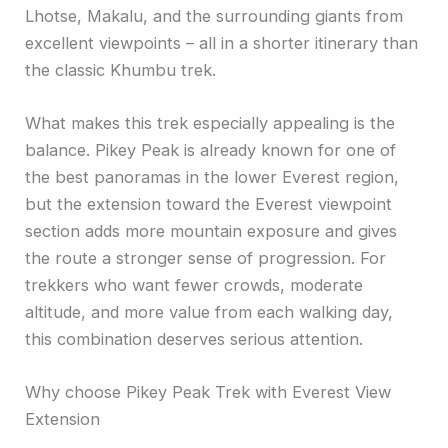
Lhotse, Makalu, and the surrounding giants from
excellent viewpoints – all in a shorter itinerary than
the classic Khumbu trek.
What makes this trek especially appealing is the
balance. Pikey Peak is already known for one of
the best panoramas in the lower Everest region,
but the extension toward the Everest viewpoint
section adds more mountain exposure and gives
the route a stronger sense of progression. For
trekkers who want fewer crowds, moderate
altitude, and more value from each walking day,
this combination deserves serious attention.
Why choose Pikey Peak Trek with Everest View
Extension