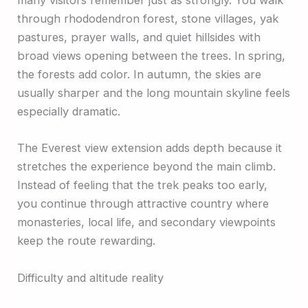
many visitors remember just as strongly. You walk
through rhododendron forest, stone villages, yak
pastures, prayer walls, and quiet hillsides with
broad views opening between the trees. In spring,
the forests add color. In autumn, the skies are
usually sharper and the long mountain skyline feels
especially dramatic.
The Everest view extension adds depth because it
stretches the experience beyond the main climb.
Instead of feeling that the trek peaks too early,
you continue through attractive country where
monasteries, local life, and secondary viewpoints
keep the route rewarding.
Difficulty and altitude reality