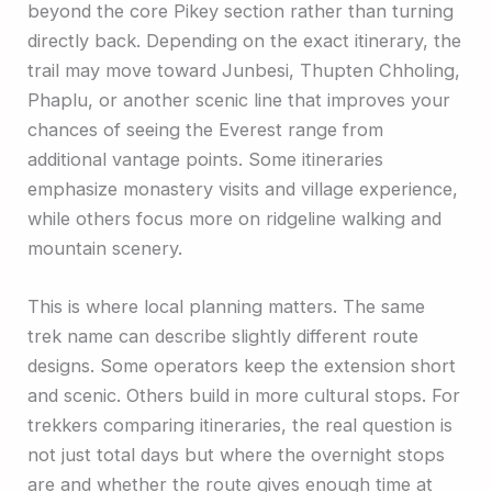
beyond the core Pikey section rather than turning
directly back. Depending on the exact itinerary, the
trail may move toward Junbesi, Thupten Chholing,
Phaplu, or another scenic line that improves your
chances of seeing the Everest range from
additional vantage points. Some itineraries
emphasize monastery visits and village experience,
while others focus more on ridgeline walking and
mountain scenery.
This is where local planning matters. The same
trek name can describe slightly different route
designs. Some operators keep the extension short
and scenic. Others build in more cultural stops. For
trekkers comparing itineraries, the real question is
not just total days but where the overnight stops
are and whether the route gives enough time at