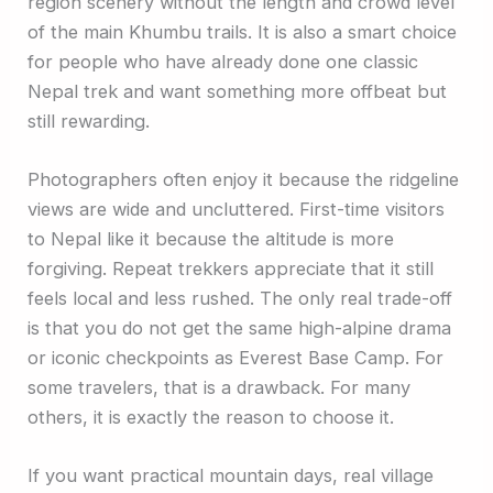
region scenery without the length and crowd level
of the main Khumbu trails. It is also a smart choice
for people who have already done one classic
Nepal trek and want something more offbeat but
still rewarding.
Photographers often enjoy it because the ridgeline
views are wide and uncluttered. First-time visitors
to Nepal like it because the altitude is more
forgiving. Repeat trekkers appreciate that it still
feels local and less rushed. The only real trade-off
is that you do not get the same high-alpine drama
or iconic checkpoints as Everest Base Camp. For
some travelers, that is a drawback. For many
others, it is exactly the reason to choose it.
If you want practical mountain days, real village