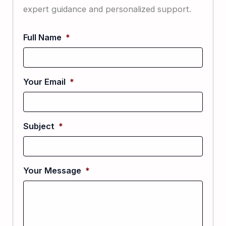
expert guidance and personalized support.
Full Name
*
Your Email
*
Subject
*
Your Message
*