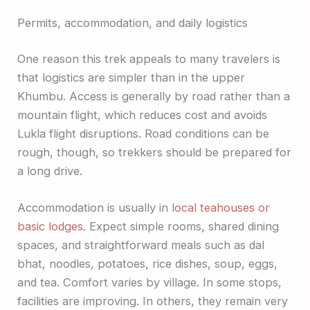
Permits, accommodation, and daily logistics
One reason this trek appeals to many travelers is
that logistics are simpler than in the upper
Khumbu. Access is generally by road rather than a
mountain flight, which reduces cost and avoids
Lukla flight disruptions. Road conditions can be
rough, though, so trekkers should be prepared for
a long drive.
Accommodation is usually in
local teahouses or
basic lodges
. Expect simple rooms, shared dining
spaces, and straightforward meals such as dal
bhat, noodles, potatoes, rice dishes, soup, eggs,
and tea. Comfort varies by village. In some stops,
facilities are improving. In others, they remain very