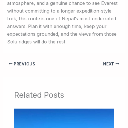
atmosphere, and a genuine chance to see Everest
without committing to a longer expedition-style
trek, this route is one of Nepal’s most underrated
answers. Plan it with enough time, keep your
expectations grounded, and the views from those
Solu ridges will do the rest.
PREVIOUS
NEXT
Related Posts