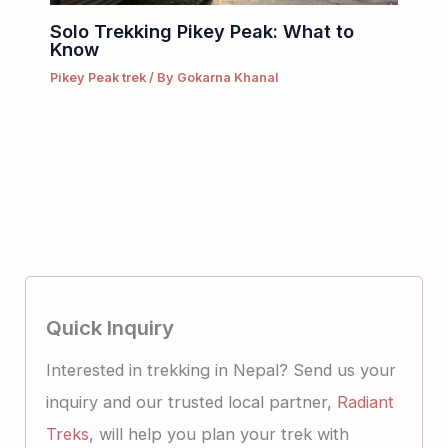
Solo Trekking Pikey Peak: What to
Know
Pikey Peak trek
/ By
Gokarna Khanal
Quick Inquiry
Interested in trekking in Nepal? Send us your
inquiry and our trusted local partner,
Radiant
Treks
, will help you plan your trek with