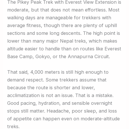
The Pikey Peak Trek with Everest View Extension is
moderate, but that does not mean effortless. Most
walking days are manageable for trekkers with
average fitness, though there are plenty of uphill
sections and some long descents. The high point is
lower than many major Nepal treks, which makes
altitude easier to handle than on routes like Everest
Base Camp, Gokyo, or the Annapurna Circuit.
That said, 4,000 meters is still high enough to
demand respect. Some trekkers assume that
because the route is shorter and lower,
acclimatization is not an issue. That is a mistake.
Good pacing, hydration, and sensible overnight
stops still matter. Headache, poor sleep, and loss
of appetite can happen even on moderate-altitude
treks.