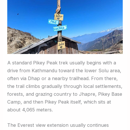
A standard Pikey Peak trek usually begins with a
drive from Kathmandu toward the lower Solu area,
often via Dhap or a nearby trailhead. From there,
the trail climbs gradually through local settlements,
forests, and grazing country to Jhapre, Pikey Base
Camp, and then Pikey Peak itself, which sits at
about 4,065 meters.
The Everest view extension usually continues