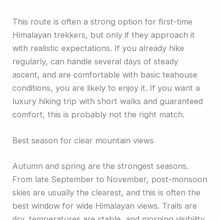
This route is often a strong option for first-time
Himalayan trekkers, but only if they approach it
with realistic expectations. If you already hike
regularly, can handle several days of steady
ascent, and are comfortable with basic teahouse
conditions, you are likely to enjoy it. If you want a
luxury hiking trip with short walks and guaranteed
comfort, this is probably not the right match.
Best season for clear mountain views
Autumn and spring are the strongest seasons.
From late September to November, post-monsoon
skies are usually the clearest, and this is often the
best window for wide Himalayan views. Trails are
dry, temperatures are stable, and morning visibility