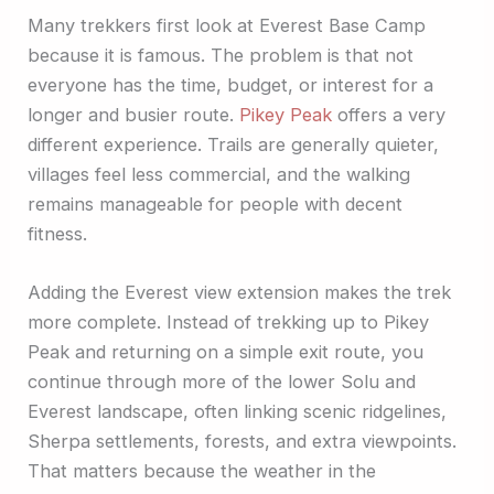
Many trekkers first look at Everest Base Camp
because it is famous. The problem is that not
everyone has the time, budget, or interest for a
longer and busier route.
Pikey Peak
offers a very
different experience. Trails are generally quieter,
villages feel less commercial, and the walking
remains manageable for people with decent
fitness.
Adding the Everest view extension makes the trek
more complete. Instead of trekking up to Pikey
Peak and returning on a simple exit route, you
continue through more of the lower Solu and
Everest landscape, often linking scenic ridgelines,
Sherpa settlements, forests, and extra viewpoints.
That matters because the weather in the