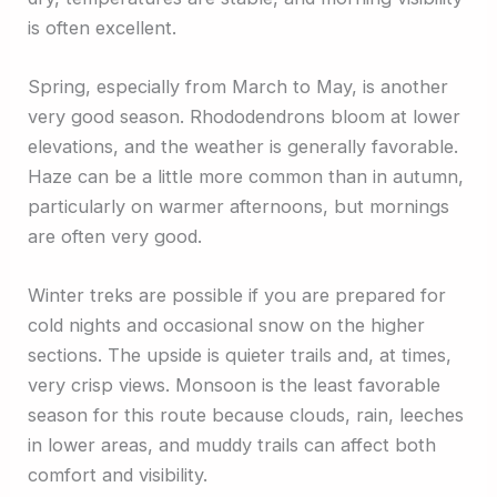
is often excellent.
Spring, especially from March to May, is another
very good season. Rhododendrons bloom at lower
elevations, and the weather is generally favorable.
Haze can be a little more common than in autumn,
particularly on warmer afternoons, but mornings
are often very good.
Winter treks are possible if you are prepared for
cold nights and occasional snow on the higher
sections. The upside is quieter trails and, at times,
very crisp views. Monsoon is the least favorable
season for this route because clouds, rain, leeches
in lower areas, and muddy trails can affect both
comfort and visibility.