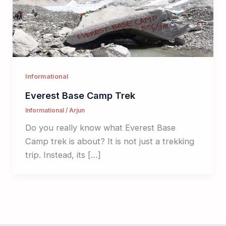
Informational
Everest Base Camp Trek
Informational
/
Arjun
Do you really know what Everest Base
Camp trek is about? It is not just a trekking
trip. Instead, its […]