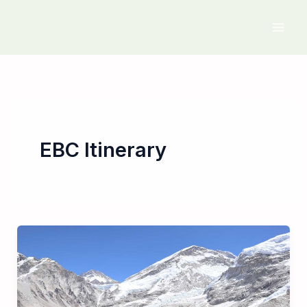
Skip
to
content
EBC Itinerary