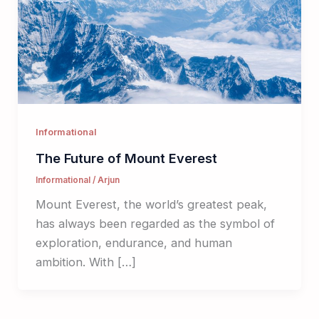
Informational
The Future of Mount Everest
Informational
/
Arjun
Mount Everest, the world’s greatest peak,
has always been regarded as the symbol of
exploration, endurance, and human
ambition. With […]