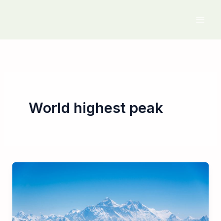
Skip
to
content
World highest peak