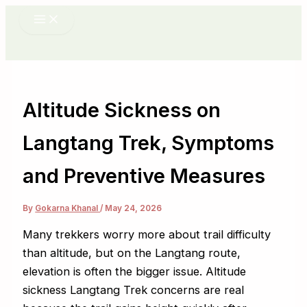
Skip
to
content
Altitude Sickness on
Langtang Trek, Symptoms
and Preventive Measures
By
Gokarna Khanal
/
May 24, 2026
Many trekkers worry more about trail difficulty
than altitude, but on the Langtang route,
elevation is often the bigger issue. Altitude
sickness Langtang Trek concerns are real