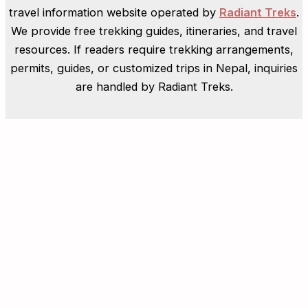
travel information website operated by
Radiant Treks
.
We provide free trekking guides, itineraries, and travel
resources. If readers require trekking arrangements,
permits, guides, or customized trips in Nepal, inquiries
are handled by Radiant Treks.