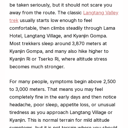
be taken seriously, but it should not scare you
away from the route. The classic
Langtang Valley
trek
usually starts low enough to feel
comfortable, then climbs steadily through Lama
Hotel, Langtang Village, and Kyanjin Gompa.
Most trekkers sleep around 3,870 meters at
Kyanjin Gompa, and many also hike higher to
Kyanjin Ri or Tserko Ri, where altitude stress
becomes much stronger.
For many people, symptoms begin above 2,500
to 3,000 meters. That means you may feel
completely fine in the early days and then notice
headache, poor sleep, appetite loss, or unusual
tiredness as you approach Langtang Village or
Kyanjin. This is normal terrain for mild altitude
symptoms, but it is not terrain where you should