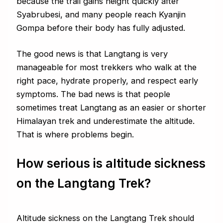
because the trail gains height quickly after
Syabrubesi, and many people reach Kyanjin
Gompa before their body has fully adjusted.
The good news is that Langtang is very
manageable for most trekkers who walk at the
right pace, hydrate properly, and respect early
symptoms. The bad news is that people
sometimes treat Langtang as an easier or shorter
Himalayan trek and underestimate the altitude.
That is where problems begin.
How serious is altitude sickness
on the Langtang Trek?
Altitude sickness on the Langtang Trek should