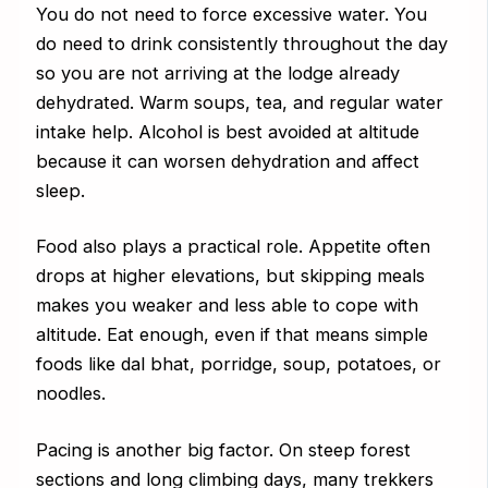
You do not need to force excessive water. You
do need to drink consistently throughout the day
so you are not arriving at the lodge already
dehydrated. Warm soups, tea, and regular water
intake help. Alcohol is best avoided at altitude
because it can worsen dehydration and affect
sleep.
Food also plays a practical role. Appetite often
drops at higher elevations, but skipping meals
makes you weaker and less able to cope with
altitude. Eat enough, even if that means simple
foods like dal bhat, porridge, soup, potatoes, or
noodles.
Pacing is another big factor. On steep forest
sections and long climbing days, many trekkers