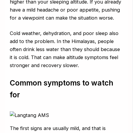
higher than your sleeping altitude. If you already
have a mild headache or poor appetite, pushing
for a viewpoint can make the situation worse.
Cold weather, dehydration, and poor sleep also
add to the problem. In the Himalayas, people
often drink less water than they should because
it is cold. That can make altitude symptoms feel
stronger and recovery slower.
Common symptoms to watch
for
The first signs are usually mild, and that is