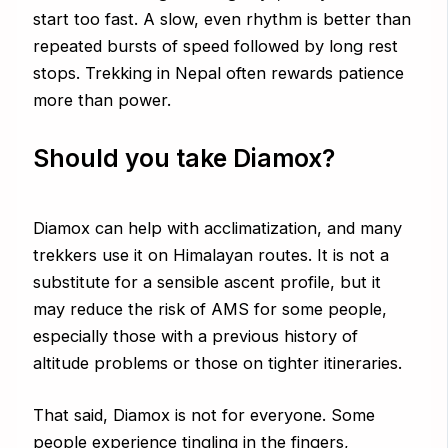
start too fast. A slow, even rhythm is better than
repeated bursts of speed followed by long rest
stops. Trekking in Nepal often rewards patience
more than power.
Should you take Diamox?
Diamox can help with acclimatization, and many
trekkers use it on Himalayan routes. It is not a
substitute for a sensible ascent profile, but it
may reduce the risk of AMS for some people,
especially those with a previous history of
altitude problems or those on tighter itineraries.
That said, Diamox is not for everyone. Some
people experience tingling in the fingers,