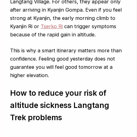
Langtang Village. For others, they appear only
after arriving in Kyanjin Gompa. Even if you feel
strong at Kyanjin, the early morning climb to
Kyanjin Ri or
Tserko Ri
can trigger symptoms
because of the rapid gain in altitude.
This is why a smart itinerary matters more than
confidence. Feeling good yesterday does not
guarantee you will feel good tomorrow at a
higher elevation.
How to reduce your risk of
altitude sickness Langtang
Trek problems