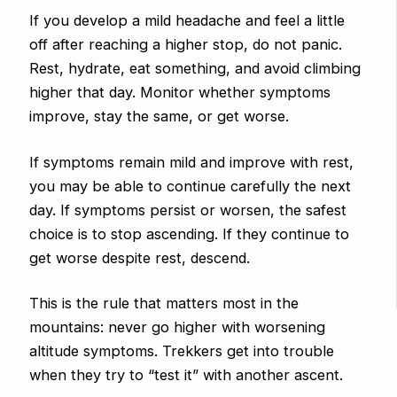
If you develop a mild headache and feel a little
off after reaching a higher stop, do not panic.
Rest, hydrate, eat something, and avoid climbing
higher that day. Monitor whether symptoms
improve, stay the same, or get worse.
If symptoms remain mild and improve with rest,
you may be able to continue carefully the next
day. If symptoms persist or worsen, the safest
choice is to stop ascending. If they continue to
get worse despite rest, descend.
This is the rule that matters most in the
mountains: never go higher with worsening
altitude symptoms. Trekkers get into trouble
when they try to “test it” with another ascent.