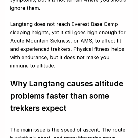
ignore them.
Langtang does not reach Everest Base Camp
sleeping heights, yet it still goes high enough for
Acute Mountain Sickness, or AMS, to affect fit
and experienced trekkers. Physical fitness helps
with endurance, but it does not make you
immune to altitude.
Why Langtang causes altitude
problems faster than some
trekkers expect
The main issue is the speed of ascent. The route