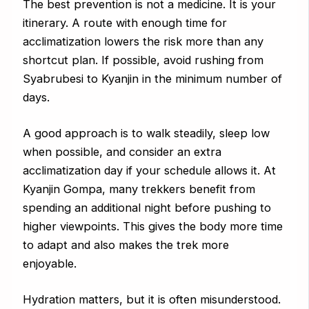
The best prevention is not a medicine. It is your
itinerary. A route with enough time for
acclimatization lowers the risk more than any
shortcut plan. If possible, avoid rushing from
Syabrubesi to Kyanjin in the minimum number of
days.
A good approach is to walk steadily, sleep low
when possible, and consider an extra
acclimatization day if your schedule allows it. At
Kyanjin Gompa, many trekkers benefit from
spending an additional night before pushing to
higher viewpoints. This gives the body more time
to adapt and also makes the trek more
enjoyable.
Hydration matters, but it is often misunderstood.