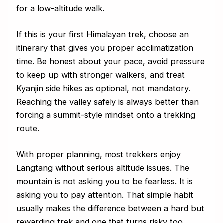
for a low-altitude walk.
If this is your first Himalayan trek, choose an
itinerary that gives you proper acclimatization
time. Be honest about your pace, avoid pressure
to keep up with stronger walkers, and treat
Kyanjin side hikes as optional, not mandatory.
Reaching the valley safely is always better than
forcing a summit-style mindset onto a trekking
route.
With proper planning, most trekkers enjoy
Langtang without serious altitude issues. The
mountain is not asking you to be fearless. It is
asking you to pay attention. That simple habit
usually makes the difference between a hard but
rewarding trek and one that turns risky too