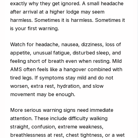
exactly why they get ignored. A small headache
after arrival at a higher lodge may seem
harmless. Sometimes it is harmless. Sometimes it
is your first warning.
Watch for headache, nausea, dizziness, loss of
appetite, unusual fatigue, disturbed sleep, and
feeling short of breath even when resting. Mild
AMS often feels like a hangover combined with
tired legs. If symptoms stay mild and do not
worsen, extra rest, hydration, and slow
movement may be enough.
More serious warning signs need immediate
attention. These include difficulty walking
straight, confusion, extreme weakness,
breathlessness at rest, chest tightness, or a wet