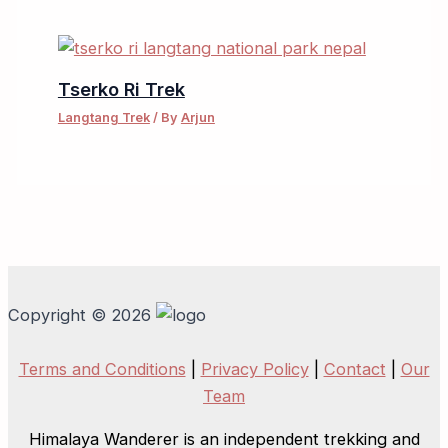
Tserko Ri Trek
Langtang Trek
/ By
Arjun
Copyright © 2026
Terms and Conditions
|
Privacy Policy
|
Contact
|
Our
Team
Himalaya Wanderer is an independent trekking and