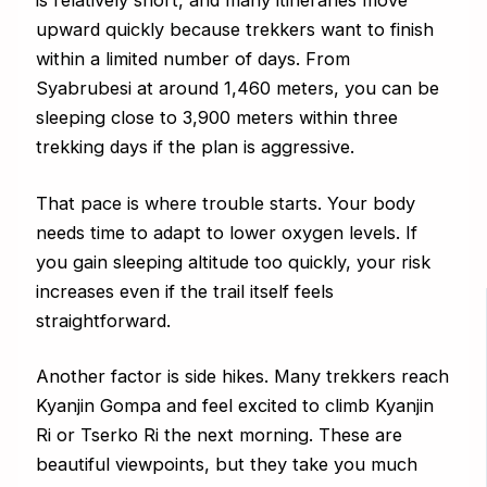
is relatively short, and many itineraries move
upward quickly because trekkers want to finish
within a limited number of days. From
Syabrubesi at around 1,460 meters, you can be
sleeping close to 3,900 meters within three
trekking days if the plan is aggressive.
That pace is where trouble starts. Your body
needs time to adapt to lower oxygen levels. If
you gain sleeping altitude too quickly, your risk
increases even if the trail itself feels
straightforward.
Another factor is side hikes. Many trekkers reach
Kyanjin Gompa and feel excited to climb Kyanjin
Ri or Tserko Ri the next morning. These are
beautiful viewpoints, but they take you much