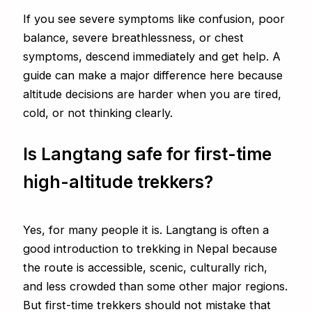
If you see severe symptoms like confusion, poor
balance, severe breathlessness, or chest
symptoms, descend immediately and get help. A
guide can make a major difference here because
altitude decisions are harder when you are tired,
cold, or not thinking clearly.
Is Langtang safe for first-time
high-altitude trekkers?
Yes, for many people it is. Langtang is often a
good introduction to trekking in Nepal because
the route is accessible, scenic, culturally rich,
and less crowded than some other major regions.
But first-time trekkers should not mistake that