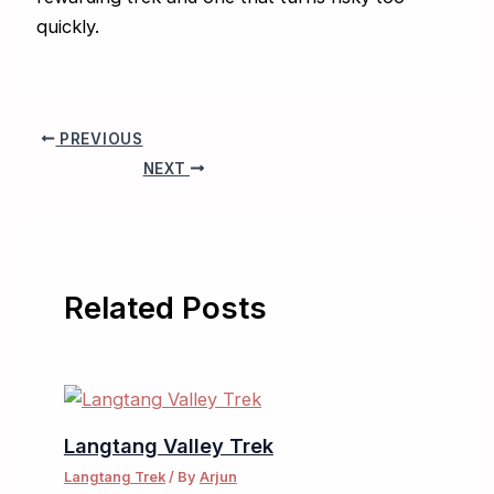
quickly.
PREVIOUS
NEXT
Related Posts
Langtang Valley Trek
Langtang Trek
/ By
Arjun