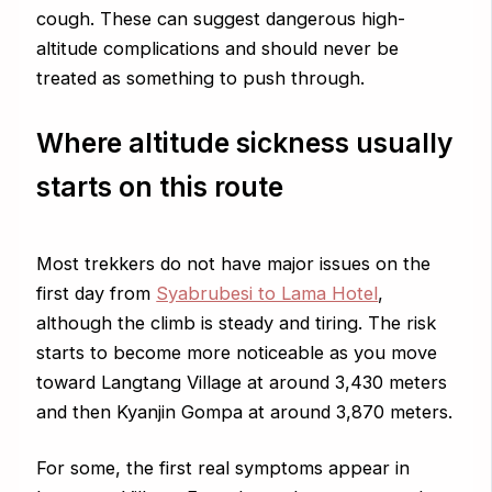
cough. These can suggest dangerous high-
altitude complications and should never be
treated as something to push through.
Where altitude sickness usually
starts on this route
Most trekkers do not have major issues on the
first day from
Syabrubesi to Lama Hotel
,
although the climb is steady and tiring. The risk
starts to become more noticeable as you move
toward Langtang Village at around 3,430 meters
and then Kyanjin Gompa at around 3,870 meters.
For some, the first real symptoms appear in