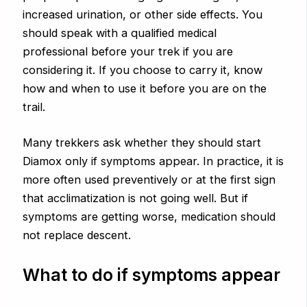
increased urination, or other side effects. You
should speak with a qualified medical
professional before your trek if you are
considering it. If you choose to carry it, know
how and when to use it before you are on the
trail.
Many trekkers ask whether they should start
Diamox only if symptoms appear. In practice, it is
more often used preventively or at the first sign
that acclimatization is not going well. But if
symptoms are getting worse, medication should
not replace descent.
What to do if symptoms appear