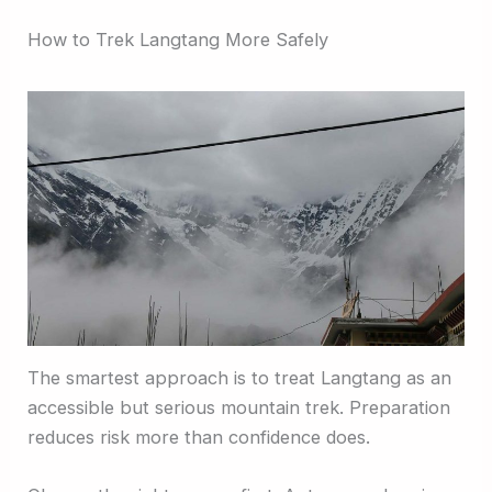
How to Trek Langtang More Safely
The smartest approach is to treat Langtang as an
accessible but serious mountain trek. Preparation
reduces risk more than confidence does.