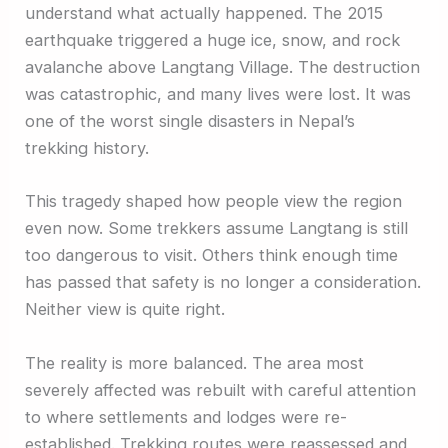
understand what actually happened. The 2015
earthquake triggered a huge ice, snow, and rock
avalanche above Langtang Village. The destruction
was catastrophic, and many lives were lost. It was
one of the worst single disasters in Nepal’s
trekking history.
This tragedy shaped how people view the region
even now. Some trekkers assume Langtang is still
too dangerous to visit. Others think enough time
has passed that safety is no longer a consideration.
Neither view is quite right.
The reality is more balanced. The area most
severely affected was rebuilt with careful attention
to where settlements and lodges were re-
established. Trekking routes were reassessed and