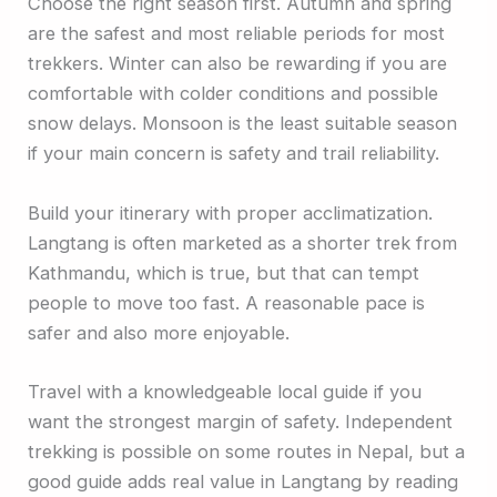
Choose the right season first. Autumn and spring
are the safest and most reliable periods for most
trekkers. Winter can also be rewarding if you are
comfortable with colder conditions and possible
snow delays. Monsoon is the least suitable season
if your main concern is safety and trail reliability.
Build your itinerary with proper acclimatization.
Langtang is often marketed as a shorter trek from
Kathmandu, which is true, but that can tempt
people to move too fast. A reasonable pace is
safer and also more enjoyable.
Travel with a knowledgeable local guide if you
want the strongest margin of safety. Independent
trekking is possible on some routes in Nepal, but a
good guide adds real value in Langtang by reading