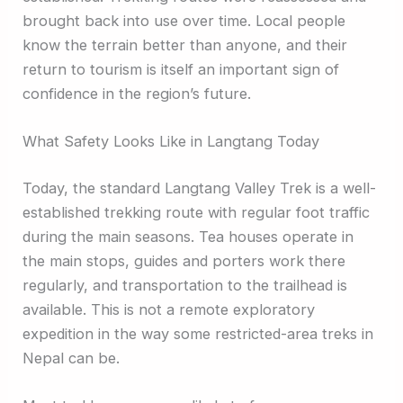
brought back into use over time. Local people
know the terrain better than anyone, and their
return to tourism is itself an important sign of
confidence in the region’s future.
What Safety Looks Like in Langtang Today
Today, the standard Langtang Valley Trek is a well-
established trekking route with regular foot traffic
during the main seasons. Tea houses operate in
the main stops, guides and porters work there
regularly, and transportation to the trailhead is
available. This is not a remote exploratory
expedition in the way some restricted-area treks in
Nepal can be.