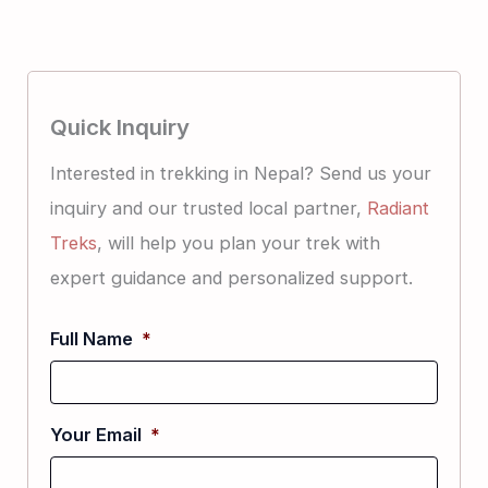
Quick Inquiry
Interested in trekking in Nepal? Send us your
inquiry and our trusted local partner,
Radiant
Treks
, will help you plan your trek with
expert guidance and personalized support.
Full Name
*
Your Email
*