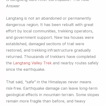
Answer
Langtang is not an abandoned or permanently
dangerous region. It has been rebuilt with great
effort by local communities, trekking operators,
and government support. New tea houses were
established, damaged sections of trail were
restored, and trekking infrastructure gradually
returned. Thousands of trekkers have completed
the
Langtang Valley Trek
and nearby routes safely
since the earthquake.
That said, “safe” in the Himalayas never means
risk-free. Earthquake damage can leave long-term
geological effects in mountain terrain. Some slopes
remain more fragile than before, and heavy