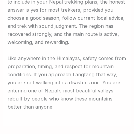
to include in your Nepal trekking plans, the honest
answer is yes for most trekkers, provided you
choose a good season, follow current local advice,
and trek with sound judgment. The region has
recovered strongly, and the main route is active,
welcoming, and rewarding.
Like anywhere in the Himalayas, safety comes from
preparation, timing, and respect for mountain
conditions. If you approach Langtang that way,
you are not walking into a disaster zone. You are
entering one of Nepal’s most beautiful valleys,
rebuilt by people who know these mountains
better than anyone.