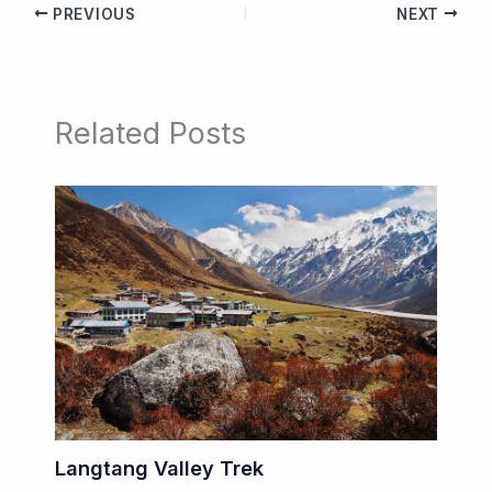
PREVIOUS
NEXT
Related Posts
Langtang Valley Trek