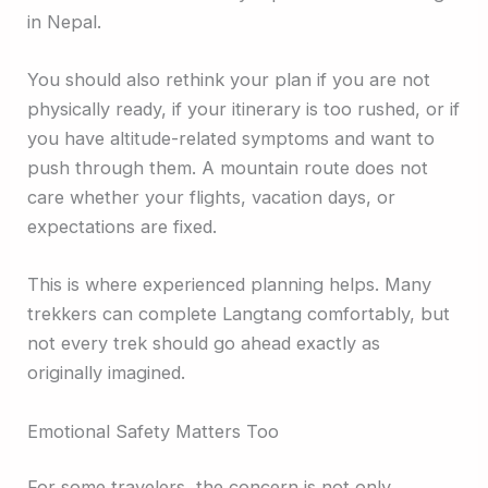
in Nepal.
You should also rethink your plan if you are not
physically ready, if your itinerary is too rushed, or if
you have altitude-related symptoms and want to
push through them. A mountain route does not
care whether your flights, vacation days, or
expectations are fixed.
This is where experienced planning helps. Many
trekkers can complete Langtang comfortably, but
not every trek should go ahead exactly as
originally imagined.
Emotional Safety Matters Too
For some travelers, the concern is not only