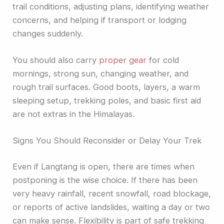
trail conditions, adjusting plans, identifying weather
concerns, and helping if transport or lodging
changes suddenly.
You should also carry
proper gear
for cold
mornings, strong sun, changing weather, and
rough trail surfaces. Good boots, layers, a warm
sleeping setup, trekking poles, and basic first aid
are not extras in the Himalayas.
Signs You Should Reconsider or Delay Your Trek
Even if Langtang is open, there are times when
postponing is the wise choice. If there has been
very heavy rainfall, recent snowfall, road blockage,
or reports of active landslides, waiting a day or two
can make sense. Flexibility is part of safe trekking