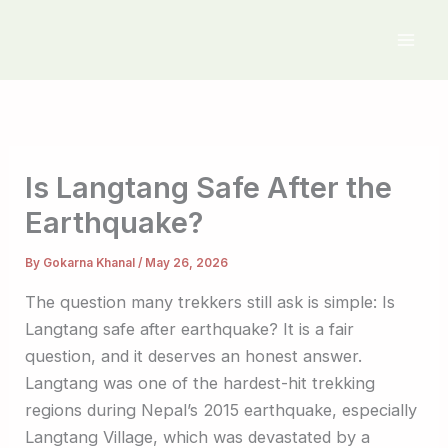
Skip
to
content
Is Langtang Safe After the
Earthquake?
By
Gokarna Khanal
/
May 26, 2026
The question many trekkers still ask is simple: Is
Langtang safe after earthquake? It is a fair
question, and it deserves an honest answer.
Langtang was one of the hardest-hit trekking
regions during Nepal’s 2015 earthquake, especially
Langtang Village, which was devastated by a