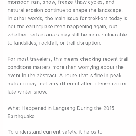
monsoon rain, snow, freeze-thaw cycles, and
natural erosion continue to shape the landscape.
In other words, the main issue for trekkers today is
not the earthquake itself happening again, but
whether certain areas may still be more vulnerable
to landslides, rockfall, or trail disruption.
For most travelers, this means checking recent trail
conditions matters more than worrying about the
event in the abstract. A route that is fine in peak
autumn may feel very different after intense rain or
late winter snow.
What Happened in Langtang During the 2015
Earthquake
To understand current safety, it helps to