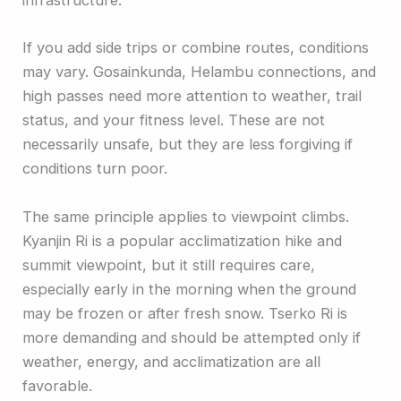
infrastructure.
If you add side trips or combine routes, conditions
may vary. Gosainkunda, Helambu connections, and
high passes need more attention to weather, trail
status, and your fitness level. These are not
necessarily unsafe, but they are less forgiving if
conditions turn poor.
The same principle applies to viewpoint climbs.
Kyanjin Ri is a popular acclimatization hike and
summit viewpoint, but it still requires care,
especially early in the morning when the ground
may be frozen or after fresh snow. Tserko Ri is
more demanding and should be attempted only if
weather, energy, and acclimatization are all
favorable.