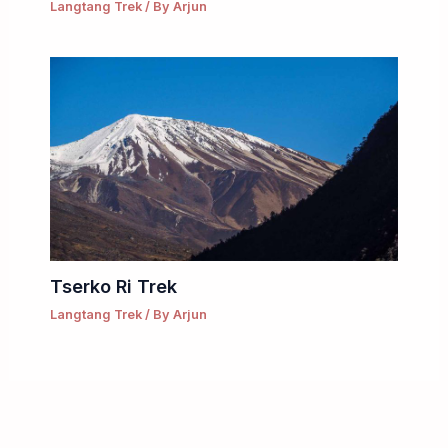
Langtang Trek
/ By
Arjun
Tserko Ri Trek
Langtang Trek
/ By
Arjun