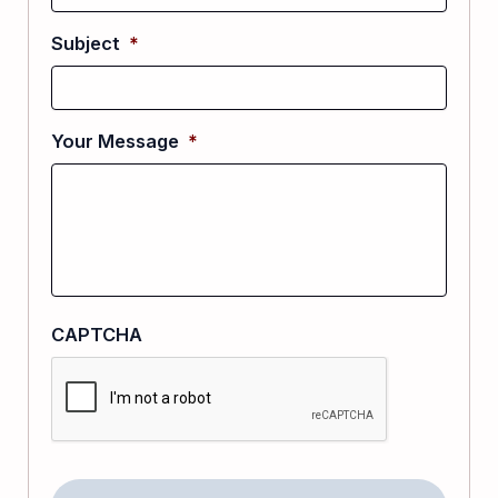
Subject
*
Your Message
*
CAPTCHA