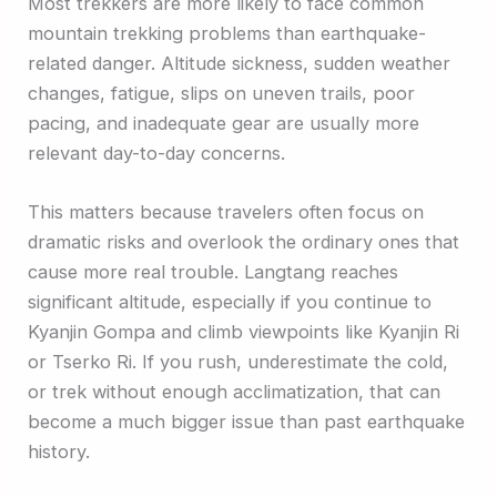
Most trekkers are more likely to face common
mountain trekking problems than earthquake-
related danger. Altitude sickness, sudden weather
changes, fatigue, slips on uneven trails, poor
pacing, and inadequate gear are usually more
relevant day-to-day concerns.
This matters because travelers often focus on
dramatic risks and overlook the ordinary ones that
cause more real trouble. Langtang reaches
significant altitude, especially if you continue to
Kyanjin Gompa and climb viewpoints like Kyanjin Ri
or Tserko Ri. If you rush, underestimate the cold,
or trek without enough acclimatization, that can
become a much bigger issue than past earthquake
history.