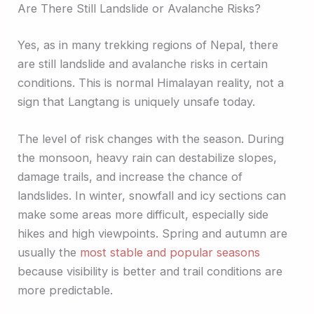
Are There Still Landslide or Avalanche Risks?
Yes, as in many trekking regions of Nepal, there
are still landslide and avalanche risks in certain
conditions. This is normal Himalayan reality, not a
sign that Langtang is uniquely unsafe today.
The level of risk changes with the season. During
the monsoon, heavy rain can destabilize slopes,
damage trails, and increase the chance of
landslides. In winter, snowfall and icy sections can
make some areas more difficult, especially side
hikes and high viewpoints. Spring and autumn are
usually the
most stable and popular seasons
because visibility is better and trail conditions are
more predictable.