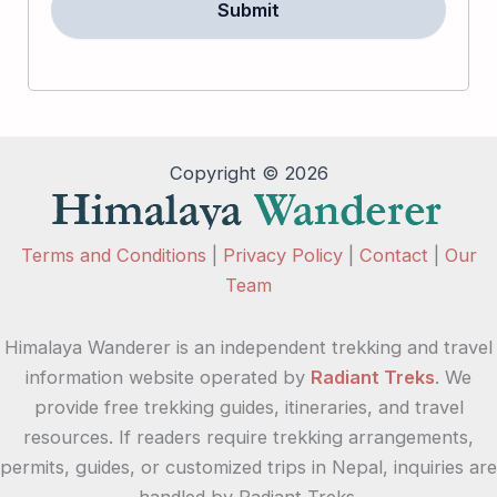
Copyright © 2026
Terms and Conditions
|
Privacy Policy
|
Contact
|
Our
Team
Himalaya Wanderer is an independent trekking and travel
information website operated by
Radiant Treks
. We
provide free trekking guides, itineraries, and travel
resources. If readers require trekking arrangements,
permits, guides, or customized trips in Nepal, inquiries are