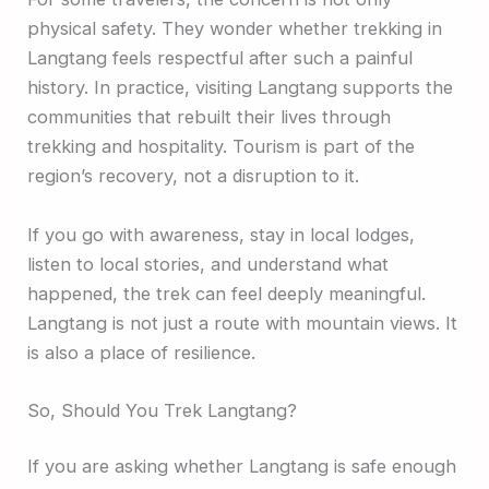
physical safety. They wonder whether trekking in
Langtang feels respectful after such a painful
history. In practice, visiting Langtang supports the
communities that rebuilt their lives through
trekking and hospitality. Tourism is part of the
region’s recovery, not a disruption to it.
If you go with awareness, stay in local lodges,
listen to local stories, and understand what
happened, the trek can feel deeply meaningful.
Langtang is not just a route with mountain views. It
is also a place of resilience.
So, Should You Trek Langtang?
If you are asking whether Langtang is safe enough