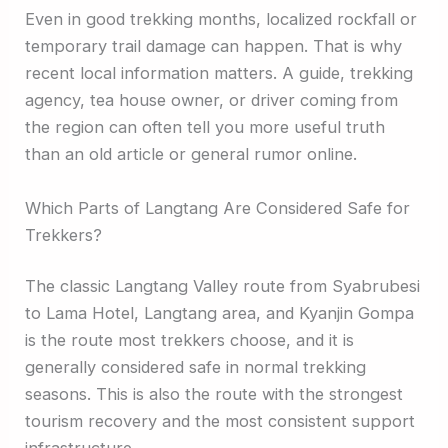
Even in good trekking months, localized rockfall or
temporary trail damage can happen. That is why
recent local information matters. A guide, trekking
agency, tea house owner, or driver coming from
the region can often tell you more useful truth
than an old article or general rumor online.
Which Parts of Langtang Are Considered Safe for
Trekkers?
The classic Langtang Valley route from Syabrubesi
to Lama Hotel, Langtang area, and Kyanjin Gompa
is the route most trekkers choose, and it is
generally considered safe in normal trekking
seasons. This is also the route with the strongest
tourism recovery and the most consistent support