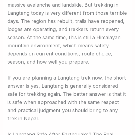
massive avalanche and landslide. But trekking in
Langtang today is very different from those terrible
days. The region has rebuilt, trails have reopened,
lodges are operating, and trekkers return every
season. At the same time, this is still a Himalayan
mountain environment, which means safety
depends on current conditions, route choice,
season, and how well you prepare.
If you are planning a Langtang trek now, the short
answer is yes, Langtang is generally considered
safe for trekking again. The better answer is that it
is safe when approached with the same respect
and practical judgment you should bring to any
trek in Nepal.
Is Langtang Safe After Earthquake? The Real