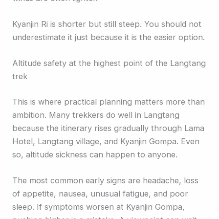
Kyanjin Ri is shorter but still steep. You should not
underestimate it just because it is the easier option.
Altitude safety at the highest point of the Langtang
trek
This is where practical planning matters more than
ambition. Many trekkers do well in Langtang
because the itinerary rises gradually through Lama
Hotel, Langtang village, and Kyanjin Gompa. Even
so, altitude sickness can happen to anyone.
The most common early signs are headache, loss
of appetite, nausea, unusual fatigue, and poor
sleep. If symptoms worsen at Kyanjin Gompa,