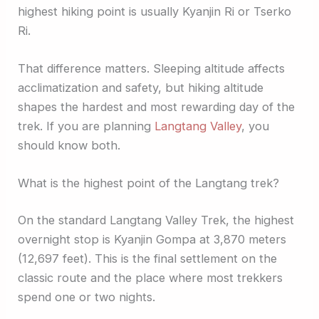
highest hiking point is usually Kyanjin Ri or Tserko
Ri.
That difference matters. Sleeping altitude affects
acclimatization and safety, but hiking altitude
shapes the hardest and most rewarding day of the
trek. If you are planning
Langtang Valley
, you
should know both.
What is the highest point of the Langtang trek?
On the standard Langtang Valley Trek, the highest
overnight stop is Kyanjin Gompa at 3,870 meters
(12,697 feet). This is the final settlement on the
classic route and the place where most trekkers
spend one or two nights.