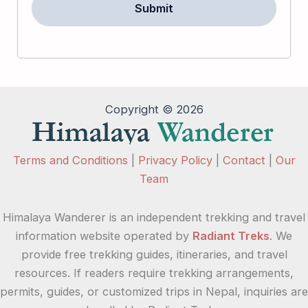
Copyright © 2026
Terms and Conditions
|
Privacy Policy
|
Contact
|
Our
Team
Himalaya Wanderer is an independent trekking and travel
information website operated by
Radiant Treks
. We
provide free trekking guides, itineraries, and travel
resources. If readers require trekking arrangements,
permits, guides, or customized trips in Nepal, inquiries are