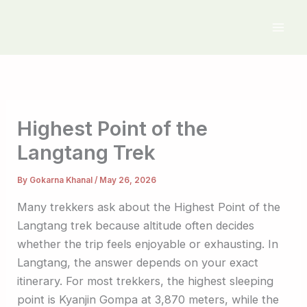
Skip
to
content
Highest Point of the
Langtang Trek
By
Gokarna Khanal
/
May 26, 2026
Many trekkers ask about the Highest Point of the
Langtang trek because altitude often decides
whether the trip feels enjoyable or exhausting. In
Langtang, the answer depends on your exact
itinerary. For most trekkers, the highest sleeping
point is Kyanjin Gompa at 3,870 meters, while the