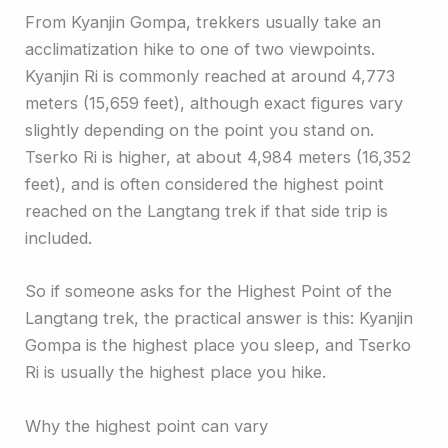
From Kyanjin Gompa, trekkers usually take an
acclimatization hike to one of two viewpoints.
Kyanjin Ri is commonly reached at around 4,773
meters (15,659 feet), although exact figures vary
slightly depending on the point you stand on.
Tserko Ri is higher, at about 4,984 meters (16,352
feet), and is often considered the highest point
reached on the Langtang trek if that side trip is
included.
So if someone asks for the Highest Point of the
Langtang trek, the practical answer is this: Kyanjin
Gompa is the highest place you sleep, and Tserko
Ri is usually the highest place you hike.
Why the highest point can vary