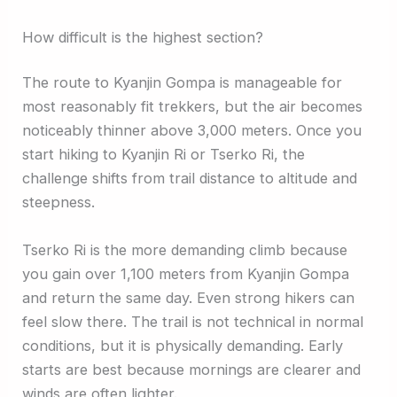
How difficult is the highest section?
The route to Kyanjin Gompa is manageable for
most reasonably fit trekkers, but the air becomes
noticeably thinner above 3,000 meters. Once you
start hiking to Kyanjin Ri or Tserko Ri, the
challenge shifts from trail distance to altitude and
steepness.
Tserko Ri is the more demanding climb because
you gain over 1,100 meters from Kyanjin Gompa
and return the same day. Even strong hikers can
feel slow there. The trail is not technical in normal
conditions, but it is physically demanding. Early
starts are best because mornings are clearer and
winds are often lighter.