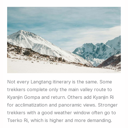
Not every Langtang itinerary is the same. Some
trekkers complete only the main valley route to
Kyanjin Gompa and return. Others add Kyanjin Ri
for acclimatization and panoramic views. Stronger
trekkers with a good weather window often go to
Tserko Ri, which is higher and more demanding.