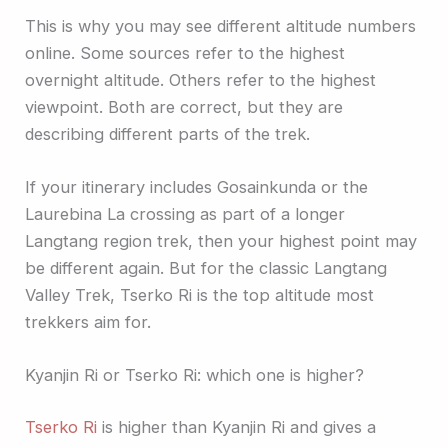
This is why you may see different altitude numbers
online. Some sources refer to the highest
overnight altitude. Others refer to the highest
viewpoint. Both are correct, but they are
describing different parts of the trek.
If your itinerary includes Gosainkunda or the
Laurebina La crossing as part of a longer
Langtang region trek, then your highest point may
be different again. But for the classic Langtang
Valley Trek, Tserko Ri is the top altitude most
trekkers aim for.
Kyanjin Ri or Tserko Ri: which one is higher?
Tserko Ri
is higher than Kyanjin Ri and gives a