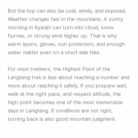
But the top can also be cold, windy, and exposed.
Weather changes fast in the mountains. A sunny
morning in Kyanjin can turn into cloud, snow
flurries, or strong wind higher up. That is why
warm layers, gloves, sun protection, and enough
water matter even on a short side hike.
For most trekkers, the Highest Point of the
Langtang trek is less about reaching a number and
more about reaching it safely. If you prepare well,
walk at the right pace, and respect altitude, the
high point becomes one of the most memorable
days in Langtang. If conditions are not right,
turning back is also good mountain judgment.