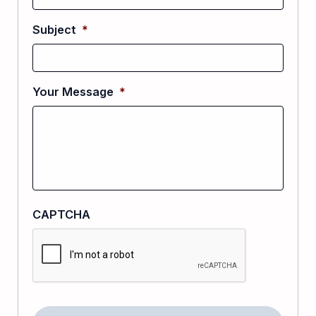
Subject
*
Your Message
*
CAPTCHA