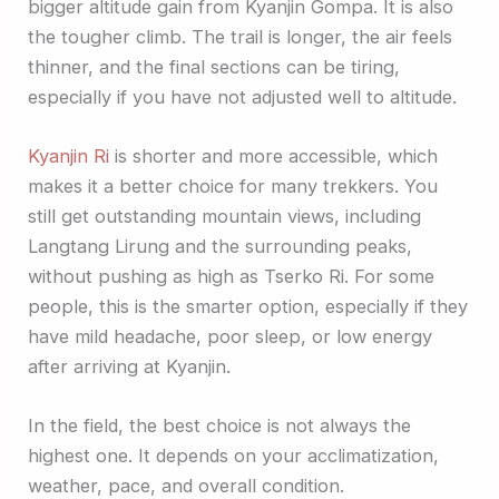
bigger altitude gain from Kyanjin Gompa. It is also
the tougher climb. The trail is longer, the air feels
thinner, and the final sections can be tiring,
especially if you have not adjusted well to altitude.
Kyanjin Ri
is shorter and more accessible, which
makes it a better choice for many trekkers. You
still get outstanding mountain views, including
Langtang Lirung and the surrounding peaks,
without pushing as high as Tserko Ri. For some
people, this is the smarter option, especially if they
have mild headache, poor sleep, or low energy
after arriving at Kyanjin.
In the field, the best choice is not always the
highest one. It depends on your acclimatization,
weather, pace, and overall condition.