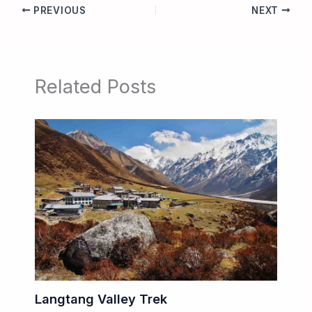
PREVIOUS
NEXT
Related Posts
Langtang Valley Trek