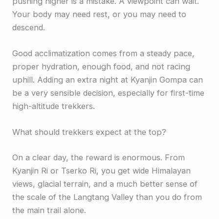
pushing higher is a mistake. A viewpoint can wait.
Your body may need rest, or you may need to
descend.
Good acclimatization comes from a steady pace,
proper hydration, enough food, and not racing
uphill. Adding an extra night at Kyanjin Gompa can
be a very sensible decision, especially for first-time
high-altitude trekkers.
What should trekkers expect at the top?
On a clear day, the reward is enormous. From
Kyanjin Ri or Tserko Ri, you get wide Himalayan
views, glacial terrain, and a much better sense of
the scale of the Langtang Valley than you do from
the main trail alone.