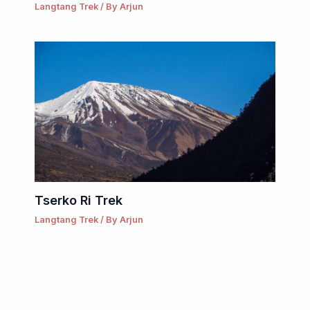
Langtang Trek
/ By
Arjun
Tserko Ri Trek
Langtang Trek
/ By
Arjun