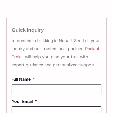
Quick Inquiry
Interested in trekking in Nepal? Send us your
inquiry and our trusted local partner,
Radiant
Treks
, will help you plan your trek with
expert guidance and personalized support.
Full Name
*
Your Email
*