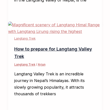
Langtang Trek
How to prepare for Langtang Valley
Trek
Langtang Trek
/
Arjun
Langtang Valley Trek is an incredible
journey in Nepal’s Himalayas. With its
slowly growing popularity, it attracts
thousands of trekkers