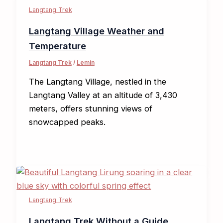
Langtang Trek
Langtang Village Weather and
Temperature
Langtang Trek
/
Lemin
The Langtang Village, nestled in the
Langtang Valley at an altitude of 3,430
meters, offers stunning views of
snowcapped peaks.
Langtang Trek
Langtang Trek Without a Guide