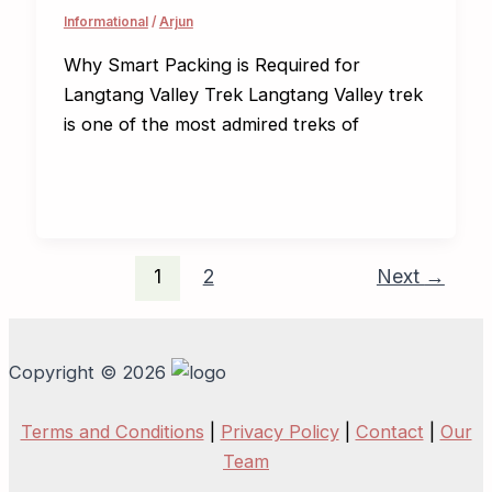
Informational
/
Arjun
Why Smart Packing is Required for
Langtang Valley Trek Langtang Valley trek
is one of the most admired treks of
1
2
Next
→
Copyright © 2026
Terms and Conditions
|
Privacy Policy
|
Contact
|
Our
Team