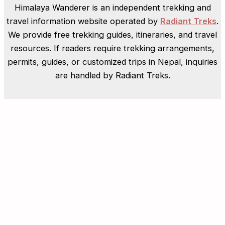
Himalaya Wanderer is an independent trekking and
travel information website operated by
Radiant Treks
.
We provide free trekking guides, itineraries, and travel
resources. If readers require trekking arrangements,
permits, guides, or customized trips in Nepal, inquiries
are handled by Radiant Treks.