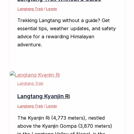
Langtang Trek
/
Lemin
Trekking Langtang without a guide? Get
essential tips, weather updates, and safety
advice for a rewarding Himalayan
adventure.
Langtang Trek
Langtang Kyanjin Ri​
Langtang Trek
/
Lemin
The Kyanjin Ri (4,773 meters), nestled
above the Kyanjin Gompa (3,870 meters)
in the Langtang Valley of Nepal, is the