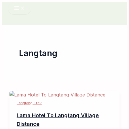
Skip
to
content
Langtang
Langtang Trek
Lama Hotel To Langtang Village
Distance