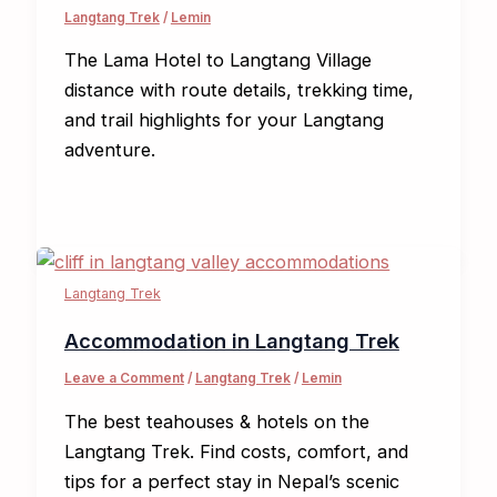
Langtang Trek
/
Lemin
The Lama Hotel to Langtang Village
distance with route details, trekking time,
and trail highlights for your Langtang
adventure.
Langtang Trek
Accommodation in Langtang Trek
Leave a Comment
/
Langtang Trek
/
Lemin
The best teahouses & hotels on the
Langtang Trek. Find costs, comfort, and
tips for a perfect stay in Nepal’s scenic