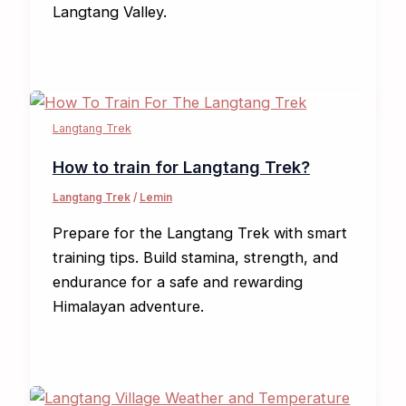
Langtang Valley.
Langtang Trek
How to train for Langtang Trek?
Langtang Trek
/
Lemin
Prepare for the Langtang Trek with smart
training tips. Build stamina, strength, and
endurance for a safe and rewarding
Himalayan adventure.