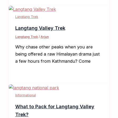
Langtang Trek
Langtang Valley Trek
Langtang Trek
/
Arjun
Why chase other peaks when you are
being offered a raw Himalayan drama just
a few hours from Kathmandu? Come
Informational
What to Pack for Langtang Valley
Trek?