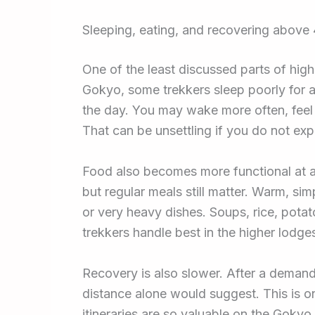
Sleeping, eating, and recovering above
One of the least discussed parts of hig
Gokyo, some trekkers sleep poorly for a
the day. You may wake more often, feel d
That can be unsettling if you do not expe
Food also becomes more functional at alt
but regular meals still matter. Warm, sim
or very heavy dishes. Soups, rice, potat
trekkers handle best in the higher lodge
Recovery is also slower. After a demand
distance alone would suggest. This is o
itineraries are so valuable on the Gokyo 