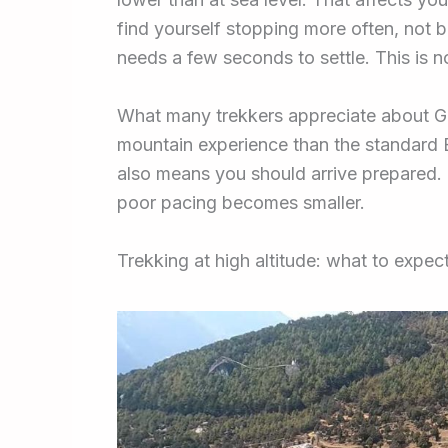
find yourself stopping more often, not b
needs a few seconds to settle. This is n
What many trekkers appreciate about Go
mountain experience than the standard E
also means you should arrive prepared. O
poor pacing becomes smaller.
Trekking at high altitude: what to expe