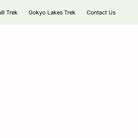
ll Trek
Gokyo Lakes Trek
Contact Us