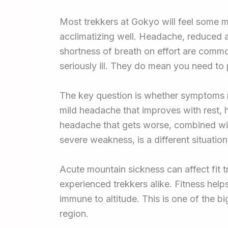
Most trekkers at Gokyo will feel some mil
acclimatizing well. Headache, reduced ap
shortness of breath on effort are comm
seriously ill. They do mean you need to 
The key question is whether symptoms 
mild headache that improves with rest, 
headache that gets worse, combined with
severe weakness, is a different situatio
Acute mountain sickness can affect fit t
experienced trekkers alike. Fitness hel
immune to altitude. This is one of the b
region.