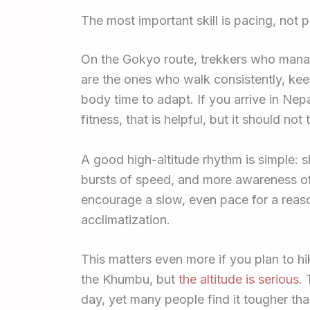
The most important skill is pacing, not 
On the Gokyo route, trekkers who manage
are the ones who walk consistently, keep 
body time to adapt. If you arrive in Ne
fitness, that is helpful, but it should no
A good high-altitude rhythm is simple: 
bursts of speed, and more awareness of
encourage a slow, even pace for a reaso
acclimatization.
This matters even more if you plan to hi
the Khumbu, but
the altitude is serious
.
day, yet many people find it tougher tha