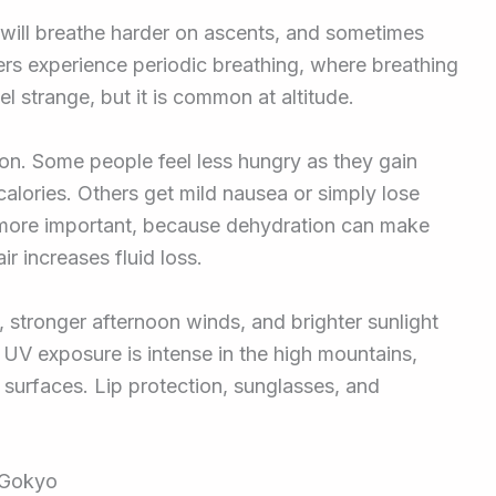
 will breathe harder on ascents, and sometimes
kers experience periodic breathing, where breathing
el strange, but it is common at altitude.
ion. Some people feel less hungry as they gain
alories. Others get mild nausea or simply lose
 more important, because dehydration can make
r increases fluid loss.
 stronger afternoon winds, and brighter sunlight
. UV exposure is intense in the high mountains,
 surfaces. Lip protection, sunglasses, and
t Gokyo