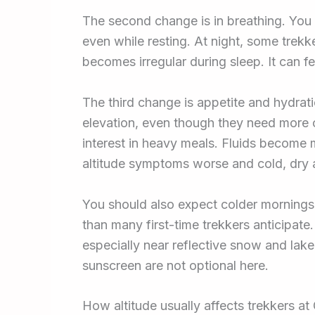
The second change is in breathing. You
even while resting. At night, some trek
becomes irregular during sleep. It can fe
The third change is appetite and hydrat
elevation, even though they need more c
interest in heavy meals. Fluids become
altitude symptoms worse and cold, dry ai
You should also expect colder mornings,
than many first-time trekkers anticipate
especially near reflective snow and lake
sunscreen are not optional here.
How altitude usually affects trekkers a