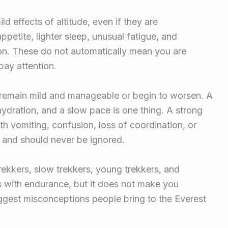
d effects of altitude, even if they are
petite, lighter sleep, unusual fatigue, and
on. These do not automatically mean you are
pay attention.
remain mild and manageable or begin to worsen. A
hydration, and a slow pace is one thing. A strong
 vomiting, confusion, loss of coordination, or
n and should never be ignored.
rekkers, slow trekkers, young trekkers, and
ps with endurance, but it does not make you
iggest misconceptions people bring to the Everest