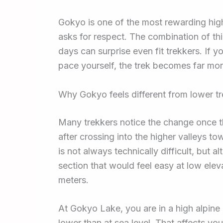
Gokyo is one of the most rewarding high-
asks for respect. The combination of thi
days can surprise even fit trekkers. If 
pace yourself, the trek becomes far mo
Why Gokyo feels different from lower t
Many trekkers notice the change once 
after crossing into the higher valleys t
is not always technically difficult, but a
section that would feel easy at low el
meters.
At Gokyo Lake, you are in a high alpine
lower than at sea level. That affects yo