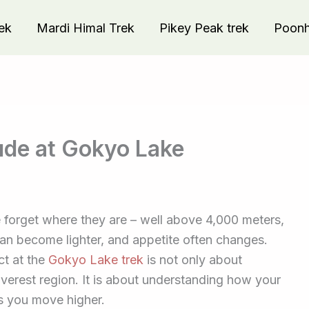
ek
Mardi Himal Trek
Pikey Peak trek
Poonhi
tude at Gokyo Lake
forget where they are – well above 4,000 meters,
can become lighter, and appetite often changes.
ct at the
Gokyo Lake trek
is not only about
Everest region. It is about understanding how your
as you move higher.