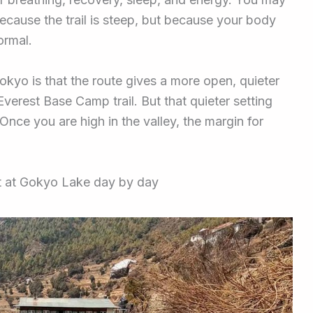
ecause the trail is steep, but because your body
ormal.
kyo is that the route gives a more open, quieter
verest Base Camp trail. But that quieter setting
nce you are high in the valley, the margin for
ct at Gokyo Lake day by day