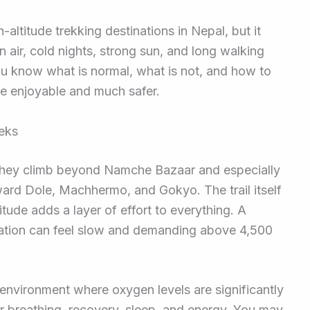
altitude trekking destinations in Nepal, but it
n air, cold nights, strong sun, and long walking
you know what is normal, what is not, and how to
re enjoyable and much safer.
reks
they climb beyond Namche Bazaar and especially
oward Dole, Machhermo, and Gokyo. The trail itself
ltitude adds a layer of effort to everything. A
evation can feel slow and demanding above 4,500
 environment where oxygen levels are significantly
ur breathing, recovery, sleep, and energy. You may