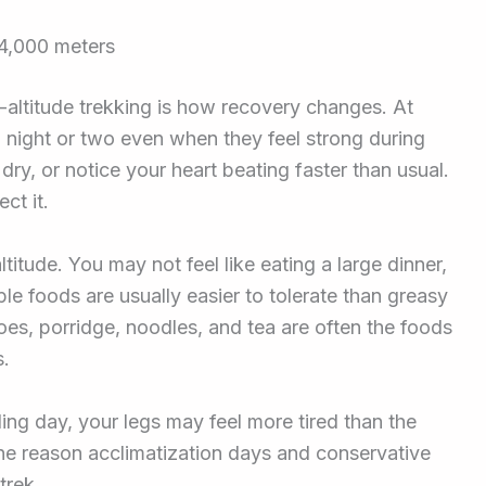
 4,000 meters
h-altitude trekking is how recovery changes. At
 night or two even when they feel strong during
ry, or notice your heart beating faster than usual.
ct it.
itude. You may not feel like eating a large dinner,
ple foods are usually easier to tolerate than greasy
oes, porridge, noodles, and tea are often the foods
s.
ing day, your legs may feel more tired than the
ne reason acclimatization days and conservative
trek.