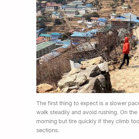
The first thing to expect is a slower pa
walk steadily and avoid rushing. On the
morning but tire quickly if they climb to
sections.