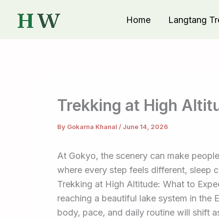
Skip
Home
Langtang Tr
to
content
Trekking at High Alti
By
Gokarna Khanal
/
June 14, 2026
At Gokyo, the scenery can make people 
where every step feels different, sleep 
Trekking at High Altitude: What to Expe
reaching a beautiful lake system in the 
body, pace, and daily routine will shift 