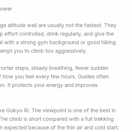
power
 altitude well are usually not the fastest. They
effort controlled, drink regularly, and give the
pal with a strong gym background or good hiking
t tempt you to climb too aggressively.
shorter steps, steady breathing, fewer sudden
 how you feel every few hours. Guides often
n. It protects your energy and improves
ke Gokyo Ri. The viewpoint is one of the best in
 The climb is short compared with a full trekking
n expected because of the thin air and cold start.