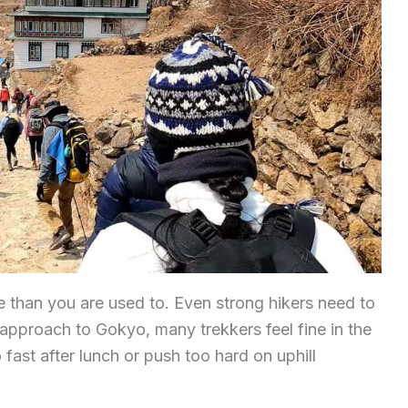
ce than you are used to. Even strong hikers need to
 approach to Gokyo, many trekkers feel fine in the
o fast after lunch or push too hard on uphill