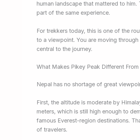
human landscape that mattered to him. T
part of the same experience.
For trekkers today, this is one of the ro
to a viewpoint. You are moving through 
central to the journey.
What Makes Pikey Peak Different From
Nepal has no shortage of great viewpoi
First, the altitude is moderate by Himal
meters, which is still high enough to de
famous Everest-region destinations. Tha
of travelers.