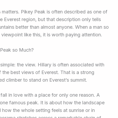
is matters. Pikey Peak is often described as one of
e Everest region, but that description only tells
ountains better than almost anyone. When a man so
viewpoint like this, it is worth paying attention.
y Peak so Much?
mple: the view. Hillary is often associated with
 the best views of Everest. That is a strong
ed climber to stand on Everest’s summit.
all in love with a place for only one reason. A
g one famous peak. It is about how the landscape
 how the whole setting feels at sunrise or in
anorama stretches across a remarkable chain of