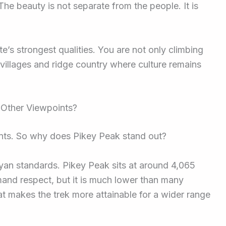
he beauty is not separate from the people. It is
ute’s strongest qualities. You are not only climbing
villages and ridge country where culture remains
 Other Viewpoints?
nts. So why does Pikey Peak stand out?
ayan standards. Pikey Peak sits at around 4,065
mand respect, but it is much lower than many
t makes the trek more attainable for a wider range