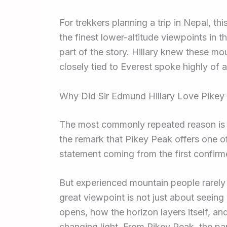
For trekkers planning a trip in Nepal, th
the finest lower-altitude viewpoints in th
part of the story. Hillary knew these m
closely tied to Everest spoke highly of a 
Why Did Sir Edmund Hillary Love Pike
The most commonly repeated reason is si
the remark that Pikey Peak offers one of
statement coming from the first confirm
But experienced mountain people rarely f
great viewpoint is not just about seein
opens, how the horizon layers itself, and
changing light. From Pikey Peak, the p