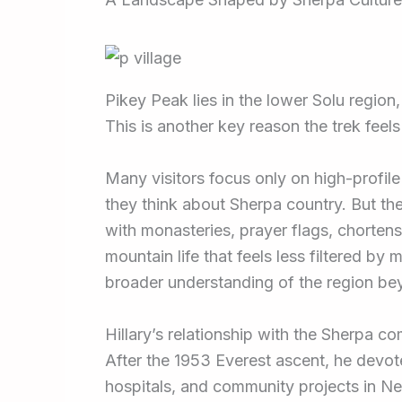
Pikey Peak lies in the lower Solu region
This is another key reason the trek feels
Many visitors focus only on high-profi
they think about Sherpa country. But the
with monasteries, prayer flags, chortens, 
mountain life that feels less filtered by
broader understanding of the region bey
Hillary’s relationship with the Sherpa 
After the 1953 Everest ascent, he devote
hospitals, and community projects in Nep