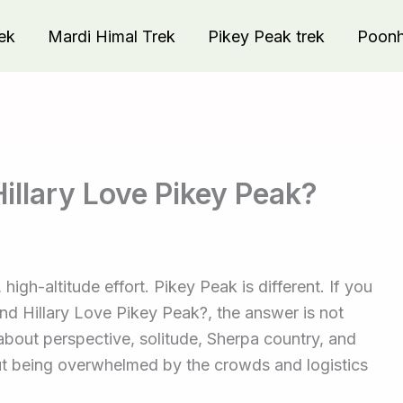
ek
Mardi Himal Trek
Pikey Peak trek
Poonhi
illary Love Pikey Peak?
gh-altitude effort. Pikey Peak is different. If you
 Hillary Love Pikey Peak?, the answer is not
 about perspective, solitude, Sherpa country, and
out being overwhelmed by the crowds and logistics