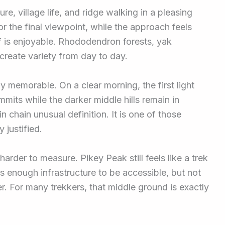
e, village life, and ridge walking in a pleasing
r the final viewpoint, while the approach feels
lf is enjoyable. Rhododendron forests, yak
 create variety from day to day.
ly memorable. On a clear morning, the first light
mits while the darker middle hills remain in
 chain unusual definition. It is one of those
 justified.
harder to measure. Pikey Peak still feels like a trek
s enough infrastructure to be accessible, but not
er. For many trekkers, that middle ground is exactly