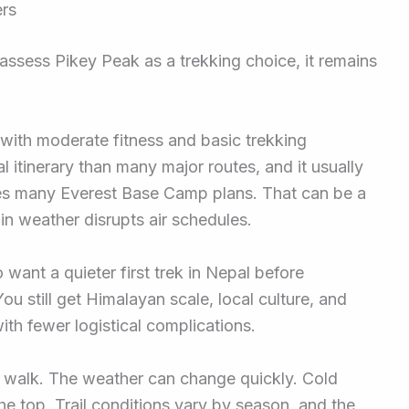
ers
 assess Pikey Peak as a trekking choice, it remains
e with moderate fitness and basic trekking
al itinerary than many major routes, and it usually
pes many Everest Base Camp plans. That can be a
n weather disrupts air schedules.
o want a quieter first trek in Nepal before
ou still get Himalayan scale, local culture, and
h fewer logistical complications.
ll walk. The weather can change quickly. Cold
e top. Trail conditions vary by season, and the