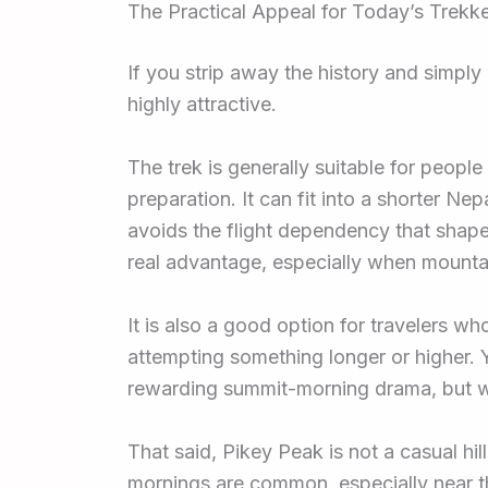
The Practical Appeal for Today’s Trekk
If you strip away the history and simply
highly attractive.
The trek is generally suitable for peopl
preparation. It can fit into a shorter Nep
avoids the flight dependency that sha
real advantage, especially when mountai
It is also a good option for travelers wh
attempting something longer or higher. Y
rewarding summit-morning drama, but wit
That said, Pikey Peak is not a casual hi
mornings are common, especially near th