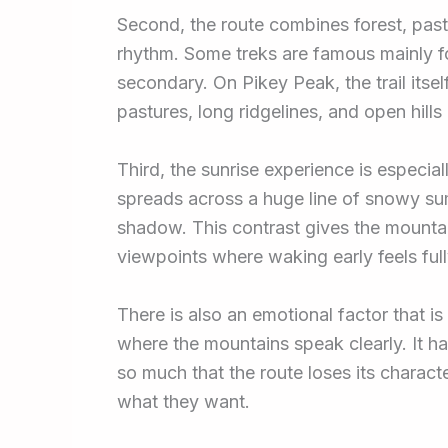
Second, the route combines forest, pastur
rhythm. Some treks are famous mainly fo
secondary. On Pikey Peak, the trail itse
pastures, long ridgelines, and open hills
Third, the sunrise experience is especial
spreads across a huge line of snowy sum
shadow. This contrast gives the mountain
viewpoints where waking early feels fully
There is also an emotional factor that is 
where the mountains speak clearly. It ha
so much that the route loses its charact
what they want.