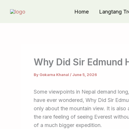
Skip
Home
Langtang Tr
to
content
Why Did Sir Edmund H
By
Gokarna Khanal
/
June 5, 2026
Some viewpoints in Nepal demand long, hi
have ever wondered, Why Did Sir Edmund
only about the mountain view. It is also
the rare feeling of seeing Everest with
of a much bigger expedition.