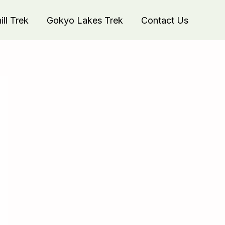
ll Trek
Gokyo Lakes Trek
Contact Us