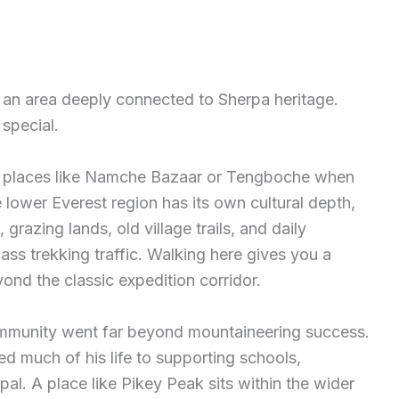
, an area deeply connected to Sherpa heritage.
 special.
le places like Namche Bazaar or Tengboche when
 lower Everest region has its own cultural depth,
grazing lands, old village trails, and daily
 mass trekking traffic. Walking here gives you a
ond the classic expedition corridor.
community went far beyond mountaineering success.
d much of his life to supporting schools,
al. A place like Pikey Peak sits within the wider