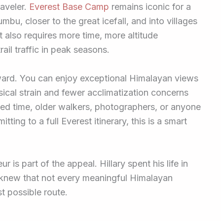
raveler.
Everest Base Camp
remains iconic for a
mbu, closer to the great icefall, and into villages
t also requires more time, more altitude
rail traffic in peak seasons.
eward. You can enjoy exceptional Himalayan views
ysical strain and fewer acclimatization concerns
mited time, older walkers, photographers, or anyone
ng to a full Everest itinerary, this is a smart
 is part of the appeal. Hillary spent his life in
knew that not every meaningful Himalayan
t possible route.