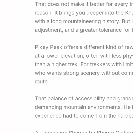
That does not make it better for every t
reason. It brings you deeper into the Khu
with a long mountaineering history. But i
adjustment, and a greater tolerance for t
Pikey Peak offers a different kind of r
at a lower elevation, often with less ph
than a higher trek. For trekkers with li
who wants strong scenery without committi
route.
That balance of accessibility and grandeur
demanding mountain environments. He 
experience had to come from the hardes
A Landscape Shaped by Sherpa Culture