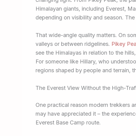
Himalayan giants, including Everest, M
depending on visibility and season. The
That wide-angle quality matters. On s
valleys or between ridgelines.
Pikey Pea
see the Himalayas in relation to the hill
For someone like Hillary, who understoo
regions shaped by people and terrain, tha
The Everest View Without the High-Traf
One practical reason modern trekkers ar
may have appreciated it – the experienc
Everest Base Camp route.