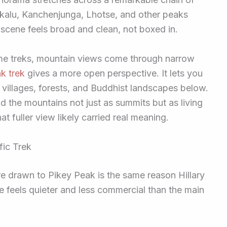
akalu, Kanchenjunga, Lhotse, and other peaks
 scene feels broad and clean, not boxed in.
ome treks, mountain views come through narrow
k trek
gives a more open perspective. It lets you
s, villages, forests, and Buddhist landscapes below.
d the mountains not just as summits but as living
t fuller view likely carried real meaning.
fic Trek
e drawn to Pikey Peak is the same reason Hillary
e feels quieter and less commercial than the main