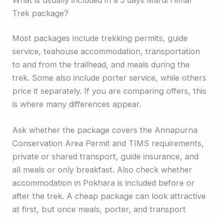
Trek package?
Most packages include trekking permits, guide
service, teahouse accommodation, transportation
to and from the trailhead, and meals during the
trek. Some also include porter service, while others
price it separately. If you are comparing offers, this
is where many differences appear.
Ask whether the package covers the Annapurna
Conservation Area Permit and TIMS requirements,
private or shared transport, guide insurance, and
all meals or only breakfast. Also check whether
accommodation in Pokhara is included before or
after the trek. A cheap package can look attractive
at first, but once meals, porter, and transport