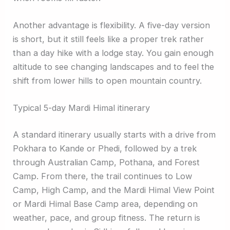
Another advantage is flexibility. A five-day version
is short, but it still feels like a proper trek rather
than a day hike with a lodge stay. You gain enough
altitude to see changing landscapes and to feel the
shift from lower hills to open mountain country.
Typical 5-day Mardi Himal itinerary
A standard itinerary usually starts with a drive from
Pokhara to Kande or Phedi, followed by a trek
through Australian Camp, Pothana, and Forest
Camp. From there, the trail continues to Low
Camp, High Camp, and the Mardi Himal View Point
or Mardi Himal Base Camp area, depending on
weather, pace, and group fitness. The return is