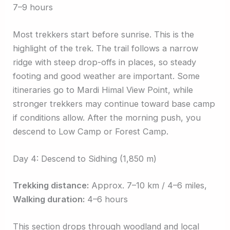
7–9 hours
Most trekkers start before sunrise. This is the
highlight of the trek. The trail follows a narrow
ridge with steep drop-offs in places, so steady
footing and good weather are important. Some
itineraries go to Mardi Himal View Point, while
stronger trekkers may continue toward base camp
if conditions allow. After the morning push, you
descend to Low Camp or Forest Camp.
Day 4: Descend to Sidhing (1,850 m)
Trekking distance:
Approx. 7–10 km / 4–6 miles,
Walking duration:
4–6 hours
This section drops through woodland and local