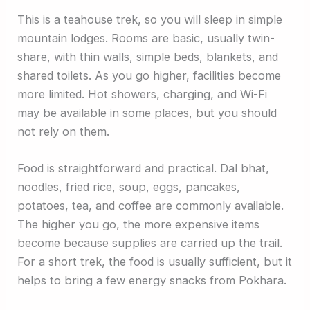
This is a teahouse trek, so you will sleep in simple
mountain lodges. Rooms are basic, usually twin-
share, with thin walls, simple beds, blankets, and
shared toilets. As you go higher, facilities become
more limited. Hot showers, charging, and Wi-Fi
may be available in some places, but you should
not rely on them.
Food is straightforward and practical. Dal bhat,
noodles, fried rice, soup, eggs, pancakes,
potatoes, tea, and coffee are commonly available.
The higher you go, the more expensive items
become because supplies are carried up the trail.
For a short trek, the food is usually sufficient, but it
helps to bring a few energy snacks from Pokhara.