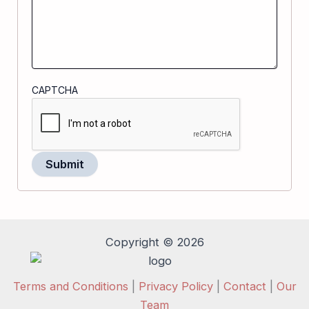
CAPTCHA
Copyright © 2026
Terms and Conditions
|
Privacy Policy
|
Contact
|
Our
Team