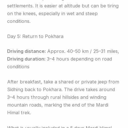
settlements. It is easier at altitude but can be tiring
on the knees, especially in wet and steep
conditions.
Day 5: Return to Pokhara
Driving distance:
Approx. 40–50 km / 25–31 miles,
Driving duration:
3–4 hours depending on road
conditions
After breakfast, take a shared or private jeep from
Sidhing back to Pokhara. The drive takes around
3–4 hours through rural hillsides and winding
mountain roads, marking the end of the Mardi
Himal trek.
What is usually included in a 5 days Mardi Himal