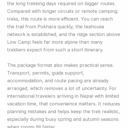
the long trekking days required on bigger routes.
Compared with longer circuits or remote camping
treks, this route is more efficient. You can reach
the trail from Pokhara quickly, the teahouse
network is established, and the ridge section above
Low Camp feels far more alpine than many
trekkers expect from such a short itinerary.
The package format also makes practical sense.
Transport, permits, guide support,
accommodation, and route pacing are already
arranged, which removes a lot of uncertainty. For
international travelers arriving in Nepal with limited
vacation time, that convenience matters. It reduces
planning mistakes and helps keep the trek realistic,
especially during busy spring and autumn seasons
when rooms fill faster.