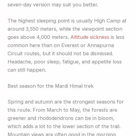
seven-day version may suit you better.
The highest sleeping point is usually High Camp at
around 3,550 meters, while the viewpoint section
goes above 4,000 meters.
Altitude sickness
is less
common here than on Everest or Annapurna
Circuit routes, but it should not be dismissed.
Headache, poor sleep, fatigue, and appetite loss
can still happen.
Best season for the Mardi Himal trek
Spring and autumn are the strongest seasons for
this route. From March to May, the forests are
greener and rhododendrons can be in bloom,
which adds a lot to the lower section of the trail.
Mountain views are often good in the morning,