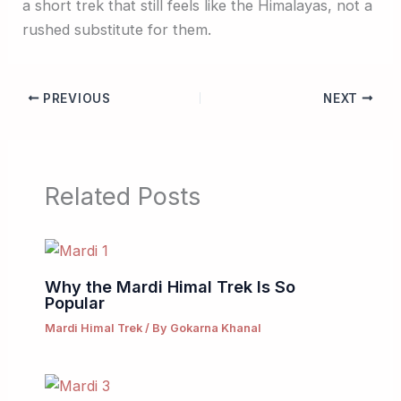
a short trek that still feels like the Himalayas, not a
rushed substitute for them.
PREVIOUS
NEXT
Related Posts
Why the Mardi Himal Trek Is So
Popular
Mardi Himal Trek
/ By
Gokarna Khanal