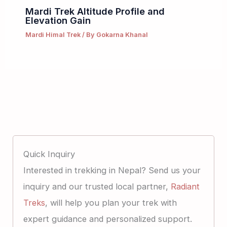
Mardi Trek Altitude Profile and
Elevation Gain
Mardi Himal Trek
/ By
Gokarna Khanal
Quick Inquiry
Interested in trekking in Nepal? Send us your
inquiry and our trusted local partner,
Radiant
Treks
, will help you plan your trek with
expert guidance and personalized support.