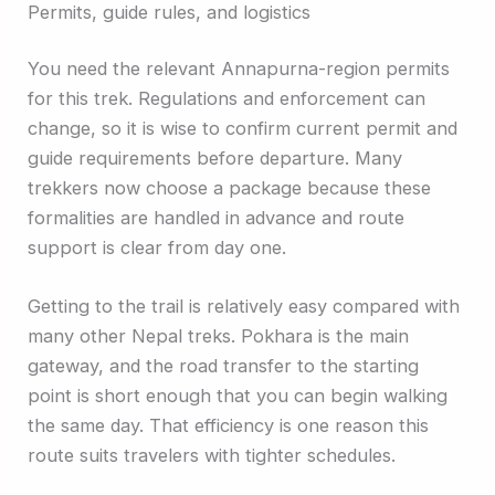
Permits, guide rules, and logistics
You need the relevant Annapurna-region permits
for this trek. Regulations and enforcement can
change, so it is wise to confirm current permit and
guide requirements before departure. Many
trekkers now choose a package because these
formalities are handled in advance and route
support is clear from day one.
Getting to the trail is relatively easy compared with
many other Nepal treks. Pokhara is the main
gateway, and the road transfer to the starting
point is short enough that you can begin walking
the same day. That efficiency is one reason this
route suits travelers with tighter schedules.