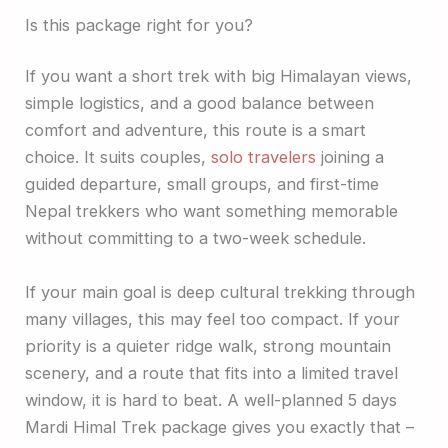
Is this package right for you?
If you want a short trek with big Himalayan views,
simple logistics, and a good balance between
comfort and adventure, this route is a smart
choice. It suits couples,
solo travelers
joining a
guided departure, small groups, and first-time
Nepal trekkers who want something memorable
without committing to a two-week schedule.
If your main goal is deep cultural trekking through
many villages, this may feel too compact. If your
priority is a quieter ridge walk, strong mountain
scenery, and a route that fits into a limited travel
window, it is hard to beat. A well-planned 5 days
Mardi Himal Trek package gives you exactly that –