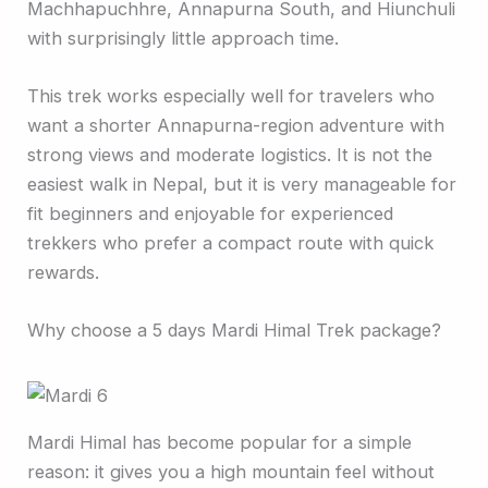
Machhapuchhre, Annapurna South, and Hiunchuli
with surprisingly little approach time.
This trek works especially well for travelers who
want a shorter Annapurna-region adventure with
strong views and moderate logistics. It is not the
easiest walk in Nepal, but it is very manageable for
fit beginners and enjoyable for experienced
trekkers who prefer a compact route with quick
rewards.
Why choose a 5 days Mardi Himal Trek package?
Mardi Himal has become popular for a simple
reason: it gives you a high mountain feel without