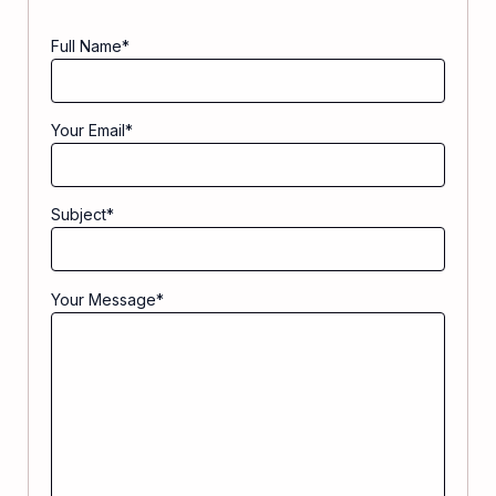
Full Name
*
Your Email
*
Subject
*
Your Message
*