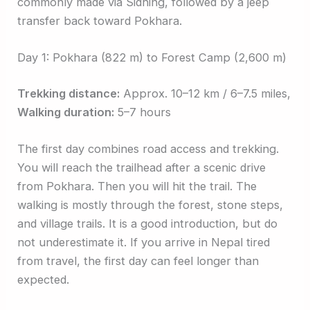
commonly made via Sidhing, followed by a jeep
transfer back toward Pokhara.
Day 1: Pokhara (822 m) to Forest Camp (2,600 m)
Trekking distance:
Approx. 10–12 km / 6–7.5 miles,
Walking duration:
5–7 hours
The first day combines road access and trekking.
You will reach the trailhead after a scenic drive
from Pokhara. Then you will hit the trail. The
walking is mostly through the forest, stone steps,
and village trails. It is a good introduction, but do
not underestimate it. If you arrive in Nepal tired
from travel, the first day can feel longer than
expected.