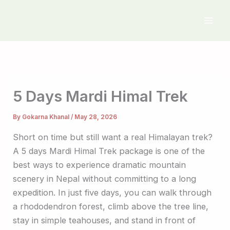
Skip
to
content
5 Days Mardi Himal Trek
By
Gokarna Khanal
/
May 28, 2026
Short on time but still want a real Himalayan trek?
A 5 days Mardi Himal Trek package is one of the
best ways to experience dramatic mountain
scenery in Nepal without committing to a long
expedition. In just five days, you can walk through
a rhododendron forest, climb above the tree line,
stay in simple teahouses, and stand in front of