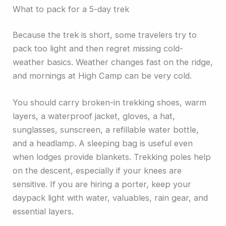
What to pack for a 5-day trek
Because the trek is short, some travelers try to
pack too light and then regret missing cold-
weather basics. Weather changes fast on the ridge,
and mornings at High Camp can be very cold.
You should carry broken-in trekking shoes, warm
layers, a waterproof jacket, gloves, a hat,
sunglasses, sunscreen, a refillable water bottle,
and a headlamp. A sleeping bag is useful even
when lodges provide blankets. Trekking poles help
on the descent, especially if your knees are
sensitive. If you are hiring a porter, keep your
daypack light with water, valuables, rain gear, and
essential layers.