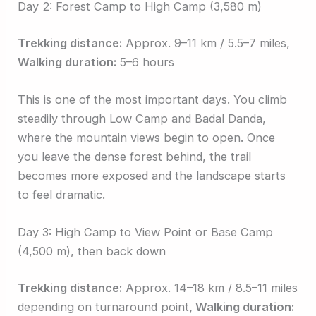
Day 2: Forest Camp to High Camp (3,580 m)
Trekking distance:
Approx. 9–11 km / 5.5–7 miles,
Walking duration:
5–6 hours
This is one of the most important days. You climb
steadily through Low Camp and Badal Danda,
where the mountain views begin to open. Once
you leave the dense forest behind, the trail
becomes more exposed and the landscape starts
to feel dramatic.
Day 3: High Camp to View Point or Base Camp
(4,500 m), then back down
Trekking distance:
Approx. 14–18 km / 8.5–11 miles
depending on turnaround
point
, Walking
duration: