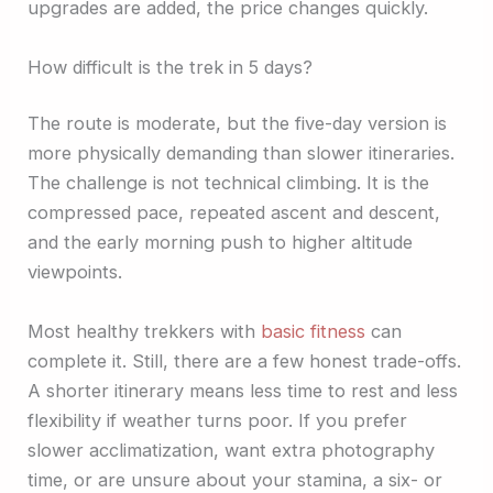
upgrades are added, the price changes quickly.
How difficult is the trek in 5 days?
The route is moderate, but the five-day version is
more physically demanding than slower itineraries.
The challenge is not technical climbing. It is the
compressed pace, repeated ascent and descent,
and the early morning push to higher altitude
viewpoints.
Most healthy trekkers with
basic fitness
can
complete it. Still, there are a few honest trade-offs.
A shorter itinerary means less time to rest and less
flexibility if weather turns poor. If you prefer
slower acclimatization, want extra photography
time, or are unsure about your stamina, a six- or