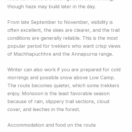
though haze may build later in the day.
From late September to November, visibility is
often excellent, the skies are clearer, and the trail
conditions are generally reliable. This is the most
popular period for trekkers who want crisp views
of Machhapuchhre and the Annapurna range.
Winter can also work if you are prepared for cold
mornings and possible snow above Low Camp.
The route becomes quieter, which some trekkers
enjoy. Monsoon is the least favorable season
because of rain, slippery trail sections, cloud
cover, and leeches in the forest.
Accommodation and food on the route