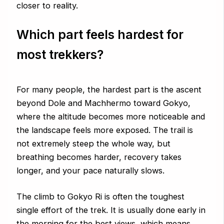
closer to reality.
Which part feels hardest for
most trekkers?
For many people, the hardest part is the ascent
beyond Dole and Machhermo toward Gokyo,
where the altitude becomes more noticeable and
the landscape feels more exposed. The trail is
not extremely steep the whole way, but
breathing becomes harder, recovery takes
longer, and your pace naturally slows.
The climb to Gokyo Ri is often the toughest
single effort of the trek. It is usually done early in
the morning for the best views, which means