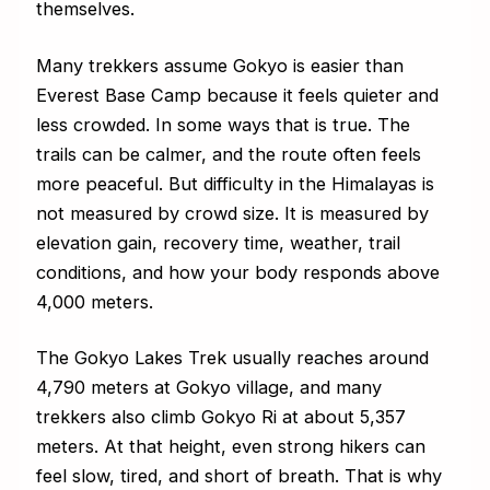
themselves.
Many trekkers assume Gokyo is easier than
Everest Base Camp because it feels quieter and
less crowded. In some ways that is true. The
trails can be calmer, and the route often feels
more peaceful. But difficulty in the Himalayas is
not measured by crowd size. It is measured by
elevation gain, recovery time, weather, trail
conditions, and how your body responds above
4,000 meters.
The Gokyo Lakes Trek usually reaches around
4,790 meters at Gokyo village, and many
trekkers also climb Gokyo Ri at about 5,357
meters. At that height, even strong hikers can
feel slow, tired, and short of breath. That is why