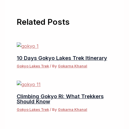
Related Posts
10 Days Gokyo Lakes Trek Itinerary
Gokyo Lakes Trek
/ By
Gokarna Khanal
Climbing Gokyo Ri: What Trekkers
Should Know
Gokyo Lakes Trek
/ By
Gokarna Khanal