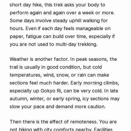
short day hike, this trek asks your body to
perform again and again over a week or more.
Some days involve steady uphill walking for
hours. Even if each day feels manageable on
paper, fatigue can build over time, especially if
you are not used to multi-day trekking.
Weather is another factor. In peak seasons, the
trail is usually in good condition, but cold
temperatures, wind, snow, or rain can make
sections feel much harder. Early morning climbs,
especially up Gokyo Ri, can be very cold. In late
autumn, winter, or early spring, icy sections may
slow your pace and demand more caution.
Then there is the effect of remoteness. You are
not hiking with city comforts nearby. Facilities