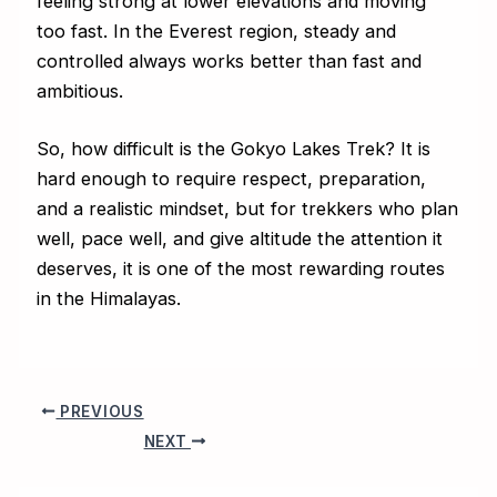
feeling strong at lower elevations and moving
too fast. In the Everest region, steady and
controlled always works better than fast and
ambitious.
So, how difficult is the Gokyo Lakes Trek? It is
hard enough to require respect, preparation,
and a realistic mindset, but for trekkers who plan
well, pace well, and give altitude the attention it
deserves, it is one of the most rewarding routes
in the Himalayas.
PREVIOUS
NEXT