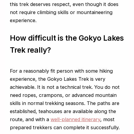
this trek deserves respect, even though it does
not require climbing skills or mountaineering
experience.
How difficult is the Gokyo Lakes
Trek really?
For a reasonably fit person with some hiking
experience, the Gokyo Lakes Trek is very
achievable. It is not a technical trek. You do not
need ropes, crampons, or advanced mountain
skills in normal trekking seasons. The paths are
established, teahouses are available along the
route, and with a
well-planned itinerary
, most
prepared trekkers can complete it successfully.