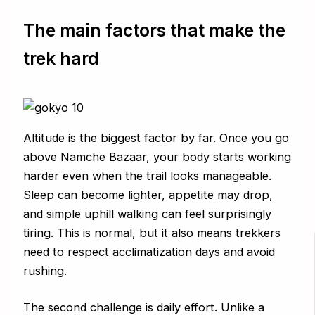
The main factors that make the
trek hard
Altitude is the biggest factor by far. Once you go
above Namche Bazaar, your body starts working
harder even when the trail looks manageable.
Sleep can become lighter, appetite may drop,
and simple uphill walking can feel surprisingly
tiring. This is normal, but it also means trekkers
need to respect acclimatization days and avoid
rushing.
The second challenge is daily effort. Unlike a