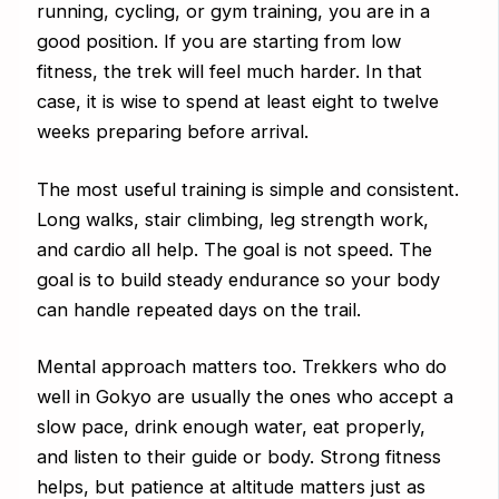
running, cycling, or gym training, you are in a
good position. If you are starting from low
fitness, the trek will feel much harder. In that
case, it is wise to spend at least eight to twelve
weeks preparing before arrival.
The most useful training is simple and consistent.
Long walks, stair climbing, leg strength work,
and cardio all help. The goal is not speed. The
goal is to build steady endurance so your body
can handle repeated days on the trail.
Mental approach matters too. Trekkers who do
well in Gokyo are usually the ones who accept a
slow pace, drink enough water, eat properly,
and listen to their guide or body. Strong fitness
helps, but patience at altitude matters just as