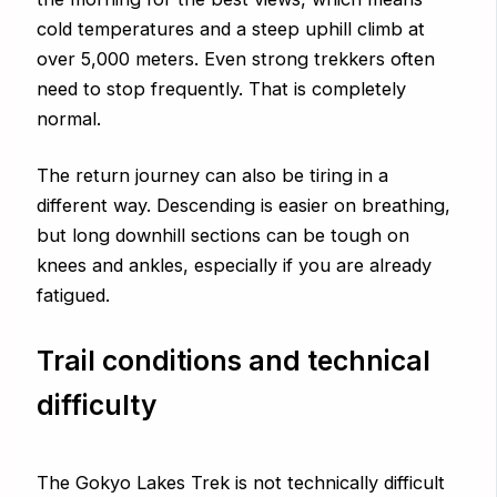
cold temperatures and a steep uphill climb at
over 5,000 meters. Even strong trekkers often
need to stop frequently. That is completely
normal.
The return journey can also be tiring in a
different way. Descending is easier on breathing,
but long downhill sections can be tough on
knees and ankles, especially if you are already
fatigued.
Trail conditions and technical
difficulty
The Gokyo Lakes Trek is not technically difficult