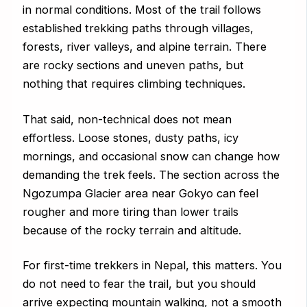
in normal conditions. Most of the trail follows
established trekking paths through villages,
forests, river valleys, and alpine terrain. There
are rocky sections and uneven paths, but
nothing that requires climbing techniques.
That said, non-technical does not mean
effortless. Loose stones, dusty paths, icy
mornings, and occasional snow can change how
demanding the trek feels. The section across the
Ngozumpa Glacier area near Gokyo can feel
rougher and more tiring than lower trails
because of the rocky terrain and altitude.
For first-time trekkers in Nepal, this matters. You
do not need to fear the trail, but you should
arrive expecting mountain walking, not a smooth