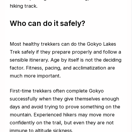
hiking track.
Who can do it safely?
Most healthy trekkers can do the Gokyo Lakes
Trek safely if they prepare properly and follow a
sensible itinerary. Age by itself is not the deciding
factor. Fitness, pacing, and acclimatization are
much more important.
First-time trekkers often complete Gokyo
successfully when they give themselves enough
days and avoid trying to prove something on the
mountain. Experienced hikers may move more
confidently on the trail, but even they are not
immune to altitude sickness.