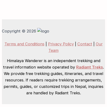
Copyright © 2026
Terms and Conditions
|
Privacy Policy
|
Contact
|
Our
Team
Himalaya Wanderer is an independent trekking and
travel information website operated by
Radiant Treks
.
We provide free trekking guides, itineraries, and travel
resources. If readers require trekking arrangements,
permits, guides, or customized trips in Nepal, inquiries
are handled by Radiant Treks.