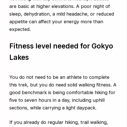
are basic at higher elevations. A poor night of
sleep, dehydration, a mild headache, or reduced
appetite can affect your energy more than
expected.
Fitness level needed for Gokyo
Lakes
You do not need to be an athlete to complete
this trek, but you do need solid walking fitness. A
good benchmark is being comfortable hiking for
five to seven hours in a day, including uphill
sections, while carrying a light daypack.
If you already do regular hiking, trail walking,