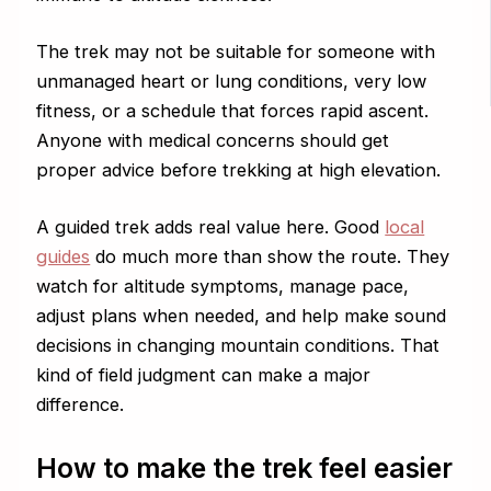
The trek may not be suitable for someone with
unmanaged heart or lung conditions, very low
fitness, or a schedule that forces rapid ascent.
Anyone with medical concerns should get
proper advice before trekking at high elevation.
A guided trek adds real value here. Good
local
guides
do much more than show the route. They
watch for altitude symptoms, manage pace,
adjust plans when needed, and help make sound
decisions in changing mountain conditions. That
kind of field judgment can make a major
difference.
How to make the trek feel easier