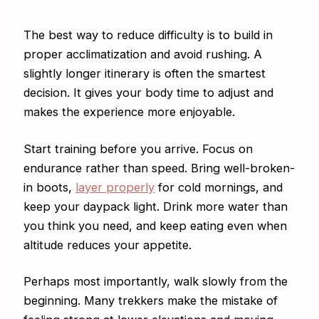
The best way to reduce difficulty is to build in
proper acclimatization and avoid rushing. A
slightly longer itinerary is often the smartest
decision. It gives your body time to adjust and
makes the experience more enjoyable.
Start training before you arrive. Focus on
endurance rather than speed. Bring well-broken-
in boots,
layer properly
for cold mornings, and
keep your daypack light. Drink more water than
you think you need, and keep eating even when
altitude reduces your appetite.
Perhaps most importantly, walk slowly from the
beginning. Many trekkers make the mistake of