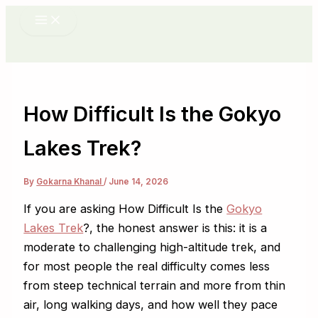
Skip
to
content
How Difficult Is the Gokyo
Lakes Trek?
By
Gokarna Khanal
/
June 14, 2026
If you are asking How Difficult Is the
Gokyo
Lakes Trek
?, the honest answer is this: it is a
moderate to challenging high-altitude trek, and
for most people the real difficulty comes less
from steep technical terrain and more from thin
air, long walking days, and how well they pace