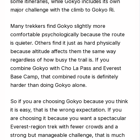
some itineraries, while Gokyo includes its own
major challenge with the climb to Gokyo Ri.
Many trekkers find Gokyo slightly more
comfortable psychologically because the route
is quieter. Others find it just as hard physically
because altitude affects them the same way
regardless of how busy the trail is. If you
combine Gokyo with Cho La Pass and Everest
Base Camp, that combined route is definitely
harder than doing Gokyo alone.
So if you are choosing Gokyo because you think
it is easy, that is the wrong expectation. If you
are choosing it because you want a spectacular
Everest-region trek with fewer crowds and a
strong but manageable challenge, that is much