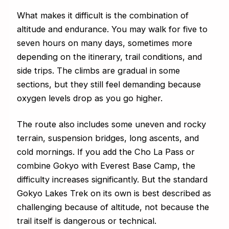
What makes it difficult is the combination of
altitude and endurance. You may walk for five to
seven hours on many days, sometimes more
depending on the itinerary, trail conditions, and
side trips. The climbs are gradual in some
sections, but they still feel demanding because
oxygen levels drop as you go higher.
The route also includes some uneven and rocky
terrain, suspension bridges, long ascents, and
cold mornings. If you add the Cho La Pass or
combine Gokyo with Everest Base Camp, the
difficulty increases significantly. But the standard
Gokyo Lakes Trek on its own is best described as
challenging because of altitude, not because the
trail itself is dangerous or technical.