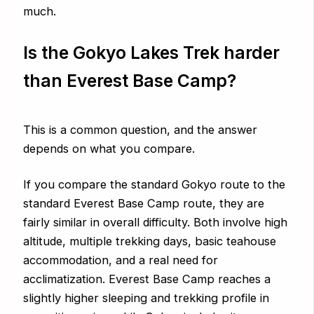
much.
Is the Gokyo Lakes Trek harder
than Everest Base Camp?
This is a common question, and the answer
depends on what you compare.
If you compare the standard Gokyo route to the
standard Everest Base Camp route, they are
fairly similar in overall difficulty. Both involve high
altitude, multiple trekking days, basic teahouse
accommodation, and a real need for
acclimatization. Everest Base Camp reaches a
slightly higher sleeping and trekking profile in