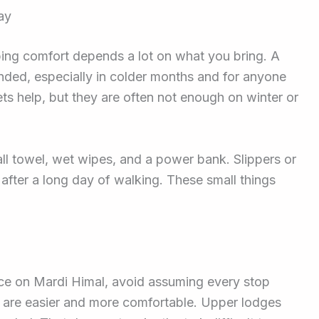
ay
eping comfort depends a lot on what you bring. A
ded, especially in colder months and for anyone
s help, but they are often not enough on winter or
all towel, wet wipes, and a power bank. Slippers or
 after a long day of walking. These small things
nce on Mardi Himal, avoid assuming every stop
 are easier and more comfortable. Upper lodges