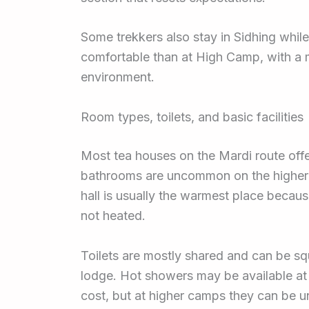
Some trekkers also stay in Sidhing whi
comfortable than at High Camp, with a 
environment.
Room types, toilets, and basic facilities
Most tea houses on the Mardi route off
bathrooms are uncommon on the higher 
hall is usually the warmest place becau
not heated.
Toilets are mostly shared and can be sq
lodge. Hot showers may be available at 
cost, but at higher camps they can be u