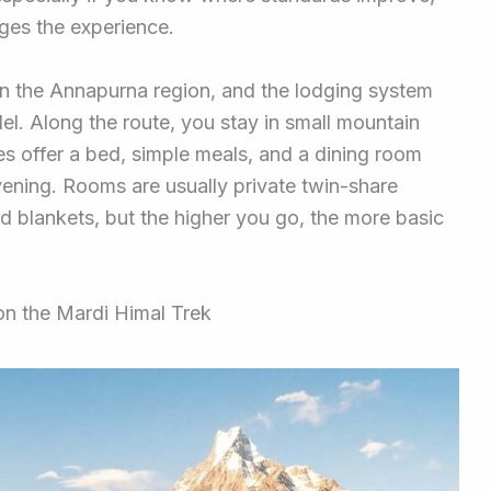
ges the experience.
n the Annapurna region, and the lodging system
el. Along the route, you stay in small mountain
es offer a bed, simple meals, and a dining room
vening. Rooms are usually private twin-share
d blankets, but the higher you go, the more basic
on the Mardi Himal Trek