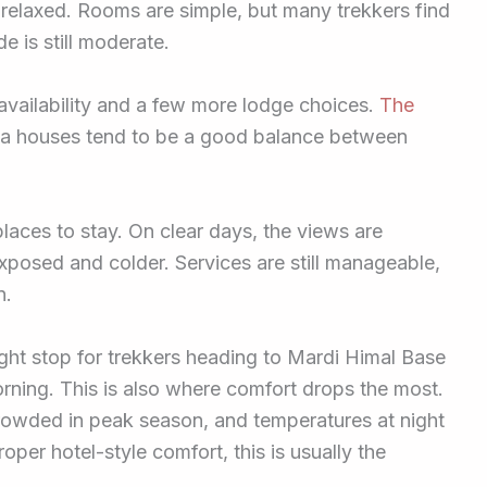
 relaxed. Rooms are simple, but many trekkers find
e is still moderate.
 availability and a few more lodge choices.
The
tea houses tend to be a good balance between
laces to stay. On clear days, the views are
posed and colder. Services are still manageable,
n.
ght stop for trekkers heading to Mardi Himal Base
rning. This is also where comfort drops the most.
crowded in peak season, and temperatures at night
oper hotel-style comfort, this is usually the