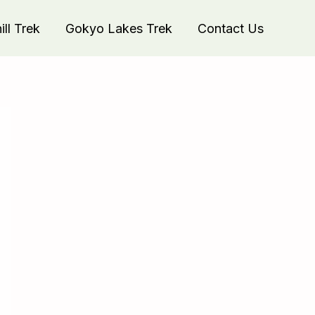
ll Trek
Gokyo Lakes Trek
Contact Us