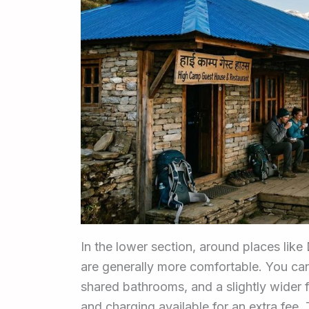
In the lower section, around places lik
are generally more comfortable. You c
shared bathrooms, and a slightly wide
and charging available for an extra fee.