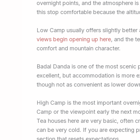
overnight points, and the atmosphere is
this stop comfortable because the altitud
Low Camp usually offers slightly better
views begin opening up here
, and the 
comfort and mountain character.
Badal Danda is one of the most scenic p
excellent, but accommodation is more ex
though not as convenient as lower dow
High Camp is the most important overni
Camp or the viewpoint early the next mo
Tea houses here are very basic, often 
can be very cold. If you are expecting pr
section that resets expectations.