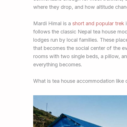
where they drop, and how altitude chan
Mardi Himal is a
short and popular trek
i
follows the classic Nepal tea house mod
lodges run by local families. These plac
that becomes the social center of the e
rooms with two single beds, a pillow, an
everything becomes.
What is tea house accommodation like 