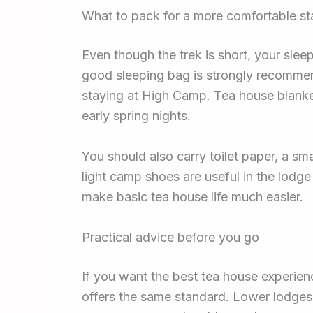
What to pack for a more comfortable st
Even though the trek is short, your sle
good sleeping bag is strongly recommen
staying at High Camp. Tea house blanket
early spring nights.
You should also carry toilet paper, a sm
light camp shoes are useful in the lodge
make basic tea house life much easier.
Practical advice before you go
If you want the best tea house experie
offers the same standard. Lower lodges