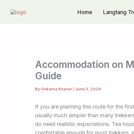
Skip
Home
Langtang Tr
to
content
Accommodation on Ma
Guide
By
Gokarna Khanal
/
June 2, 2026
If you are planning this route for the f
usually much simpler than many trekker
do need realistic expectations. Tea house
comfortable enough for most trekkers, 