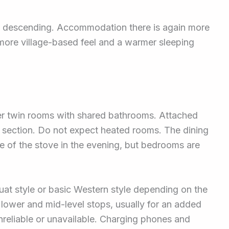
le descending. Accommodation there is again more
more village-based feel and a warmer sleeping
er twin rooms with shared bathrooms. Attached
section. Do not expect heated rooms. The dining
se of the stove in the evening, but bedrooms are
uat style or basic Western style depending on the
lower and mid-level stops, usually for an added
nreliable or unavailable. Charging phones and