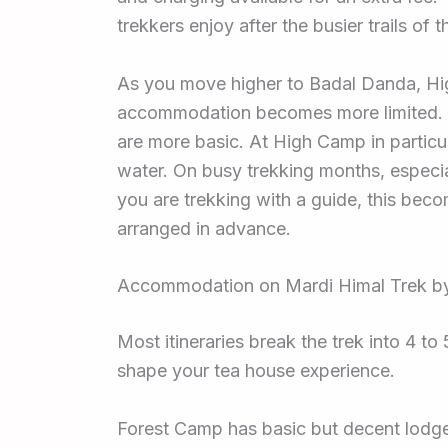
trekkers enjoy after the busier trails of
As you move higher to Badal Danda, Hig
accommodation becomes more limited. Roo
are more basic. At High Camp in particul
water. On busy trekking months, especial
you are trekking with a guide, this bec
arranged in advance.
Accommodation on Mardi Himal Trek by
Most itineraries break the trek into 4 
shape your tea house experience.
Forest Camp has basic but decent lodges