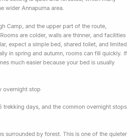
 the wider Annapurna area.
h Camp, and the upper part of the route,
ms are colder, walls are thinner, and facilities
ar, expect a simple bed, shared toilet, and limited
ly in spring and autumn, rooms can fill quickly. If
omes much easier because your bed is usually
 overnight stop
to 5 trekking days, and the common overnight stops
 surrounded by forest. This is one of the quieter