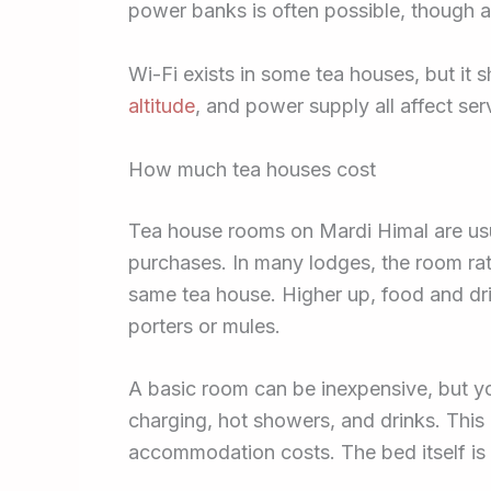
power banks is often possible, though ag
Wi-Fi exists in some tea houses, but it
altitude
, and power supply all affect ser
How much tea houses cost
Tea house rooms on Mardi Himal are usua
purchases. In many lodges, the room rat
same tea house. Higher up, food and dr
porters or mules.
A basic room can be inexpensive, but y
charging, hot showers, and drinks. This
accommodation costs. The bed itself is n