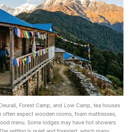
e Deurali, Forest Camp, and Low Camp, tea houses
an often expect wooden rooms, foam mattresses,
r food menu. Some lodges may have hot showers
 The setting is quiet and forested, which many