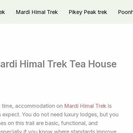
ek
Mardi Himal Trek
Pikey Peak trek
Poonhi
rdi Himal Trek Tea House
irst time, accommodation on
Mardi Himal Trek
is
s expect. You do not need luxury lodges, but you
s on this trail are basic, functional, and
especially if you know where standards improve,