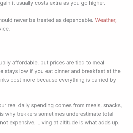
ain it usually costs extra as you go higher.
 should never be treated as dependable.
Weather,
vice.
lly affordable, but prices are tied to meal
e stays low if you eat dinner and breakfast at the
inks cost more because everything is carried by
our real daily spending comes from meals, snacks,
 is why trekkers sometimes underestimate total
ot expensive. Living at altitude is what adds up.