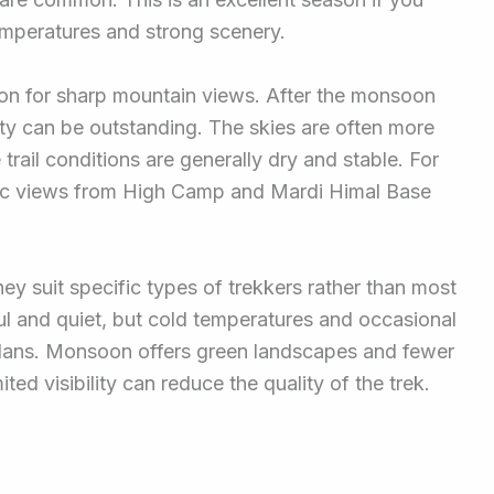
mperatures and strong scenery.
son for sharp mountain views. After the monsoon
lity can be outstanding. The skies are often more
 trail conditions are generally dry and stable. For
ic views from High Camp and Mardi Himal Base
ey suit specific types of trekkers rather than most
iful and quiet, but cold temperatures and occasional
plans. Monsoon offers green landscapes and fewer
ited visibility can reduce the quality of the trek.