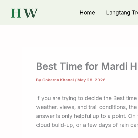
Skip
Home
Langtang Tr
to
content
Best Time for Mardi H
By
Gokarna Khanal
/
May 28, 2026
If you are trying to decide the Best tim
weather, views, and trail conditions, th
answer is only helpful up to a point. On 
cloud build-up, or a few days of rain c