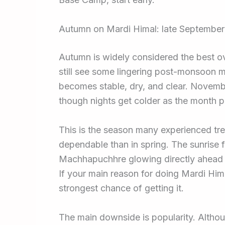
Autumn on Mardi Himal: late Septembe
Autumn is widely considered the best o
still see some lingering post-monsoon m
becomes stable, dry, and clear. November
though nights get colder as the month 
This is the season many experienced trek
dependable than in spring. The sunrise
Machhapuchhre glowing directly ahead 
If your main reason for doing Mardi Him
strongest chance of getting it.
The main downside is popularity. Althoug