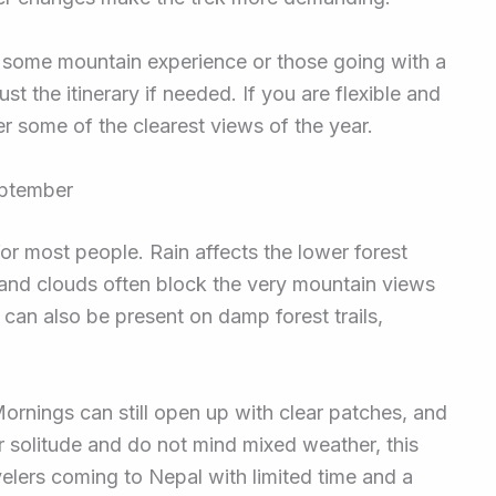
th some mountain experience or those going with a
st the itinerary if needed. If you are flexible and
er some of the clearest views of the year.
eptember
or most people. Rain affects the lower forest
 and clouds often block the very mountain views
can also be present on damp forest trails,
.
ornings can still open up with clear patches, and
fer solitude and do not mind mixed weather, this
velers coming to Nepal with limited time and a