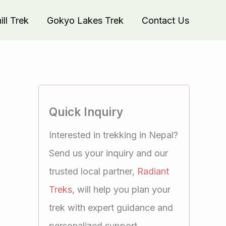
ll Trek
Gokyo Lakes Trek
Contact Us
Quick Inquiry
Interested in trekking in Nepal?
Send us your inquiry and our
trusted local partner,
Radiant
Treks
, will help you plan your
trek with expert guidance and
personalized support.