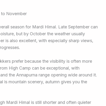
r to November
verall season for Mardi Himal. Late September can
oisture, but by October the weather usually
 is also excellent, with especially sharp views,
progresses.
kers prefer because the visibility is often more
 from High Camp can be exceptional, with
and the Annapurna range opening wide around it.
al is mountain scenery, autumn gives you the
h Mardi Himal is still shorter and often quieter