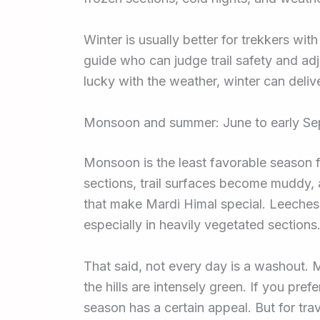
Winter is usually better for trekkers wi
guide who can judge trail safety and adju
lucky with the weather, winter can deliv
Monsoon and summer: June to early S
Monsoon is the least favorable season f
sections, trail surfaces become muddy,
that make Mardi Himal special. Leeches 
especially in heavily vegetated sections
That said, not every day is a washout. M
the hills are intensely green. If you pre
season has a certain appeal. But for tra