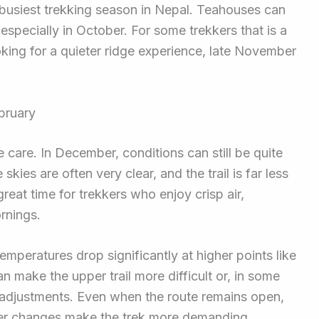
 busiest trekking season in Nepal. Teahouses can
l, especially in October. For some trekkers that is a
ooking for a quieter ridge experience, late November
bruary
e care. In December, conditions can still be quite
kies are often very clear, and the trail is far less
eat time for trekkers who enjoy crisp air,
rnings.
mperatures drop significantly at higher points like
make the upper trail more difficult or, in some
t adjustments. Even when the route remains open,
her changes make the trek more demanding.