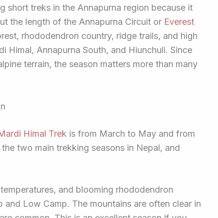
g short treks in the Annapurna region because it
t the length of the Annapurna Circuit or
Everest
rest, rhododendron country, ridge trails, and high
i Himal, Annapurna South, and Hiunchuli. Since
to alpine terrain, the season matters more than many
on
Mardi Himal Trek
is from March to May and from
the two main trekking seasons in Nepal, and
r temperatures, and blooming rhododendron
p and Low Camp. The mountains are often clear in
are common. This is an excellent season if you