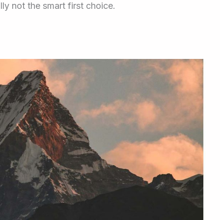
y not the smart first choice.