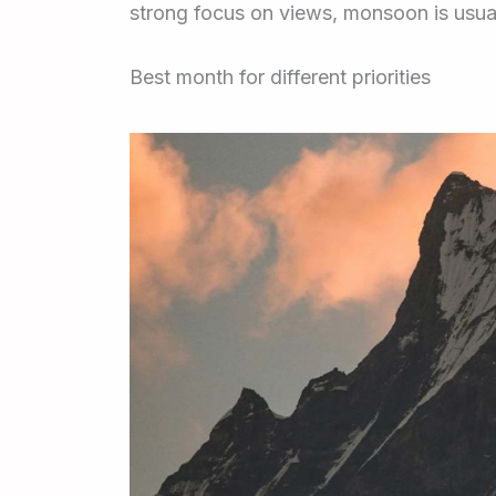
strong focus on views, monsoon is usuall
Best month for different priorities