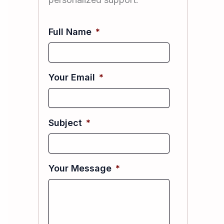
Full Name
*
Your Email
*
Subject
*
Your Message
*