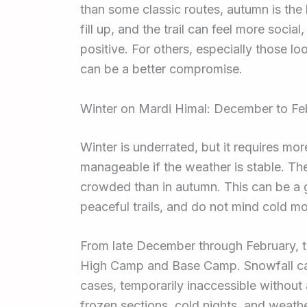
than some classic routes, autumn is the
fill up, and the trail can feel more socia
positive. For others, especially those l
can be a better compromise.
Winter on Mardi Himal: December to Fe
Winter is underrated, but it requires mor
manageable if the weather is stable. The s
crowded than in autumn. This can be a gr
peaceful trails, and do not mind cold mo
From late December through February, te
High Camp and Base Camp. Snowfall can 
cases, temporarily inaccessible withou
frozen sections, cold nights, and weat