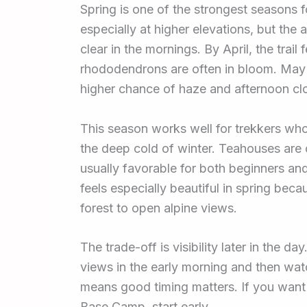
Spring is one of the strongest seasons fo
especially at higher elevations, but the 
clear in the mornings. By April, the trail f
rhododendrons are often in bloom. May
higher chance of haze and afternoon cl
This season works well for trekkers wh
the deep cold of winter. Teahouses are o
usually favorable for both beginners a
feels especially beautiful in spring be
forest to open alpine views.
The trade-off is visibility later in the da
views in the early morning and then wat
means good timing matters. If you want 
Base Camp, start early.