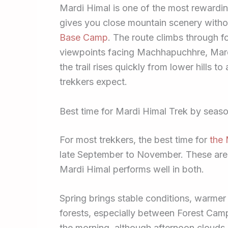
Mardi Himal is one of the most rewardin
gives you close mountain scenery withou
Base Camp
. The route climbs through fo
viewpoints facing Machhapuchhre, Mard
the trail rises quickly from lower hills 
trekkers expect.
Best time for Mardi Himal Trek by seas
For most trekkers, the best time for
the 
late September to November. These are 
Mardi Himal performs well in both.
Spring brings stable conditions, warme
forests, especially between Forest Cam
the morning, although afternoon clouds 