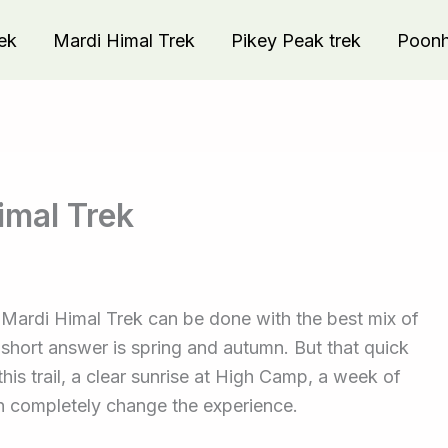
ek
Mardi Himal Trek
Pikey Peak trek
Poonhi
imal Trek
e Mardi Himal Trek can be done with the best mix of
e short answer is spring and autumn. But that quick
this trail, a clear sunrise at High Camp, a week of
an completely change the experience.