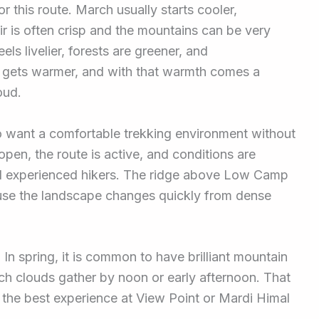
r this route. March usually starts cooler,
air is often crisp and the mountains can be very
eels livelier, forests are greener, and
 gets warmer, and with that warmth comes a
oud.
o want a comfortable trekking environment without
pen, the route is active, and conditions are
nd experienced hikers. The ridge above Low Camp
cause the landscape changes quickly from dense
y. In spring, it is common to have brilliant mountain
ch clouds gather by noon or early afternoon. That
the best experience at View Point or Mardi Himal