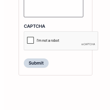
CAPTCHA