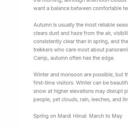
want a balance between comfortable te
Autumn is usually the most reliable sea
clears dust and haze from the air, visibi
consistently clear than in spring, and the
trekkers who care most about panoram
Camp, autumn often has the edge.
Winter and monsoon are possible, but th
first-time visitors. Winter can be beaut
snow at higher elevations may disrupt 
people, yet clouds, rain, leeches, and lim
Spring on Mardi Himal: March to May