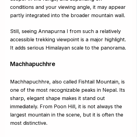
conditions and your viewing angle, it may appear
partly integrated into the broader mountain wall.
Still, seeing Annapurna I from such a relatively
accessible trekking viewpoint is a major highlight.
It adds serious Himalayan scale to the panorama.
Machhapuchhre
Machhapuchhre, also called Fishtail Mountain, is
one of the most recognizable peaks in Nepal. Its
sharp, elegant shape makes it stand out
immediately. From Poon Hill, it is not always the
largest mountain in the scene, but it is often the
most distinctive.