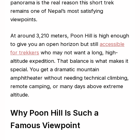
panorama is the real reason this short trek
remains one of Nepal’s most satisfying
viewpoints.
At around 3,210 meters, Poon Hill is high enough
to give you an open horizon but still
accessible
for trekkers
who may not want a long, high-
altitude expedition. That balance is what makes it
special. You get a dramatic mountain
amphitheater without needing technical climbing,
remote camping, or many days above extreme
altitude.
Why Poon Hill Is Such a
Famous Viewpoint