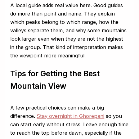
A local guide adds real value here. Good guides
do more than point and name. They explain
which peaks belong to which range, how the
valleys separate them, and why some mountains
look larger even when they are not the highest
in the group. That kind of interpretation makes
the viewpoint more meaningful.
Tips for Getting the Best
Mountain View
A few practical choices can make a big
difference.
Stay overnight in Ghorepani
so you
can start early without stress. Leave enough time
to reach the top before dawn, especially if the