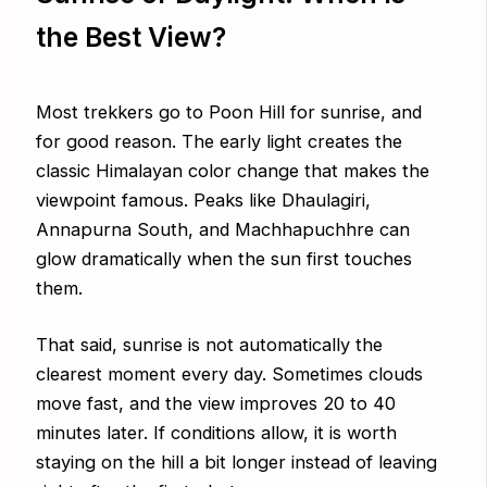
the Best View?
Most trekkers go to Poon Hill for sunrise, and
for good reason. The early light creates the
classic Himalayan color change that makes the
viewpoint famous. Peaks like Dhaulagiri,
Annapurna South, and Machhapuchhre can
glow dramatically when the sun first touches
them.
That said, sunrise is not automatically the
clearest moment every day. Sometimes clouds
move fast, and the view improves 20 to 40
minutes later. If conditions allow, it is worth
staying on the hill a bit longer instead of leaving