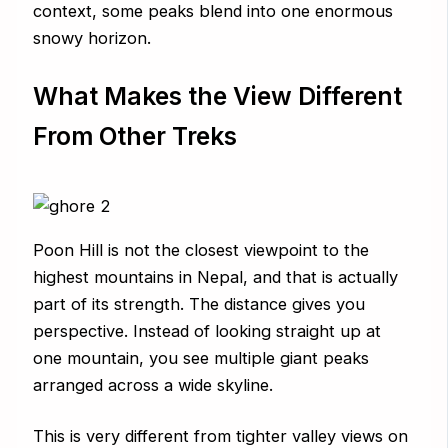
context, some peaks blend into one enormous
snowy horizon.
What Makes the View Different
From Other Treks
Poon Hill is not the closest viewpoint to the
highest mountains in Nepal, and that is actually
part of its strength. The distance gives you
perspective. Instead of looking straight up at
one mountain, you see multiple giant peaks
arranged across a wide skyline.
This is very different from tighter valley views on