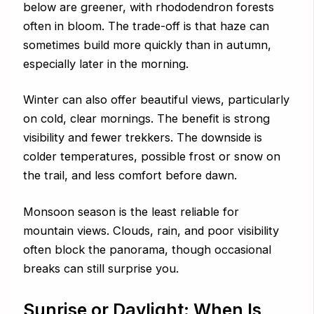
below are greener, with rhododendron forests
often in bloom. The trade-off is that haze can
sometimes build more quickly than in autumn,
especially later in the morning.
Winter can also offer beautiful views, particularly
on cold, clear mornings. The benefit is strong
visibility and fewer trekkers. The downside is
colder temperatures, possible frost or snow on
the trail, and less comfort before dawn.
Monsoon season is the least reliable for
mountain views. Clouds, rain, and poor visibility
often block the panorama, though occasional
breaks can still surprise you.
Sunrise or Daylight: When Is