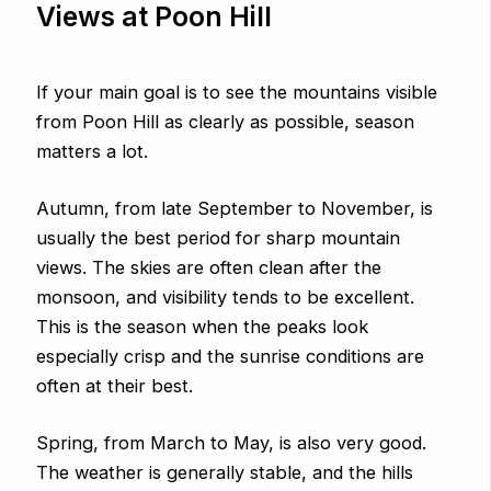
Views at Poon Hill
If your main goal is to see the mountains visible
from Poon Hill as clearly as possible, season
matters a lot.
Autumn, from late September to November, is
usually the best period for sharp mountain
views. The skies are often clean after the
monsoon, and visibility tends to be excellent.
This is the season when the peaks look
especially crisp and the sunrise conditions are
often at their best.
Spring, from March to May, is also very good.
The weather is generally stable, and the hills