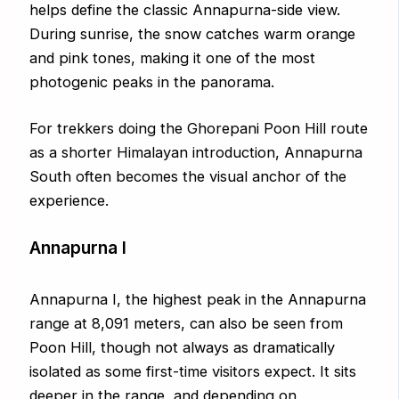
helps define the classic Annapurna-side view.
During sunrise, the snow catches warm orange
and pink tones, making it one of the most
photogenic peaks in the panorama.
For trekkers doing the Ghorepani Poon Hill route
as a shorter Himalayan introduction, Annapurna
South often becomes the visual anchor of the
experience.
Annapurna I
Annapurna I, the highest peak in the Annapurna
range at 8,091 meters, can also be seen from
Poon Hill, though not always as dramatically
isolated as some first-time visitors expect. It sits
deeper in the range, and depending on