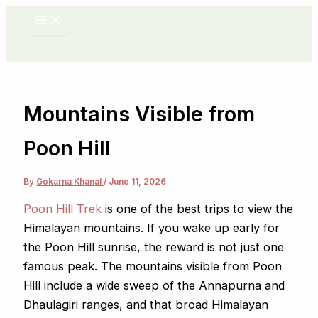
Skip
to
content
Mountains Visible from
Poon Hill
By
Gokarna Khanal
/
June 11, 2026
Poon Hill Trek
is one of the best trips to view the
Himalayan mountains. If you wake up early for
the Poon Hill sunrise, the reward is not just one
famous peak. The mountains visible from Poon
Hill include a wide sweep of the Annapurna and
Dhaulagiri ranges, and that broad Himalayan