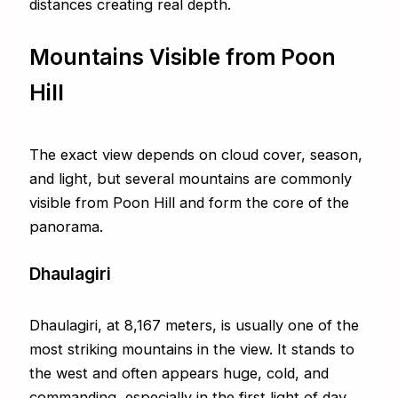
distances creating real depth.
Mountains Visible from Poon
Hill
The exact view depends on cloud cover, season,
and light, but several mountains are commonly
visible from Poon Hill and form the core of the
panorama.
Dhaulagiri
Dhaulagiri, at 8,167 meters, is usually one of the
most striking mountains in the view. It stands to
the west and often appears huge, cold, and
commanding, especially in the first light of day.