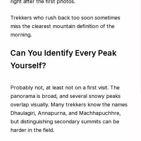
right after the first photos.
Trekkers who rush back too soon sometimes
miss the clearest mountain definition of the
morning.
Can You Identify Every Peak
Yourself?
Probably not, at least not on a first visit. The
panorama is broad, and several snowy peaks
overlap visually. Many trekkers know the names
Dhaulagiri, Annapurna, and Machhapuchhre,
but distinguishing secondary summits can be
harder in the field.