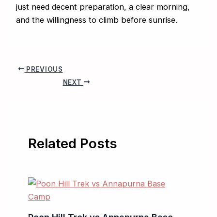
just need decent preparation, a clear morning,
and the willingness to climb before sunrise.
PREVIOUS
NEXT
Related Posts
Poon Hill Trek vs Annapurna Base