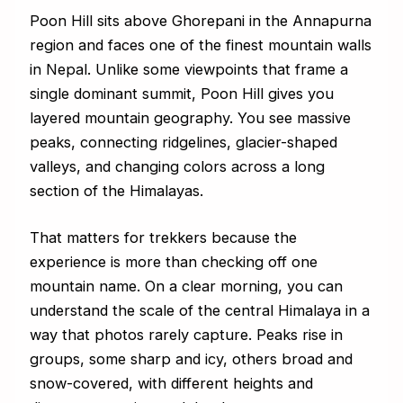
Poon Hill sits above Ghorepani in the Annapurna
region and faces one of the finest mountain walls
in Nepal. Unlike some viewpoints that frame a
single dominant summit, Poon Hill gives you
layered mountain geography. You see massive
peaks, connecting ridgelines, glacier-shaped
valleys, and changing colors across a long
section of the Himalayas.
That matters for trekkers because the
experience is more than checking off one
mountain name. On a clear morning, you can
understand the scale of the central Himalaya in a
way that photos rarely capture. Peaks rise in
groups, some sharp and icy, others broad and
snow-covered, with different heights and