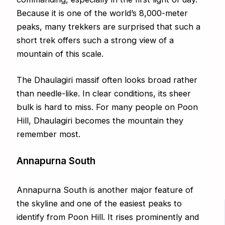
Because it is one of the world’s 8,000-meter
peaks, many trekkers are surprised that such a
short trek offers such a strong view of a
mountain of this scale.
The Dhaulagiri massif often looks broad rather
than needle-like. In clear conditions, its sheer
bulk is hard to miss. For many people on Poon
Hill, Dhaulagiri becomes the mountain they
remember most.
Annapurna South
Annapurna South is another major feature of
the skyline and one of the easiest peaks to
identify from Poon Hill. It rises prominently and