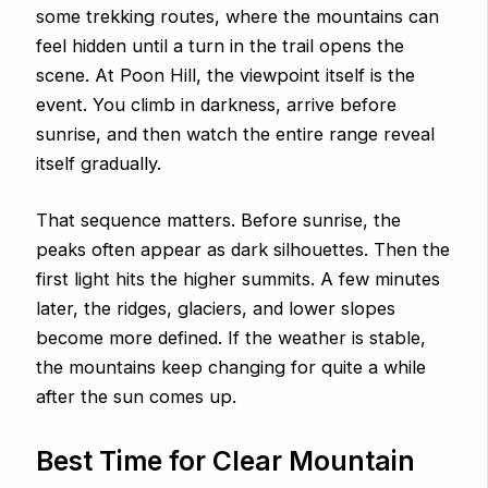
some trekking routes, where the mountains can
feel hidden until a turn in the trail opens the
scene. At Poon Hill, the viewpoint itself is the
event. You climb in darkness, arrive before
sunrise, and then watch the entire range reveal
itself gradually.
That sequence matters. Before sunrise, the
peaks often appear as dark silhouettes. Then the
first light hits the higher summits. A few minutes
later, the ridges, glaciers, and lower slopes
become more defined. If the weather is stable,
the mountains keep changing for quite a while
after the sun comes up.
Best Time for Clear Mountain