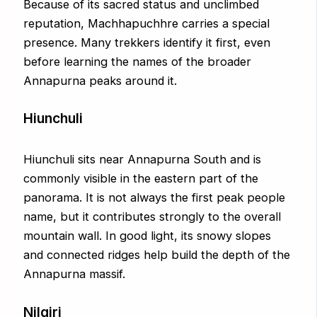
Because of its sacred status and unclimbed
reputation, Machhapuchhre carries a special
presence. Many trekkers identify it first, even
before learning the names of the broader
Annapurna peaks around it.
Hiunchuli
Hiunchuli sits near Annapurna South and is
commonly visible in the eastern part of the
panorama. It is not always the first peak people
name, but it contributes strongly to the overall
mountain wall. In good light, its snowy slopes
and connected ridges help build the depth of the
Annapurna massif.
Nilgiri