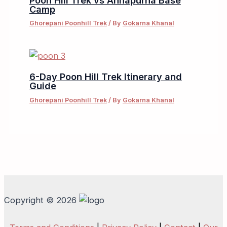
Camp
Ghorepani Poonhill Trek
/ By
Gokarna Khanal
6-Day Poon Hill Trek Itinerary and
Guide
Ghorepani Poonhill Trek
/ By
Gokarna Khanal
Copyright © 2026