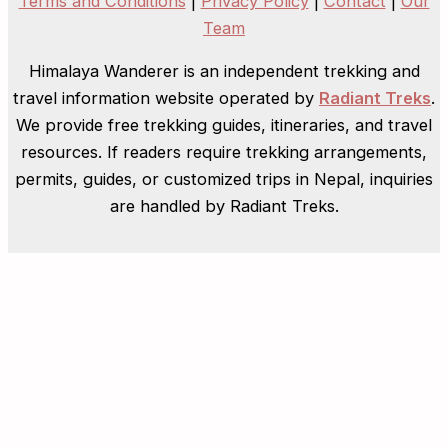
Terms and Conditions
|
Privacy Policy
|
Contact
|
Our
Team
Himalaya Wanderer is an independent trekking and
travel information website operated by
Radiant Treks
.
We provide free trekking guides, itineraries, and travel
resources. If readers require trekking arrangements,
permits, guides, or customized trips in Nepal, inquiries
are handled by Radiant Treks.