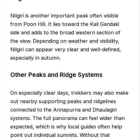
Nilgiri is another important peak often visible
from Poon Hill. It lies toward the Kali Gandaki
side and adds to the broad western section of
the view. Depending on weather and visibility,
Nilgiri can appear very clear and well-defined,
especially in autumn.
Other Peaks and Ridge Systems
On especially clear days, trekkers may also make
out nearby supporting peaks and ridgelines
connected to the Annapurna and Dhaulagiri
systems. The full panorama can feel wider than
expected, which is why local guides often help
point out individual summits. Without that