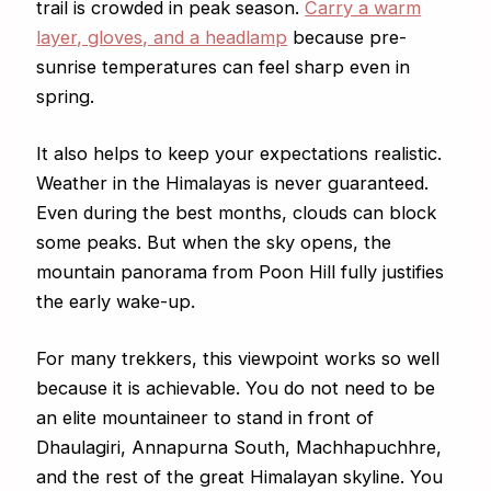
trail is crowded in peak season.
Carry a warm
layer, gloves, and a headlamp
because pre-
sunrise temperatures can feel sharp even in
spring.
It also helps to keep your expectations realistic.
Weather in the Himalayas is never guaranteed.
Even during the best months, clouds can block
some peaks. But when the sky opens, the
mountain panorama from Poon Hill fully justifies
the early wake-up.
For many trekkers, this viewpoint works so well
because it is achievable. You do not need to be
an elite mountaineer to stand in front of
Dhaulagiri, Annapurna South, Machhapuchhre,
and the rest of the great Himalayan skyline. You