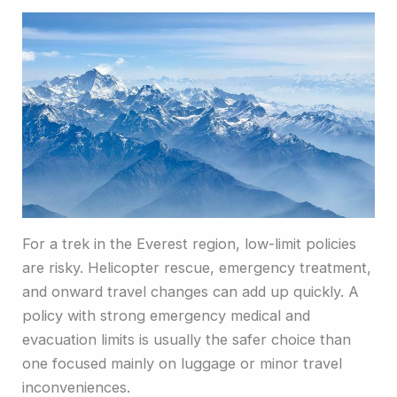
For a trek in the Everest region, low-limit policies
are risky. Helicopter rescue, emergency treatment,
and onward travel changes can add up quickly. A
policy with strong emergency medical and
evacuation limits is usually the safer choice than
one focused mainly on luggage or minor travel
inconveniences.