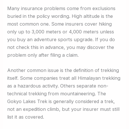
Many insurance problems come from exclusions
buried in the policy wording. High altitude is the
most common one. Some insurers cover hiking
only up to 3,000 meters or 4,000 meters unless
you buy an adventure sports upgrade. If you do
not check this in advance, you may discover the
problem only after filing a claim.
Another common issue is the definition of trekking
itself. Some companies treat all Himalayan trekking
as a hazardous activity. Others separate non-
technical trekking from mountaineering. The
Gokyo Lakes Trek is generally considered a trek,
not an expedition climb, but your insurer must still
list it as covered.