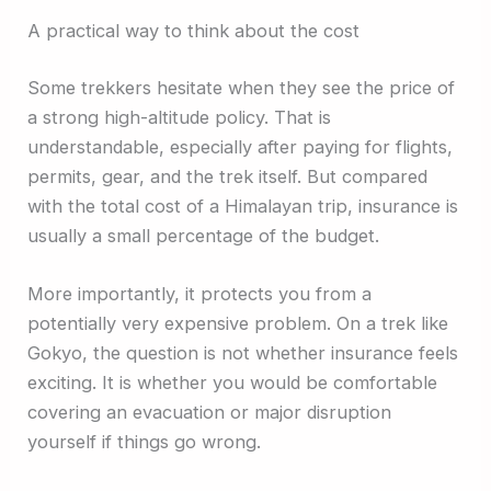
A practical way to think about the cost
Some trekkers hesitate when they see the price of
a strong high-altitude policy. That is
understandable, especially after paying for flights,
permits, gear, and the trek itself. But compared
with the total cost of a Himalayan trip, insurance is
usually a small percentage of the budget.
More importantly, it protects you from a
potentially very expensive problem. On a trek like
Gokyo, the question is not whether insurance feels
exciting. It is whether you would be comfortable
covering an evacuation or major disruption
yourself if things go wrong.