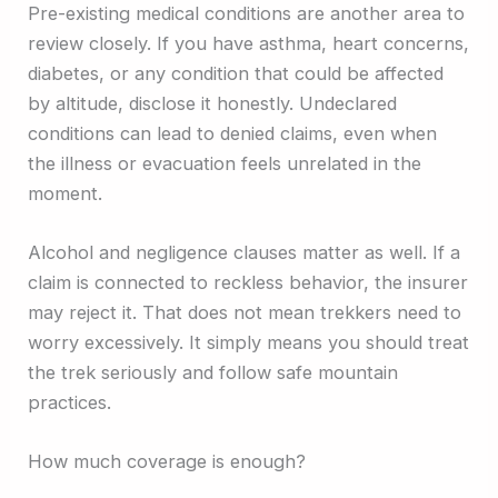
Pre-existing medical conditions are another area to
review closely. If you have asthma, heart concerns,
diabetes, or any condition that could be affected
by altitude, disclose it honestly. Undeclared
conditions can lead to denied claims, even when
the illness or evacuation feels unrelated in the
moment.
Alcohol and negligence clauses matter as well. If a
claim is connected to reckless behavior, the insurer
may reject it. That does not mean trekkers need to
worry excessively. It simply means you should treat
the trek seriously and follow safe mountain
practices.
How much coverage is enough?