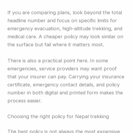
If you are comparing plans, look beyond the total
headline number and focus on specific limits for
emergency evacuation, high-altitude trekking, and
medical care. A cheaper policy may look similar on
the surface but fail where it matters most.
There is also a practical point here. In some
emergencies, service providers may want proof
that your insurer can pay. Carrying your insurance
certificate, emergency contact details, and policy
number in both digital and printed form makes the
process easier.
Choosing the right policy for Nepal trekking
The best policy is not always the most expensive