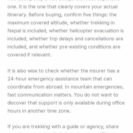
one. It is the one that clearly covers your actual
itinerary. Before buying, confirm five things: the
maximum covered altitude, whether trekking in
Nepal is included, whether helicopter evacuation is
included, whether trip delays and cancellations are
included, and whether pre-existing conditions are
covered if relevant.
It is also wise to check whether the insurer has a
24-hour emergency assistance team that can
coordinate from abroad. In mountain emergencies,
fast communication matters. You do not want to
discover that support is only available during office
hours in another time zone.
If you are trekking with a guide or agency, share