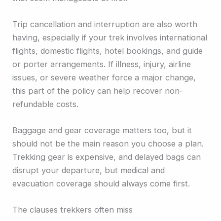
Trip cancellation and interruption are also worth
having, especially if your trek involves international
flights, domestic flights, hotel bookings, and guide
or porter arrangements. If illness, injury, airline
issues, or severe weather force a major change,
this part of the policy can help recover non-
refundable costs.
Baggage and gear coverage matters too, but it
should not be the main reason you choose a plan.
Trekking gear is expensive, and delayed bags can
disrupt your departure, but medical and
evacuation coverage should always come first.
The clauses trekkers often miss