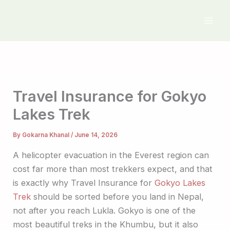
Skip
to
content
Travel Insurance for Gokyo
Lakes Trek
By
Gokarna Khanal
/
June 14, 2026
A helicopter evacuation in the Everest region can
cost far more than most trekkers expect, and that
is exactly why Travel Insurance for
Gokyo Lakes
Trek
should be sorted before you land in Nepal,
not after you reach Lukla. Gokyo is one of the
most beautiful treks in the Khumbu, but it also