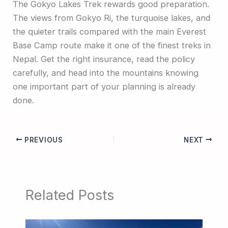
The Gokyo Lakes Trek rewards good preparation.
The views from Gokyo Ri, the turquoise lakes, and
the quieter trails compared with the main Everest
Base Camp route make it one of the finest treks in
Nepal. Get the right insurance, read the policy
carefully, and head into the mountains knowing
one important part of your planning is already
done.
PREVIOUS
NEXT
Related Posts