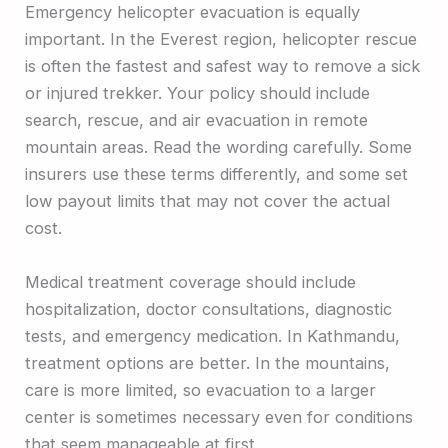
Emergency helicopter evacuation is equally
important. In the Everest region, helicopter rescue
is often the fastest and safest way to remove a sick
or injured trekker. Your policy should include
search, rescue, and air evacuation in remote
mountain areas. Read the wording carefully. Some
insurers use these terms differently, and some set
low payout limits that may not cover the actual
cost.
Medical treatment coverage should include
hospitalization, doctor consultations, diagnostic
tests, and emergency medication. In Kathmandu,
treatment options are better. In the mountains,
care is more limited, so evacuation to a larger
center is sometimes necessary even for conditions
that seem manageable at first.