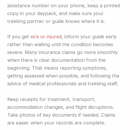
assistance number on your phone, keep a printed
copy in your daypack, and make sure your
trekking partner or guide knows where it is.
If you get
sick or injured
, inform your guide early
rather than waiting until the condition becomes
severe. Many insurance claims go more smoothly
when there is clear documentation from the
beginning. That means reporting symptoms,
getting assessed when possible, and following the
advice of medical professionals and trekking staff.
Keep receipts for treatment, transport,
accommodation changes, and flight disruptions.
Take photos of key documents if needed. Claims
are easier when your records are complete.