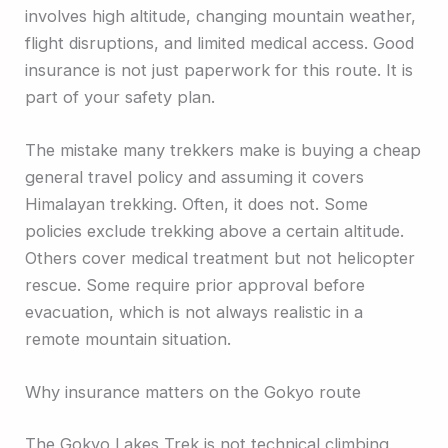
involves high altitude, changing mountain weather,
flight disruptions, and limited medical access. Good
insurance is not just paperwork for this route. It is
part of your safety plan.
The mistake many trekkers make is buying a cheap
general travel policy and assuming it covers
Himalayan trekking. Often, it does not. Some
policies exclude trekking above a certain altitude.
Others cover medical treatment but not helicopter
rescue. Some require prior approval before
evacuation, which is not always realistic in a
remote mountain situation.
Why insurance matters on the Gokyo route
The Gokyo Lakes Trek is not technical climbing,