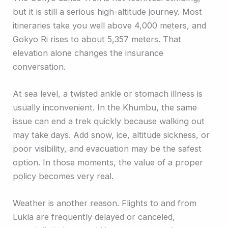
but it is still a serious high-altitude journey. Most
itineraries take you well above 4,000 meters, and
Gokyo Ri rises to about 5,357 meters. That
elevation alone changes the insurance
conversation.
At sea level, a twisted ankle or stomach illness is
usually inconvenient. In the Khumbu, the same
issue can end a trek quickly because walking out
may take days. Add snow, ice, altitude sickness, or
poor visibility, and evacuation may be the safest
option. In those moments, the value of a proper
policy becomes very real.
Weather is another reason. Flights to and from
Lukla are frequently delayed or canceled,