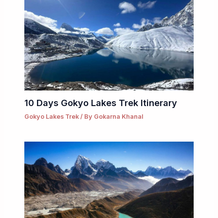
10 Days Gokyo Lakes Trek Itinerary
Gokyo Lakes Trek
/ By
Gokarna Khanal