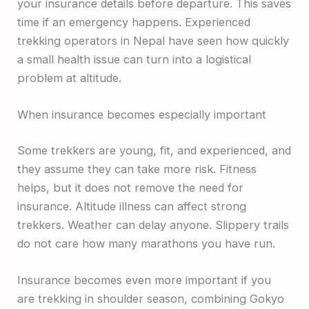
your insurance details before departure. This saves
time if an emergency happens. Experienced
trekking operators in Nepal have seen how quickly
a small health issue can turn into a logistical
problem at altitude.
When insurance becomes especially important
Some trekkers are young, fit, and experienced, and
they assume they can take more risk. Fitness
helps, but it does not remove the need for
insurance. Altitude illness can affect strong
trekkers. Weather can delay anyone. Slippery trails
do not care how many marathons you have run.
Insurance becomes even more important if you
are trekking in shoulder season, combining Gokyo