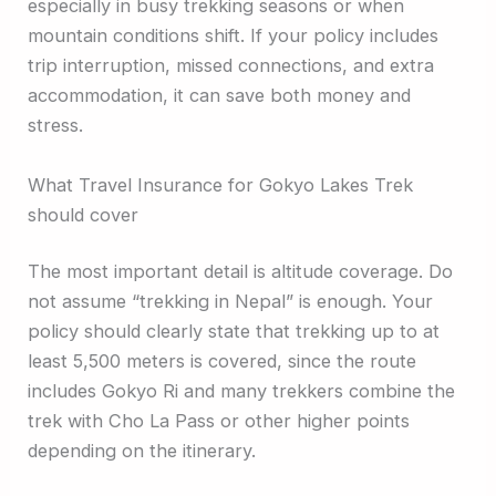
especially in busy trekking seasons or when
mountain conditions shift. If your policy includes
trip interruption, missed connections, and extra
accommodation, it can save both money and
stress.
What Travel Insurance for Gokyo Lakes Trek
should cover
The most important detail is altitude coverage. Do
not assume “trekking in Nepal” is enough. Your
policy should clearly state that trekking up to at
least 5,500 meters is covered, since the route
includes Gokyo Ri and many trekkers combine the
trek with Cho La Pass or other higher points
depending on the itinerary.