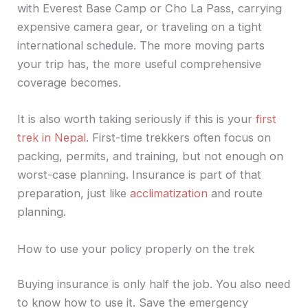
with Everest Base Camp or Cho La Pass, carrying
expensive camera gear, or traveling on a tight
international schedule. The more moving parts
your trip has, the more useful comprehensive
coverage becomes.
It is also worth taking seriously if this is your
first
trek in Nepal
. First-time trekkers often focus on
packing, permits, and training, but not enough on
worst-case planning. Insurance is part of that
preparation, just like
acclimatization
and route
planning.
How to use your policy properly on the trek
Buying insurance is only half the job. You also need
to know how to use it. Save the emergency