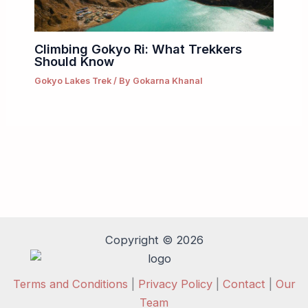
Climbing Gokyo Ri: What Trekkers
Should Know
Gokyo Lakes Trek
/ By
Gokarna Khanal
Copyright © 2026
Terms and Conditions
|
Privacy Policy
|
Contact
|
Our
Team