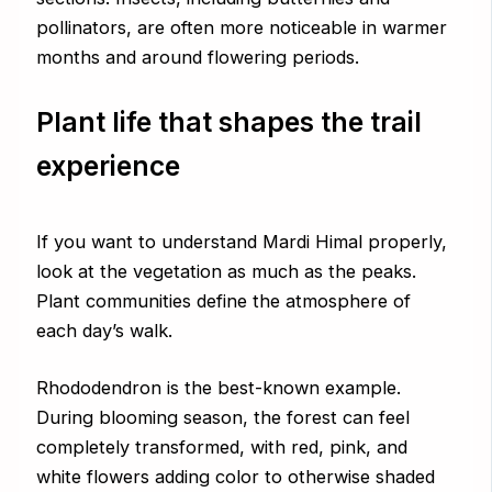
pollinators, are often more noticeable in warmer
months and around flowering periods.
Plant life that shapes the trail
experience
If you want to understand Mardi Himal properly,
look at the vegetation as much as the peaks.
Plant communities define the atmosphere of
each day’s walk.
Rhododendron is the best-known example.
During blooming season, the forest can feel
completely transformed, with red, pink, and
white flowers adding color to otherwise shaded