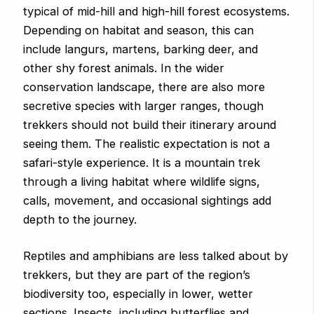
typical of mid-hill and high-hill forest ecosystems.
Depending on habitat and season, this can
include langurs, martens, barking deer, and
other shy forest animals. In the wider
conservation landscape, there are also more
secretive species with larger ranges, though
trekkers should not build their itinerary around
seeing them. The realistic expectation is not a
safari-style experience. It is a mountain trek
through a living habitat where wildlife signs,
calls, movement, and occasional sightings add
depth to the journey.
Reptiles and amphibians are less talked about by
trekkers, but they are part of the region’s
biodiversity too, especially in lower, wetter
sections. Insects, including butterflies and