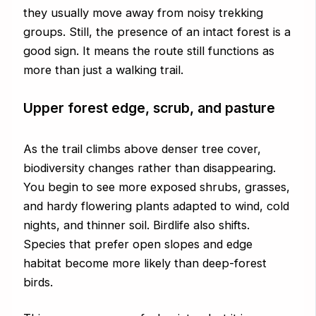
they usually move away from noisy trekking
groups. Still, the presence of an intact forest is a
good sign. It means the route still functions as
more than just a walking trail.
Upper forest edge, scrub, and pasture
As the trail climbs above denser tree cover,
biodiversity changes rather than disappearing.
You begin to see more exposed shrubs, grasses,
and hardy flowering plants adapted to wind, cold
nights, and thinner soil. Birdlife also shifts.
Species that prefer open slopes and edge
habitat become more likely than deep-forest
birds.