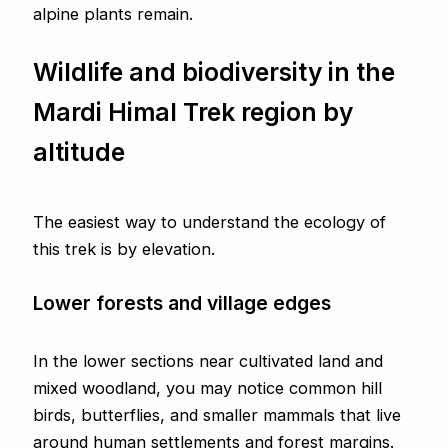
alpine plants remain.
Wildlife and biodiversity in the
Mardi Himal Trek region by
altitude
The easiest way to understand the ecology of
this trek is by elevation.
Lower forests and village edges
In the lower sections near cultivated land and
mixed woodland, you may notice common hill
birds, butterflies, and smaller mammals that live
around human settlements and forest margins.