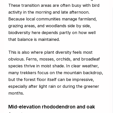
These transition areas are often busy with bird
activity in the morning and late afternoon.
Because local communities manage farmland,
grazing areas, and woodlands side by side,
biodiversity here depends partly on how well
that balance is maintained.
This is also where plant diversity feels most
obvious. Ferns, mosses, orchids, and broadleaf
species thrive in moist shade. In clear weather,
many trekkers focus on the mountain backdrop,
but the forest floor itself can be impressive,
especially after light rain or during the greener
months.
Mid-elevation rhododendron and oak