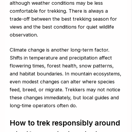
although weather conditions may be less
comfortable for trekking. There is always a
trade-off between the best trekking season for
views and the best conditions for quiet wildlife
observation.
Climate change is another long-term factor.
Shifts in temperature and precipitation affect
flowering times, forest health, snow patterns,
and habitat boundaries. In mountain ecosystems,
even modest changes can alter where species
feed, breed, or migrate. Trekkers may not notice
these changes immediately, but local guides and
long-time operators often do.
How to trek responsibly around