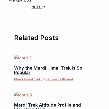
PREVIOUS
NEXT
Related Posts
Why the Mardi Himal Trek Is So
Popular
Mardi Himal Trek
/ By
Gokarna Khanal
Mardi Trek Altitude Profile and