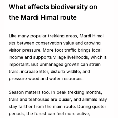
What affects biodiversity on
the Mardi Himal route
Like many popular trekking areas, Mardi Himal
sits between conservation value and growing
visitor pressure. More foot traffic brings local
income and supports village livelihoods, which is
important. But unmanaged growth can strain
trails, increase litter, disturb wildlife, and
pressure wood and water resources.
Season matters too. In peak trekking months,
trails and teahouses are busier, and animals may
stay farther from the main route. During quieter
periods, the forest can feel more active,