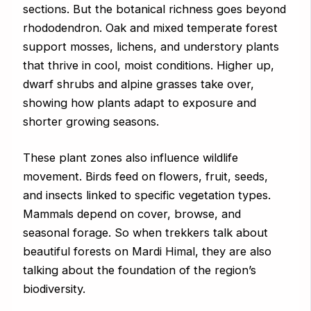
sections. But the botanical richness goes beyond
rhododendron. Oak and mixed temperate forest
support mosses, lichens, and understory plants
that thrive in cool, moist conditions. Higher up,
dwarf shrubs and alpine grasses take over,
showing how plants adapt to exposure and
shorter growing seasons.
These plant zones also influence wildlife
movement. Birds feed on flowers, fruit, seeds,
and insects linked to specific vegetation types.
Mammals depend on cover, browse, and
seasonal forage. So when trekkers talk about
beautiful forests on Mardi Himal, they are also
talking about the foundation of the region’s
biodiversity.