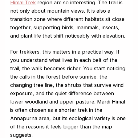
Himal Trek
region are so interesting. The trail is
not only about mountain views. It is also a
transition zone where different habitats sit close
together, supporting birds, mammals, insects,
and plant life that shift noticeably with elevation.
For trekkers, this matters in a practical way. If
you understand what lives in each belt of the
trail, the walk becomes richer. You start noticing
the calls in the forest before sunrise, the
changing tree line, the shrubs that survive wind
exposure, and the quiet difference between
lower woodland and upper pasture. Mardi Himal
is often chosen as a shorter trek in the
Annapurna area, but its ecological variety is one
of the reasons it feels bigger than the map
suggests.