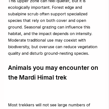
This upper zone can feel quieter, but it is
ecologically important. Forest edge and
subalpine scrub often support specialized
species that rely on both cover and open
ground. Seasonal grazing can influence this
habitat, and the impact depends on intensity.
Moderate traditional use may coexist with
biodiversity, but overuse can reduce vegetation
quality and disturb ground-nesting species.
Animals you may encounter on
the Mardi Himal trek
Most trekkers will not see large numbers of