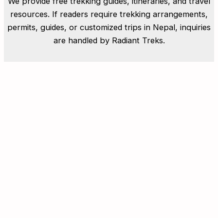
We provide free trekking guides, itineraries, and travel
resources. If readers require trekking arrangements,
permits, guides, or customized trips in Nepal, inquiries
are handled by Radiant Treks.