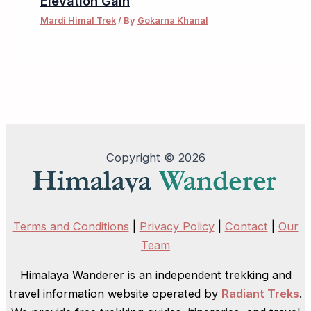
Elevation Gain
Mardi Himal Trek
/ By
Gokarna Khanal
Copyright © 2026
Terms and Conditions
|
Privacy Policy
|
Contact
|
Our
Team
Himalaya Wanderer is an independent trekking and
travel information website operated by
Radiant Treks
.