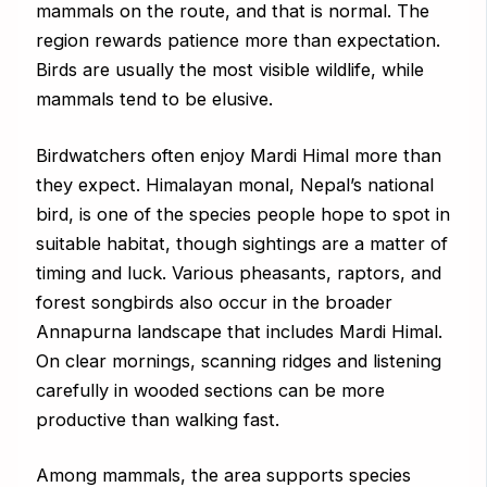
mammals on the route, and that is normal. The
region rewards patience more than expectation.
Birds are usually the most visible wildlife, while
mammals tend to be elusive.
Birdwatchers often enjoy Mardi Himal more than
they expect. Himalayan monal, Nepal’s national
bird, is one of the species people hope to spot in
suitable habitat, though sightings are a matter of
timing and luck. Various pheasants, raptors, and
forest songbirds also occur in the broader
Annapurna landscape that includes Mardi Himal.
On clear mornings, scanning ridges and listening
carefully in wooded sections can be more
productive than walking fast.
Among mammals, the area supports species