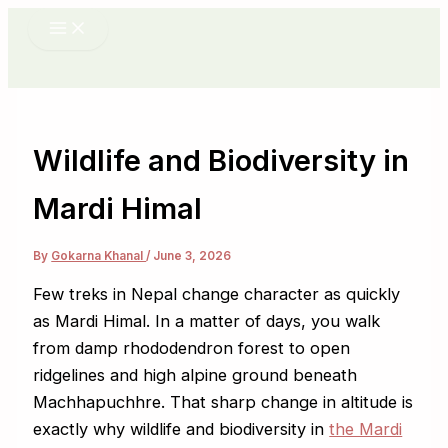
Skip
to
content
Wildlife and Biodiversity in
Mardi Himal
By
Gokarna Khanal
/
June 3, 2026
Few treks in Nepal change character as quickly
as Mardi Himal. In a matter of days, you walk
from damp rhododendron forest to open
ridgelines and high alpine ground beneath
Machhapuchhre. That sharp change in altitude is
exactly why wildlife and biodiversity in
the Mardi