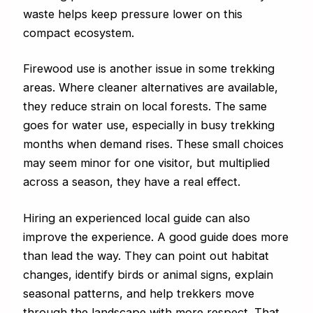
waste helps keep pressure lower on this
compact ecosystem.
Firewood use is another issue in some trekking
areas. Where cleaner alternatives are available,
they reduce strain on local forests. The same
goes for water use, especially in busy trekking
months when demand rises. These small choices
may seem minor for one visitor, but multiplied
across a season, they have a real effect.
Hiring an experienced local guide can also
improve the experience. A good guide does more
than lead the way. They can point out habitat
changes, identify birds or animal signs, explain
seasonal patterns, and help trekkers move
through the landscape with more respect. That