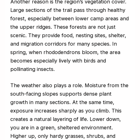
Another reason is the region’s vegetation cover.
Large sections of the trail pass through healthy
forest, especially between lower camp areas and
the upper ridges. These forests are not just
scenic. They provide food, nesting sites, shelter,
and migration corridors for many species. In
spring, when rhododendrons bloom, the area
becomes especially lively with birds and
pollinating insects.
The weather also plays a role. Moisture from the
south-facing slopes supports dense plant
growth in many sections. At the same time,
exposure increases sharply as you climb. This
creates a natural layering of life. Lower down,
you are in a green, sheltered environment.
Higher up, only hardy grasses, shrubs, and