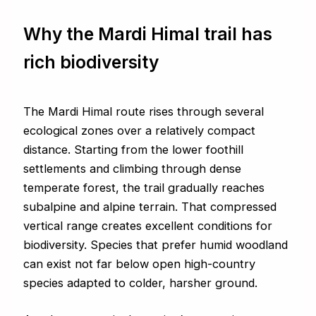
Why the Mardi Himal trail has
rich biodiversity
The Mardi Himal route rises through several
ecological zones over a relatively compact
distance. Starting from the lower foothill
settlements and climbing through dense
temperate forest, the trail gradually reaches
subalpine and alpine terrain. That compressed
vertical range creates excellent conditions for
biodiversity. Species that prefer humid woodland
can exist not far below open high-country
species adapted to colder, harsher ground.