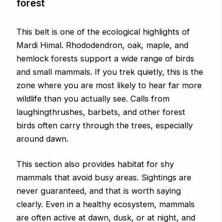
forest
This belt is one of the ecological highlights of
Mardi Himal. Rhododendron, oak, maple, and
hemlock forests support a wide range of birds
and small mammals. If you trek quietly, this is the
zone where you are most likely to hear far more
wildlife than you actually see. Calls from
laughingthrushes, barbets, and other forest
birds often carry through the trees, especially
around dawn.
This section also provides habitat for shy
mammals that avoid busy areas. Sightings are
never guaranteed, and that is worth saying
clearly. Even in a healthy ecosystem, mammals
are often active at dawn, dusk, or at night, and