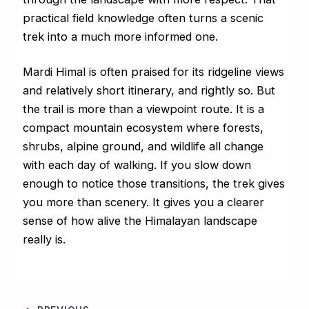
practical field knowledge often turns a scenic
trek into a much more informed one.
Mardi Himal is often praised for its ridgeline views
and relatively short itinerary, and rightly so. But
the trail is more than a viewpoint route. It is a
compact mountain ecosystem where forests,
shrubs, alpine ground, and wildlife all change
with each day of walking. If you slow down
enough to notice those transitions, the trek gives
you more than scenery. It gives you a clearer
sense of how alive the Himalayan landscape
really is.