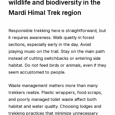
wildlife and biodiversity in the
Mardi Himal Trek region
Responsible trekking here is straightforward, but
it requires awareness. Walk quietly in forest
sections, especially early in the day. Avoid
playing music on the trail. Stay on the main path
instead of cutting switchbacks or entering side
habitat. Do not feed birds or animals, even if they
seem accustomed to people.
Waste management matters more than many
trekkers realize. Plastic wrappers, food scraps,
and poorly managed toilet waste affect both
habitat and water quality. Choosing lodges and
trekking practices that minimize unnecessary