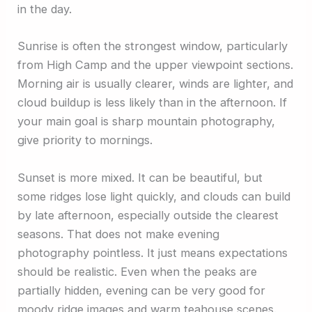
in the day.
Sunrise is often the strongest window, particularly
from High Camp and the upper viewpoint sections.
Morning air is usually clearer, winds are lighter, and
cloud buildup is less likely than in the afternoon. If
your main goal is sharp mountain photography,
give priority to mornings.
Sunset is more mixed. It can be beautiful, but
some ridges lose light quickly, and clouds can build
by late afternoon, especially outside the clearest
seasons. That does not make evening
photography pointless. It just means expectations
should be realistic. Even when the peaks are
partially hidden, evening can be very good for
moody ridge images and warm teahouse scenes.