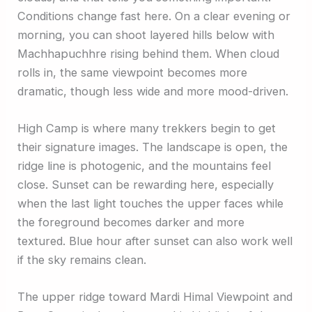
Conditions change fast here. On a clear evening or
morning, you can shoot layered hills below with
Machhapuchhre rising behind them. When cloud
rolls in, the same viewpoint becomes more
dramatic, though less wide and more mood-driven.
High Camp is where many trekkers begin to get
their signature images. The landscape is open, the
ridge line is photogenic, and the mountains feel
close. Sunset can be rewarding here, especially
when the last light touches the upper faces while
the foreground becomes darker and more
textured. Blue hour after sunset can also work well
if the sky remains clean.
The upper ridge toward Mardi Himal Viewpoint and