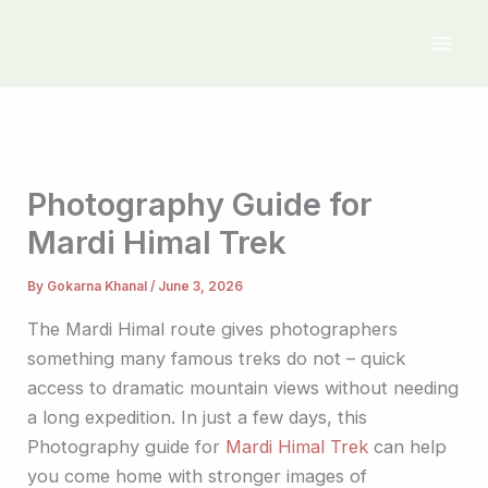
Skip
to
content
Photography Guide for
Mardi Himal Trek
By
Gokarna Khanal
/
June 3, 2026
The Mardi Himal route gives photographers
something many famous treks do not – quick
access to dramatic mountain views without needing
a long expedition. In just a few days, this
Photography guide for
Mardi Himal Trek
can help
you come home with stronger images of