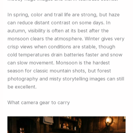
In spring, color and trail life are strong, but haze
can reduce distant contrast on some days. In
autumn, visibility is often at its best after the
monsoon clears the atmosphere. Winter gives very
crisp views when conditions are stable, though
cold temperatures drain batteries faster and snow
can slow movement. Monsoon is the hardest
season for classic mountain shots, but forest
photography and misty storytelling images can still
be excellent.
What camera gear to carry