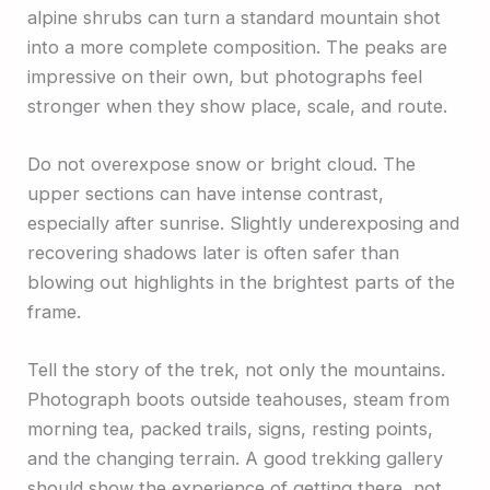
alpine shrubs can turn a standard mountain shot
into a more complete composition. The peaks are
impressive on their own, but photographs feel
stronger when they show place, scale, and route.
Do not overexpose snow or bright cloud. The
upper sections can have intense contrast,
especially after sunrise. Slightly underexposing and
recovering shadows later is often safer than
blowing out highlights in the brightest parts of the
frame.
Tell the story of the trek, not only the mountains.
Photograph boots outside teahouses, steam from
morning tea, packed trails, signs, resting points,
and the changing terrain. A good trekking gallery
should show the experience of getting there, not