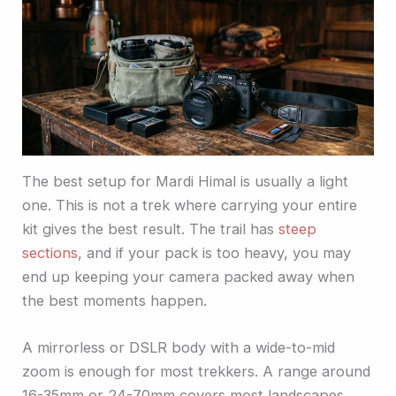
The best setup for Mardi Himal is usually a light
one. This is not a trek where carrying your entire
kit gives the best result. The trail has
steep
sections
, and if your pack is too heavy, you may
end up keeping your camera packed away when
the best moments happen.
A mirrorless or DSLR body with a wide-to-mid
zoom is enough for most trekkers. A range around
16-35mm or 24-70mm covers most landscapes,