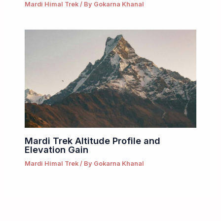
Mardi Himal Trek
/ By
Gokarna Khanal
Mardi Trek Altitude Profile and
Elevation Gain
Mardi Himal Trek
/ By
Gokarna Khanal