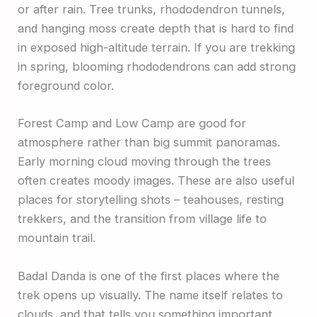
or after rain. Tree trunks, rhododendron tunnels,
and hanging moss create depth that is hard to find
in exposed high-altitude terrain. If you are trekking
in spring, blooming rhododendrons can add strong
foreground color.
Forest Camp and Low Camp are good for
atmosphere rather than big summit panoramas.
Early morning cloud moving through the trees
often creates moody images. These are also useful
places for storytelling shots – teahouses, resting
trekkers, and the transition from village life to
mountain trail.
Badal Danda is one of the first places where the
trek opens up visually. The name itself relates to
clouds, and that tells you something important.