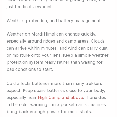
just the final viewpoint.
Weather, protection, and battery management
Weather on Mardi Himal can change quickly,
especially around ridges and camp areas. Clouds
can arrive within minutes, and wind can carry dust
or moisture onto your lens. Keep a simple weather
protection system ready rather than waiting for
bad conditions to start.
Cold affects batteries more than many trekkers
expect. Keep spare batteries close to your body,
especially near
High Camp and above
. If one dies
in the cold, warming it in a pocket can sometimes
bring back enough power for more shots.