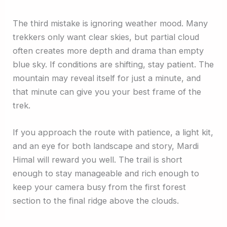
The third mistake is ignoring weather mood. Many
trekkers only want clear skies, but partial cloud
often creates more depth and drama than empty
blue sky. If conditions are shifting, stay patient. The
mountain may reveal itself for just a minute, and
that minute can give you your best frame of the
trek.
If you approach the route with patience, a light kit,
and an eye for both landscape and story, Mardi
Himal will reward you well. The trail is short
enough to stay manageable and rich enough to
keep your camera busy from the first forest
section to the final ridge above the clouds.