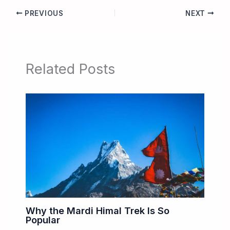
PREVIOUS
NEXT
Related Posts
Why the Mardi Himal Trek Is So
Popular