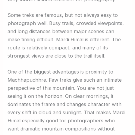
Some treks are famous, but not always easy to
photograph well. Busy trails, crowded viewpoints,
and long distances between major scenes can
make timing difficult. Mardi Himal is different. The
route is relatively compact, and many of its
strongest views are close to the trail itself.
One of the biggest advantages is proximity to
Machhapuchhre. Few treks give such an intimate
perspective of this mountain. You are not just
seeing it on the horizon. On clear mornings, it
dominates the frame and changes character with
every shift in cloud and sunlight. That makes Mardi
Himal especially good for photographers who
want dramatic mountain compositions without