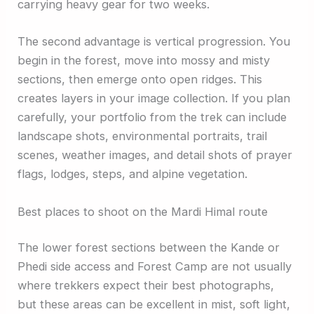
carrying heavy gear for two weeks.
The second advantage is vertical progression. You
begin in the forest, move into mossy and misty
sections, then emerge onto open ridges. This
creates layers in your image collection. If you plan
carefully, your portfolio from the trek can include
landscape shots, environmental portraits, trail
scenes, weather images, and detail shots of prayer
flags, lodges, steps, and alpine vegetation.
Best places to shoot on the Mardi Himal route
The lower forest sections between the Kande or
Phedi side access and Forest Camp are not usually
where trekkers expect their best photographs,
but these areas can be excellent in mist, soft light,