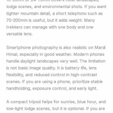
lodge scenes, and environmental shots. If you want
tighter mountain detail, a short telephoto such as
70-200mm is useful, but it adds weight. Many
trekkers can manage with one body and one
versatile lens.
Smartphone photography is also realistic on Mardi
Himal, especially in good weather. Modern phones
handle daylight landscapes very well. The limitation
is not basic image quality. It is battery life, lens
flexibility, and reduced control in high-contrast
scenes. If you are using a phone, prioritize stable
handholding, exposure control, and early light.
A compact tripod helps for sunrise, blue hour, and
low-light lodge scenes, but it is optional. If you are