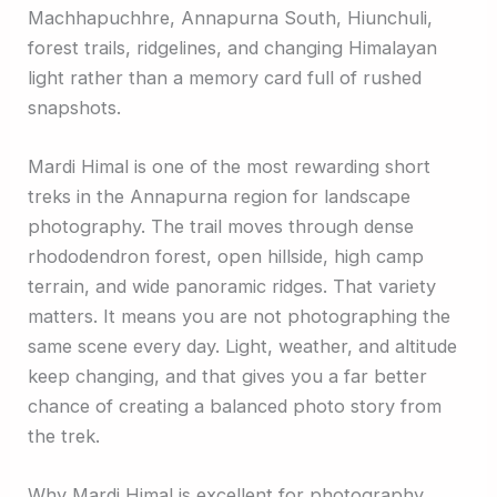
Machhapuchhre, Annapurna South, Hiunchuli,
forest trails, ridgelines, and changing Himalayan
light rather than a memory card full of rushed
snapshots.
Mardi Himal is one of the most rewarding short
treks in the Annapurna region for landscape
photography. The trail moves through dense
rhododendron forest, open hillside, high camp
terrain, and wide panoramic ridges. That variety
matters. It means you are not photographing the
same scene every day. Light, weather, and altitude
keep changing, and that gives you a far better
chance of creating a balanced photo story from
the trek.
Why Mardi Himal is excellent for photography