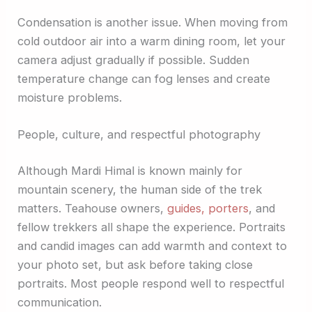
Condensation is another issue. When moving from
cold outdoor air into a warm dining room, let your
camera adjust gradually if possible. Sudden
temperature change can fog lenses and create
moisture problems.
People, culture, and respectful photography
Although Mardi Himal is known mainly for
mountain scenery, the human side of the trek
matters. Teahouse owners,
guides, porters
, and
fellow trekkers all shape the experience. Portraits
and candid images can add warmth and context to
your photo set, but ask before taking close
portraits. Most people respond well to respectful
communication.