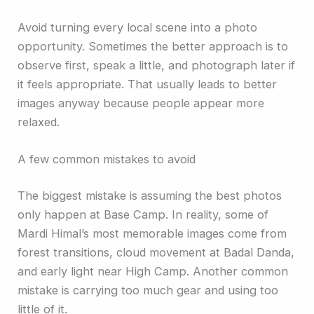
Avoid turning every local scene into a photo
opportunity. Sometimes the better approach is to
observe first, speak a little, and photograph later if
it feels appropriate. That usually leads to better
images anyway because people appear more
relaxed.
A few common mistakes to avoid
The biggest mistake is assuming the best photos
only happen at Base Camp. In reality, some of
Mardi Himal’s most memorable images come from
forest transitions, cloud movement at Badal Danda,
and early light near High Camp. Another common
mistake is carrying too much gear and using too
little of it.