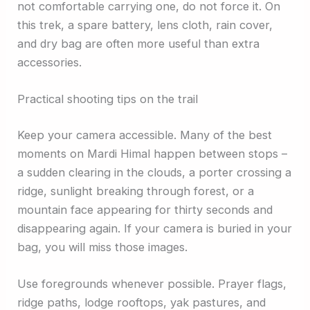
not comfortable carrying one, do not force it. On
this trek, a spare battery, lens cloth, rain cover,
and dry bag are often more useful than extra
accessories.
Practical shooting tips on the trail
Keep your camera accessible. Many of the best
moments on Mardi Himal happen between stops –
a sudden clearing in the clouds, a porter crossing a
ridge, sunlight breaking through forest, or a
mountain face appearing for thirty seconds and
disappearing again. If your camera is buried in your
bag, you will miss those images.
Use foregrounds whenever possible. Prayer flags,
ridge paths, lodge rooftops, yak pastures, and