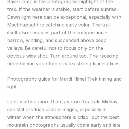
Base Camp is the photographic highlight of the
trek. If the weather is stable, start before sunrise.
Dawn light here can be exceptional, especially with
Machhapuchhre catching early color. The trail
itself also becomes part of the composition –
narrow, winding, and suspended above deep
valleys. Be careful not to focus only on the
obvious wide shot. Turn around too. The receding
ridge behind you often creates strong leading lines.
Photography guide for Mardi Himal Trek timing and
light
Light matters more than gear on this trek. Midday
can still produce usable images, especially in
winter when the atmosphere is crisp, but the best
mountain photographs usually come early and late