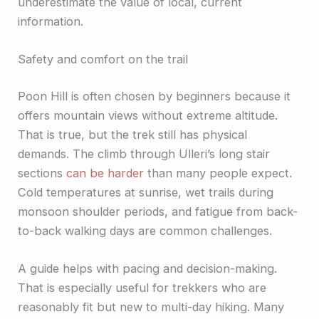
underestimate the value of local, current
information.
Safety and comfort on the trail
Poon Hill is often chosen by beginners because it
offers mountain views without extreme altitude.
That is true, but the trek still has physical
demands. The climb through Ulleri’s long stair
sections
can be harder
than many people expect.
Cold temperatures at sunrise, wet trails during
monsoon shoulder periods, and fatigue from back-
to-back walking days are common challenges.
A guide helps with pacing and decision-making.
That is especially useful for trekkers who are
reasonably fit but new to multi-day hiking. Many