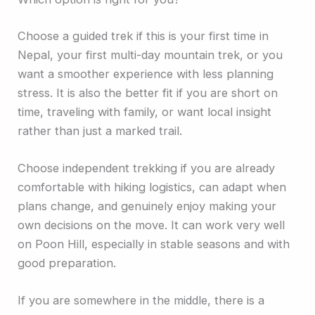
Choose a guided trek if this is your first time in
Nepal, your first multi-day mountain trek, or you
want a smoother experience with less planning
stress. It is also the better fit if you are short on
time, traveling with family, or want local insight
rather than just a marked trail.
Choose independent trekking if you are already
comfortable with hiking logistics, can adapt when
plans change, and genuinely enjoy making your
own decisions on the move. It can work very well
on Poon Hill, especially in stable seasons and with
good preparation.
If you are somewhere in the middle, there is a