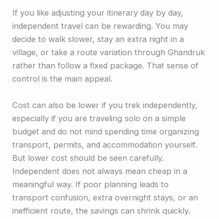
If you like adjusting your itinerary day by day,
independent travel can be rewarding. You may
decide to walk slower, stay an extra night in a
village, or take a route variation through Ghandruk
rather than follow a fixed package. That sense of
control is the main appeal.
Cost can also be lower if you trek independently,
especially if you are traveling solo on a simple
budget and do not mind spending time organizing
transport, permits, and accommodation yourself.
But lower cost should be seen carefully.
Independent does not always mean cheap in a
meaningful way. If poor planning leads to
transport confusion, extra overnight stays, or an
inefficient route, the savings can shrink quickly.