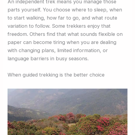
An independent trek means you manage those
parts yourself. You choose where to sleep, when
to start walking, how far to go, and what route
variation to follow. Some trekkers enjoy that
freedom. Others find that what sounds flexible on
paper can become tiring when you are dealing
with changing plans, limited information, or
language barriers in busy seasons.
When guided trekking is the better choice