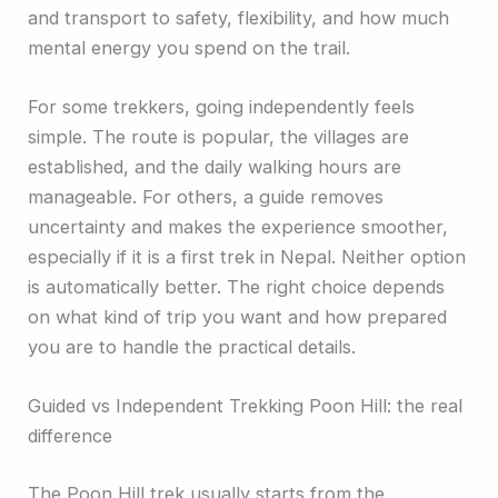
and transport to safety, flexibility, and how much
mental energy you spend on the trail.
For some trekkers, going independently feels
simple. The route is popular, the villages are
established, and the daily walking hours are
manageable. For others, a guide removes
uncertainty and makes the experience smoother,
especially if it is a first trek in Nepal. Neither option
is automatically better. The right choice depends
on what kind of trip you want and how prepared
you are to handle the practical details.
Guided vs Independent Trekking Poon Hill: the real
difference
The Poon Hill trek usually starts from the