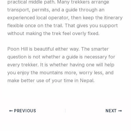
practical middle path. Many trekkers arrange
transport, permits, and a guide through an
experienced local operator, then keep the itinerary
flexible once on the trail. That gives you support
without making the trek feel overly fixed.
Poon Hill is beautiful either way. The smarter
question is not whether a guide is necessary for
every trekker. It is whether having one will help
you enjoy the mountains more, worry less, and
make better use of your time in Nepal.
PREVIOUS
NEXT