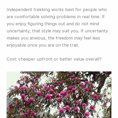
Independent trekking works best for people who
are comfortable solving problems in real time. If
you enjoy figuring things out and do not mind
uncertainty, that style may suit you. If uncertainty
makes you anxious, the freedom may feel less
enjoyable once you are on the trail.
Cost: cheaper upfront or better value overall?