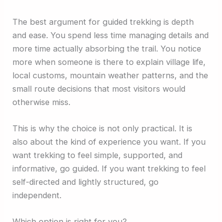
The best argument for guided trekking is depth
and ease. You spend less time managing details and
more time actually absorbing the trail. You notice
more when someone is there to explain village life,
local customs, mountain weather patterns, and the
small route decisions that most visitors would
otherwise miss.
This is why the choice is not only practical. It is
also about the kind of experience you want. If you
want trekking to feel simple, supported, and
informative, go guided. If you want trekking to feel
self-directed and lightly structured, go
independent.
Which option is right for you?