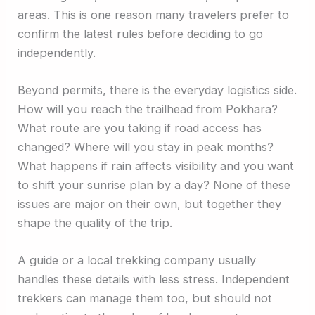
areas. This is one reason many travelers prefer to
confirm the latest rules before deciding to go
independently.
Beyond permits, there is the everyday logistics side.
How will you reach the trailhead from Pokhara?
What route are you taking if road access has
changed? Where will you stay in peak months?
What happens if rain affects visibility and you want
to shift your sunrise plan by a day? None of these
issues are major on their own, but together they
shape the quality of the trip.
A guide or a local trekking company usually
handles these details with less stress. Independent
trekkers can manage them too, but should not