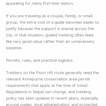
appealing for many first-time visitors.
If you are traveling as a couple, family, or small
group, the extra cost of a guide becomes easier to
justify because the support is shared across the
trip. In that situation, guided trekking often feels
like very good value rather than an unnecessary
expense.
Permits, rules, and practical logistics
Trekkers on the Poon Hill route generally need the
relevant Annapurna conservation area permit
requirements that apply at the time of travel.
Regulations in Nepal can change, and trekking
policy has seen updates in recent years, especially
around guides, local administration, and protected