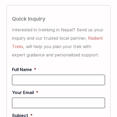
Quick Inquiry
Interested in trekking in Nepal? Send us your
inquiry and our trusted local partner,
Radiant
Treks
, will help you plan your trek with
expert guidance and personalized support.
Full Name
*
Your Email
*
Subject
*