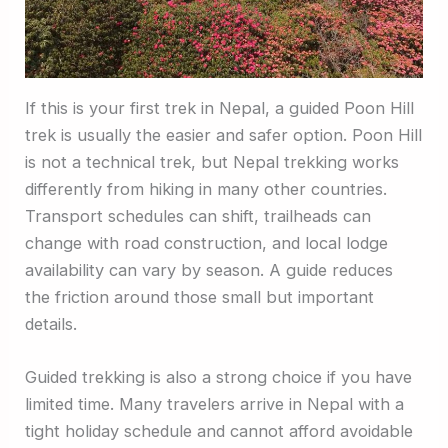
If this is your first trek in Nepal, a guided Poon Hill
trek is usually the easier and safer option. Poon Hill
is not a technical trek, but Nepal trekking works
differently from hiking in many other countries.
Transport schedules can shift, trailheads can
change with road construction, and local lodge
availability can vary by season. A guide reduces
the friction around those small but important
details.
Guided trekking is also a strong choice if you have
limited time. Many travelers arrive in Nepal with a
tight holiday schedule and cannot afford avoidable