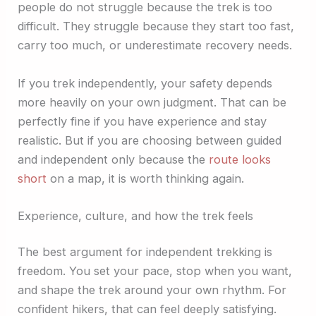
people do not struggle because the trek is too
difficult. They struggle because they start too fast,
carry too much, or underestimate recovery needs.
If you trek independently, your safety depends
more heavily on your own judgment. That can be
perfectly fine if you have experience and stay
realistic. But if you are choosing between guided
and independent only because the
route looks
short
on a map, it is worth thinking again.
Experience, culture, and how the trek feels
The best argument for independent trekking is
freedom. You set your pace, stop when you want,
and shape the trek around your own rhythm. For
confident hikers, that can feel deeply satisfying.