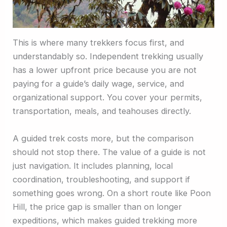
This is where many trekkers focus first, and
understandably so. Independent trekking usually
has a lower upfront price because you are not
paying for a guide’s daily wage, service, and
organizational support. You cover your permits,
transportation, meals, and teahouses directly.
A guided trek costs more, but the comparison
should not stop there. The value of a guide is not
just navigation. It includes planning, local
coordination, troubleshooting, and support if
something goes wrong. On a short route like Poon
Hill, the price gap is smaller than on longer
expeditions, which makes guided trekking more