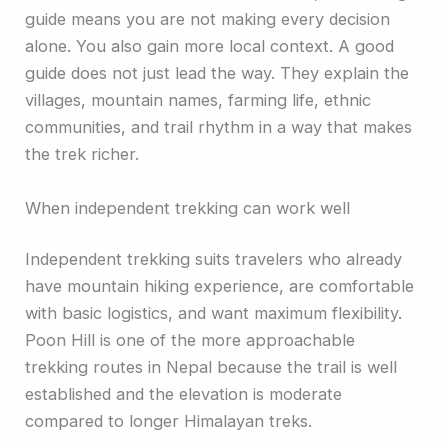
guide means you are not making every decision
alone. You also gain more local context. A good
guide does not just lead the way. They explain the
villages, mountain names, farming life, ethnic
communities, and trail rhythm in a way that makes
the trek richer.
When independent trekking can work well
Independent trekking suits travelers who already
have mountain hiking experience, are comfortable
with basic logistics, and want maximum flexibility.
Poon Hill is one of the more approachable
trekking routes in Nepal because the trail is well
established and the elevation is moderate
compared to longer Himalayan treks.