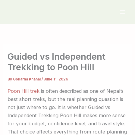
Skip
to
content
Guided vs Independent
Trekking to Poon Hill
By
Gokarna Khanal
/
June 11, 2026
Poon Hill trek
is often described as one of Nepal’s
best short treks, but the real planning question is
not just where to go. It is whether Guided vs
Independent Trekking Poon Hill makes more sense
for your budget, confidence level, and travel style.
That choice affects everything from route planning