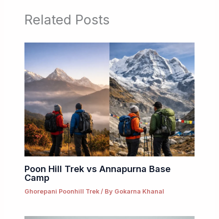
Related Posts
Poon Hill Trek vs Annapurna Base
Camp
Ghorepani Poonhill Trek
/ By
Gokarna Khanal