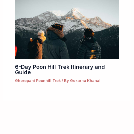
6-Day Poon Hill Trek Itinerary and
Guide
Ghorepani Poonhill Trek
/ By
Gokarna Khanal