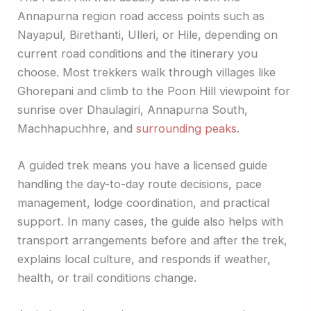
Annapurna region road access points such as
Nayapul, Birethanti, Ulleri, or Hile, depending on
current road conditions and the itinerary you
choose. Most trekkers walk through villages like
Ghorepani and climb to the Poon Hill viewpoint for
sunrise over Dhaulagiri, Annapurna South,
Machhapuchhre, and
surrounding peaks
.
A guided trek means you have a licensed guide
handling the day-to-day route decisions, pace
management, lodge coordination, and practical
support. In many cases, the guide also helps with
transport arrangements before and after the trek,
explains local culture, and responds if weather,
health, or trail conditions change.