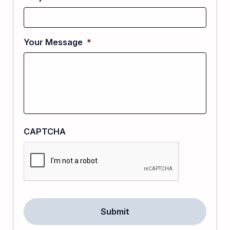
Your Message
*
CAPTCHA