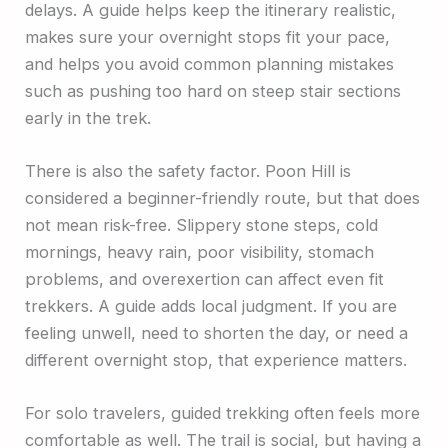
delays. A guide helps keep the itinerary realistic,
makes sure your overnight stops fit your pace,
and helps you avoid common planning mistakes
such as pushing too hard on steep stair sections
early in the trek.
There is also the safety factor. Poon Hill is
considered a beginner-friendly route, but that does
not mean risk-free. Slippery stone steps, cold
mornings, heavy rain, poor visibility, stomach
problems, and overexertion can affect even fit
trekkers. A guide adds local judgment. If you are
feeling unwell, need to shorten the day, or need a
different overnight stop, that experience matters.
For solo travelers, guided trekking often feels more
comfortable as well. The trail is social, but having a